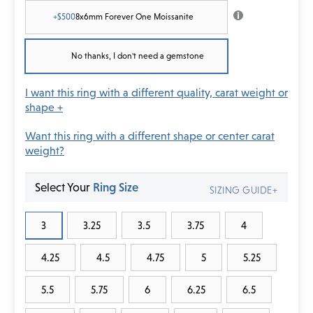
+$500
8x6mm Forever One Moissanite
No thanks, I don't need a gemstone
I want this ring with a different quality, carat weight or
shape +
Want this ring with a different shape or center carat
weight?
Select Your
Ring Size
SIZING GUIDE+
3
3.25
3.5
3.75
4
4.25
4.5
4.75
5
5.25
5.5
5.75
6
6.25
6.5