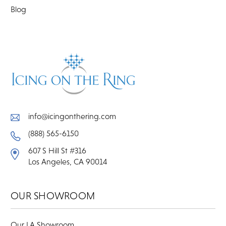
Blog
info@icingonthering.com
(888) 565-6150
607 S Hill St #316
Los Angeles, CA 90014
OUR SHOWROOM
Our LA Showroom