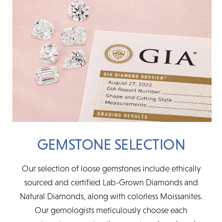
GEMSTONE SELECTION
Our selection of loose gemstones include ethically
sourced and certified Lab-Grown Diamonds and
Natural Diamonds, along with colorless Moissanites.
Our gemologists meticulously choose each