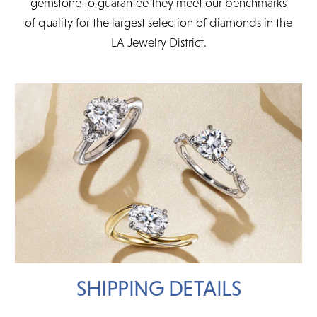
gemstone to guarantee they meet our benchmarks
of quality for the largest selection of diamonds in the
LA Jewelry District.
SHIPPING DETAILS