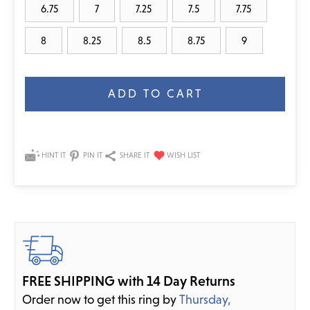
6.75
7
7.25
7.5
7.75
8
8.25
8.5
8.75
9
Current
Stock:
HINT IT
PIN IT
SHARE IT
FREE SHIPPING with 14 Day Returns
Order now to get this ring by
Thursday,