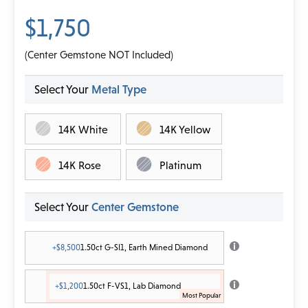
$1,750
(Center Gemstone NOT Included)
Select Your
Metal Type
14K White
14K Yellow
14K Rose
Platinum
Select Your
Center Gemstone
+$8,500
1.50ct G-SI1, Earth Mined Diamond
+$1,200
1.50ct F-VS1, Lab Diamond