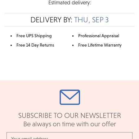
Estimated delivery:
DELIVERY BY:
THU, SEP 3
Free UPS Shipping
Professional Appraisal
Free 14 Day Returns
Free Lifetime Warranty
SUBSCRIBE TO OUR NEWSLETTER
Be always on time with our offer
Email