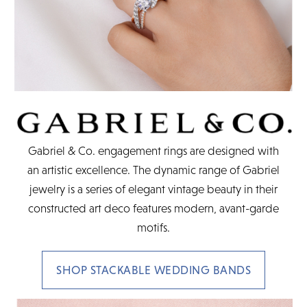
Gabriel & Co. engagement rings are designed with
an artistic excellence. The dynamic range of Gabriel
jewelry is a series of elegant vintage beauty in their
constructed art deco features modern, avant-garde
motifs.
SHOP STACKABLE WEDDING BANDS