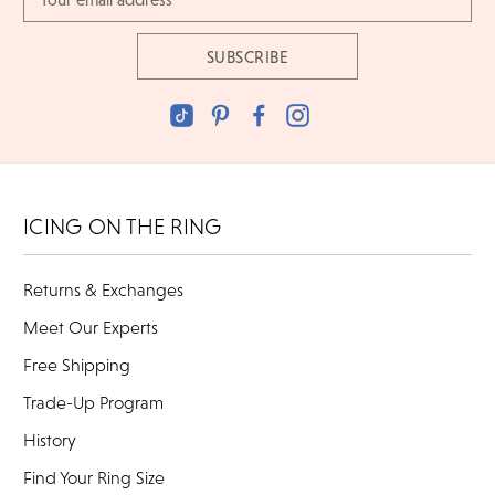
Address
ICING ON THE RING
Returns & Exchanges
Meet Our Experts
Free Shipping
Trade-Up Program
History
Find Your Ring Size