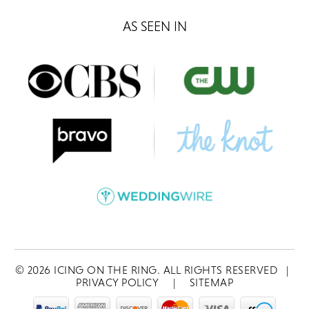
AS SEEN IN
©
2026
ICING ON THE RING. ALL RIGHTS RESERVED
|
PRIVACY POLICY
|
SITEMAP