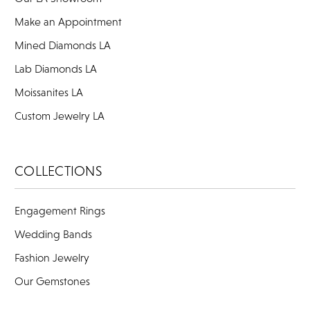
Make an Appointment
Mined Diamonds LA
Lab Diamonds LA
Moissanites LA
Custom Jewelry LA
COLLECTIONS
Engagement Rings
Wedding Bands
Fashion Jewelry
Our Gemstones