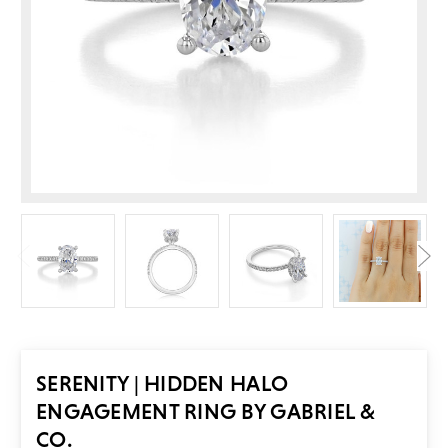
SERENITY | HIDDEN HALO
ENGAGEMENT RING BY GABRIEL &
CO.