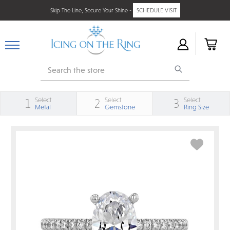
Skip The Line, Secure Your Shine -
SCHEDULE VISIT
Search
Select
Select
Select
1
2
3
Metal
Gemstone
Ring Size