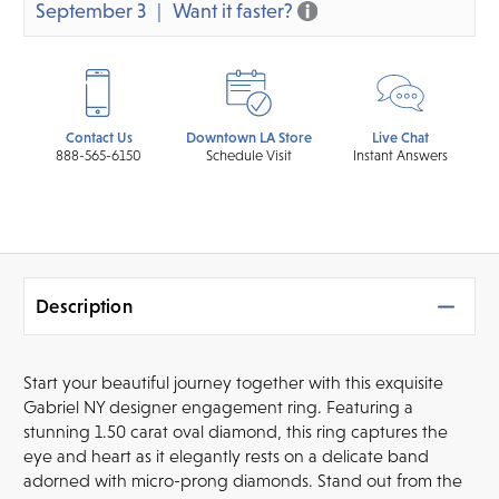
September 3
Want it faster?
Contact Us
Downtown LA Store
Live Chat
888-565-6150
Schedule Visit
Instant Answers
Description
Start your beautiful journey together with this exquisite
Gabriel NY designer engagement ring. Featuring a
stunning 1.50 carat oval diamond, this ring captures the
eye and heart as it elegantly rests on a delicate band
adorned with micro-prong diamonds. Stand out from the