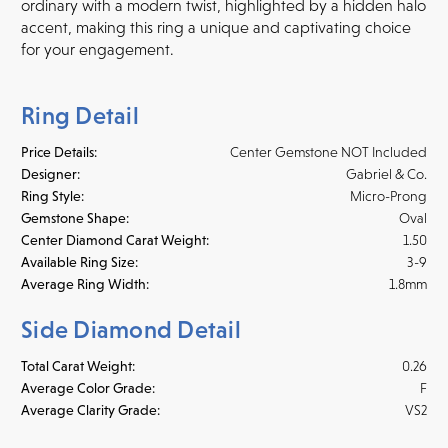
ordinary with a modern twist, highlighted by a hidden halo
accent, making this ring a unique and captivating choice
for your engagement.
Ring Detail
Price Details:
Center Gemstone NOT Included
Designer:
Gabriel & Co.
Ring Style:
Micro-Prong
Gemstone Shape:
Oval
Center Diamond Carat Weight:
1.50
Available Ring Size:
3-9
Average Ring Width:
1.8mm
Side Diamond Detail
Total Carat Weight:
0.26
Average Color Grade:
F
Average Clarity Grade:
VS2