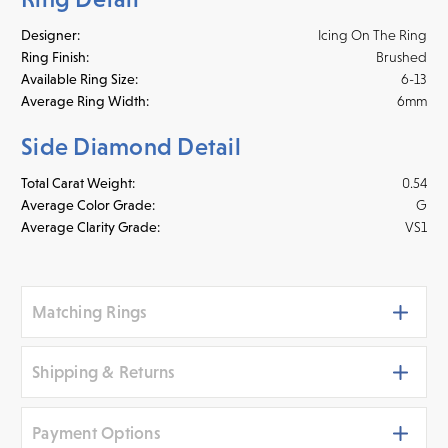
Designer:
Icing On The Ring
Ring Finish:
Brushed
Available Ring Size:
6-13
Average Ring Width:
6mm
Side Diamond Detail
Total Carat Weight:
0.54
Average Color Grade:
G
Average Clarity Grade:
VS1
Matching Rings
Shipping & Returns
Payment Options