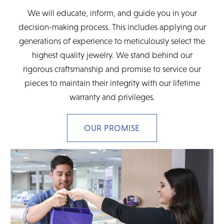
We will educate, inform, and guide you in your
decision-making process. This includes applying our
generations of experience to meticulously select the
highest quality jewelry. We stand behind our
rigorous craftsmanship and promise to service our
pieces to maintain their integrity with our lifetime
warranty and privileges.
OUR PROMISE