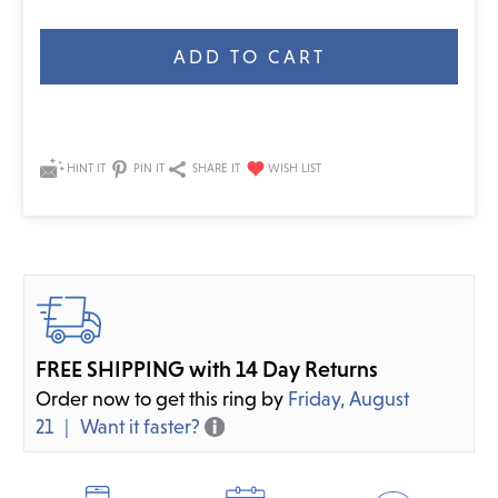
Current
Stock:
HINT IT
PIN IT
SHARE IT
FREE SHIPPING with 14 Day Returns
Order now to get this ring by
Friday, August
21
Want it faster?