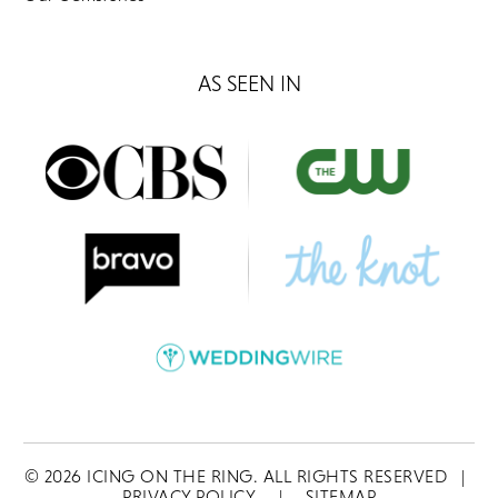
AS SEEN IN
©
2026
ICING ON THE RING. ALL RIGHTS RESERVED
|
PRIVACY POLICY
|
SITEMAP