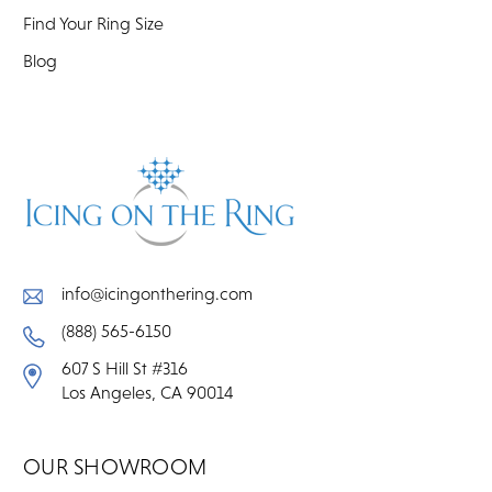
Find Your Ring Size
Blog
info@icingonthering.com
(888) 565-6150
607 S Hill St #316
Los Angeles, CA 90014
OUR SHOWROOM