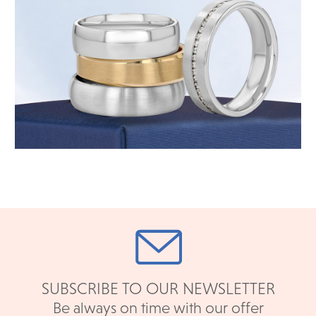
SUBSCRIBE TO OUR NEWSLETTER
Be always on time with our offer