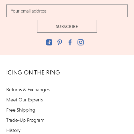
Email
Address
ICING ON THE RING
Returns & Exchanges
Meet Our Experts
Free Shipping
Trade-Up Program
History