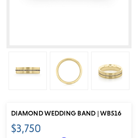
DIAMOND WEDDING BAND | WB516
$3,750