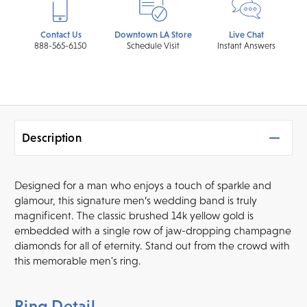
Contact Us
Downtown LA Store
Live Chat
888-565-6150
Schedule Visit
Instant Answers
Description
Designed for a man who enjoys a touch of sparkle and
glamour, this signature men’s wedding band is truly
magnificent. The classic brushed 14k yellow gold is
embedded with a single row of jaw-dropping champagne
diamonds for all of eternity. Stand out from the crowd with
this memorable men's ring.
Ring Detail