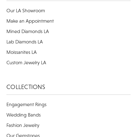
Our LA Showroom
Make an Appointment
Mined Diamonds LA
Lab Diamonds LA
Moissanites LA
Custom Jewelry LA
COLLECTIONS
Engagement Rings
Wedding Bands
Fashion Jewelry
Our Gemstones