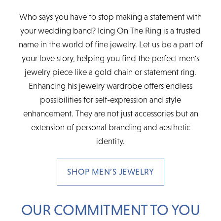
Who says you have to stop making a statement with
your wedding band? Icing On The Ring is a trusted
name in the world of fine jewelry. Let us be a part of
your love story, helping you find the perfect men's
jewelry piece like a gold chain or statement ring.
Enhancing his jewelry wardrobe offers endless
possibilities for self-expression and style
enhancement. They are not just accessories but an
extension of personal branding and aesthetic
identity.
SHOP MEN’S JEWELRY
OUR COMMITMENT TO YOU