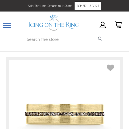
Skip The Line, Secure Your Shine -
SCHEDULE VISIT
Search