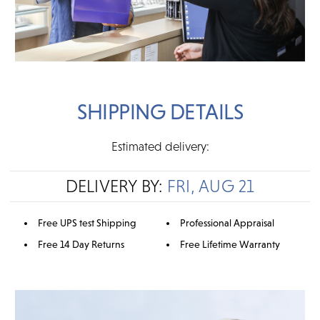
SHIPPING DETAILS
Estimated delivery:
DELIVERY BY:
FRI, AUG 21
Free UPS test Shipping
Professional Appraisal
Free 14 Day Returns
Free Lifetime Warranty