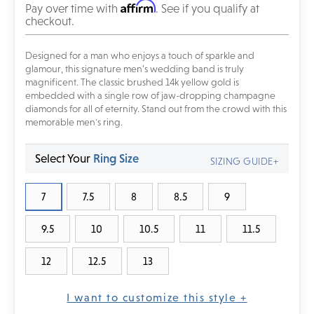
Affirm
Pay over time with
. See if you qualify at
checkout.
Designed for a man who enjoys a touch of sparkle and
glamour, this signature men’s wedding band is truly
magnificent. The classic brushed 14k yellow gold is
embedded with a single row of jaw-dropping champagne
diamonds for all of eternity. Stand out from the crowd with this
memorable men's ring.
Select Your
Ring Size
SIZING GUIDE+
7
7.5
8
8.5
9
9.5
10
10.5
11
11.5
12
12.5
13
I want to customize this style +