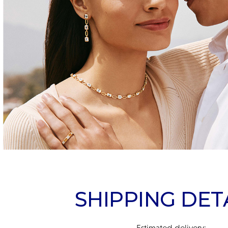
SHIPPING DET