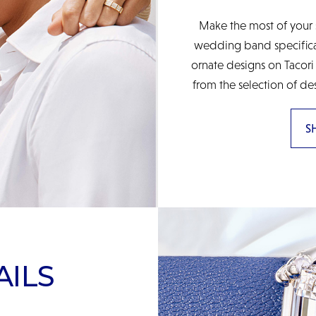
Make the most of your 
wedding band specificall
ornate designs on Tacori
from the selection of de
S
AILS