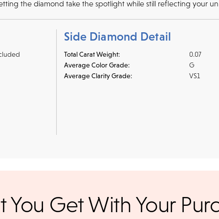
ting the diamond take the spotlight while still reflecting your un
Side Diamond Detail
cluded
Total Carat Weight:
0.07
Average Color Grade:
G
Average Clarity Grade:
VS1
r credit cards
, bank wire transfers, and cashier's checks/persona
 You Get With Your Pur
ppers. To pay with PayPal online, simply check option at chec
ance. Orders placed online before
We offer a 14-day, full-refund 
days. Orders placed after 3 p.m.