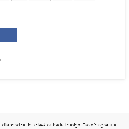
ut diamond set in a sleek cathedral design. Tacori’s signature