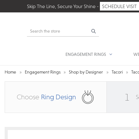
Skip The Line, Secure Your Shine -
SCHEDULE VISIT
Search
ENGAGEMENT RINGS
WE
Home
Engagement Rings
Shop by Designer
Tacori
Taco
1
Choose
Ring Design
S