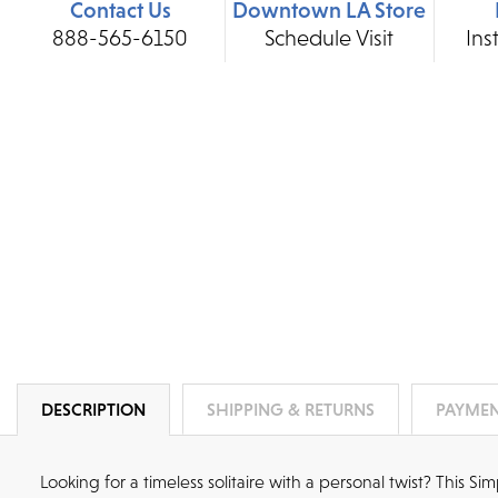
Contact Us
Downtown LA Store
888-565-6150
Schedule Visit
Ins
DESCRIPTION
SHIPPING & RETURNS
PAYMEN
Looking for a timeless solitaire with a personal twist? This S