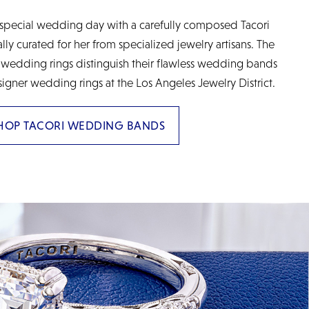
special wedding day with a carefully composed Tacori
y curated for her from specialized jewelry artisans. The
 wedding rings distinguish their flawless wedding bands
signer wedding rings at the Los Angeles Jewelry District.
HOP TACORI WEDDING BANDS