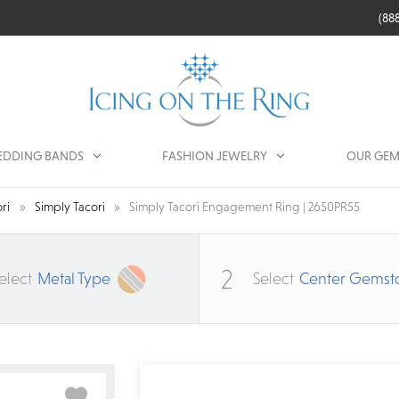
(88
DDING BANDS
FASHION JEWELRY
OUR GEM
ri
Simply Tacori
Simply Tacori Engagement Ring | 2650PR55
2
elect
Metal Type
Select
Center Gemst