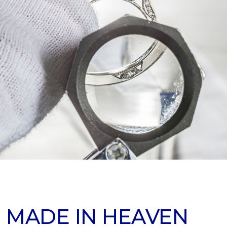
 MADE IN HEAVEN