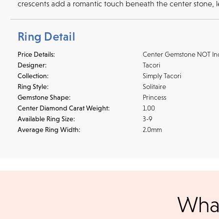
crescents add a romantic touch beneath the center stone, let
Ring Detail
Price Details:
Center Gemstone NOT In
Designer:
Tacori
Collection:
Simply Tacori
Ring Style:
Solitaire
Gemstone Shape:
Princess
Center Diamond Carat Weight:
1.00
Available Ring Size:
3-9
Average Ring Width:
2.0mm
Shipping
We accept
all majo
What
sho
We ship your jewelry to you for free, regardless of price or dist
3 p.m. PST Monday - Friday will be delivered within 14 business 