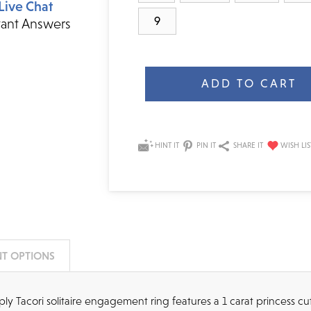
Live Chat
9
tant Answers
Current
Stock:
HINT IT
PIN IT
SHARE IT
T OPTIONS
imply Tacori solitaire engagement ring features a 1 carat princess c