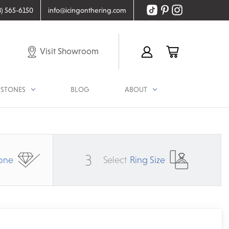
8) 565-6150
info@icingonthering.com
Visit Showroom
STONES
BLOG
ABOUT
3
one
Select
Ring Size