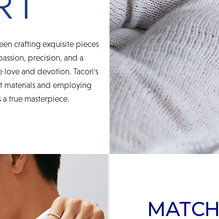
een crafting exquisite pieces
 passion, precision, and a
 love and devotion. Tacori's
st materials and employing
 a true masterpiece.
MATCH