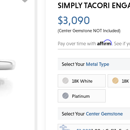
SIMPLY TACORI ENG
$3,090
(Center Gemstone NOT Included)
Affirm
Pay over time with
. See if 
Select Your
Metal Type
18K White
18K
Platinum
Select Your
Center Gemstone