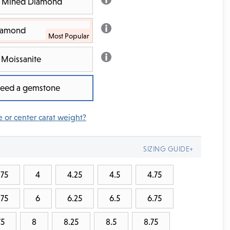
th Mined Diamond
Diamond
Moissanite
 need a gemstone
e or center carat weight?
SIZING GUIDE+
.75
4
4.25
4.5
4.75
.75
6
6.25
6.5
6.75
75
8
8.25
8.5
8.75