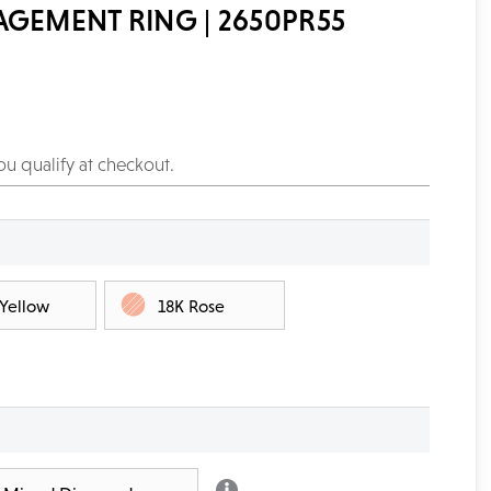
AGEMENT RING | 2650PR55
you qualify at checkout.
 Yellow
18K Rose