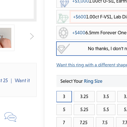
+$3,000
1.00ct G-SI1, Ear
+$600
1.00ct F-VS1, Lab 
+$400
6.5mm Forever One 
No thanks, I don't
Want this ring with a different shap
t 25
Want it
Select Your
Ring Size
3
3.25
3.5
3
5
5.25
5.5
5
7
7.25
7.5
7.