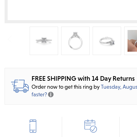
FREE SHIPPING with 14 Day Returns
Order now to get this ring by
Tuesday, Augus
faster?