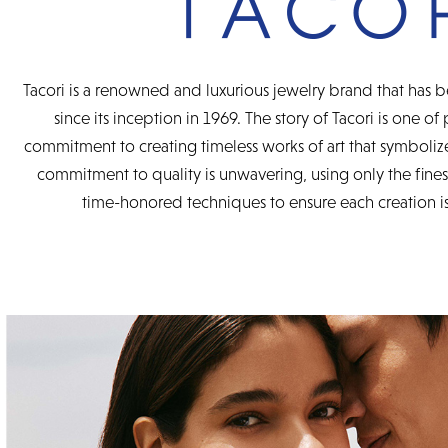
Tacori is a renowned and luxurious jewelry brand that has b
since its inception in 1969. The story of Tacori is one of
commitment to creating timeless works of art that symbolize
commitment to quality is unwavering, using only the fine
time-honored techniques to ensure each creation is