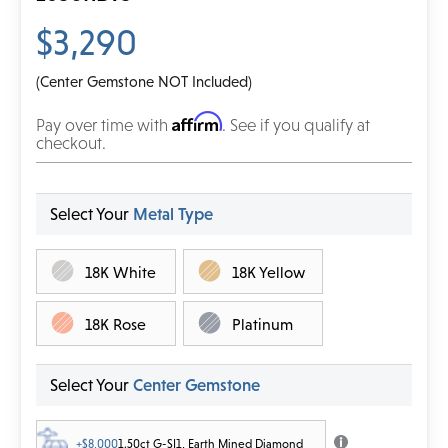
$3,290
(Center Gemstone NOT Included)
Affirm
Pay over time with
. See if you qualify at
checkout.
Select Your
Metal Type
18K White
18K Yellow
18K Rose
Platinum
Select Your
Center Gemstone
+$8,000
1.50ct G-SI1, Earth Mined Diamond