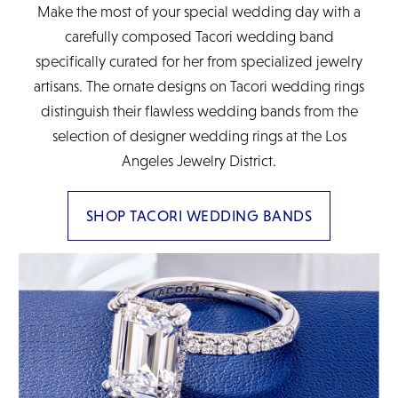
Make the most of your special wedding day with a
carefully composed Tacori wedding band
specifically curated for her from specialized jewelry
artisans. The ornate designs on Tacori wedding rings
distinguish their flawless wedding bands from the
selection of designer wedding rings at the Los
Angeles Jewelry District.
SHOP TACORI WEDDING BANDS