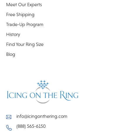
Meet Our Experts
Free Shipping
Trade-Up Program
History
Find Your Ring Size
Blog
info@icingonthering.com
(888) 565-6150