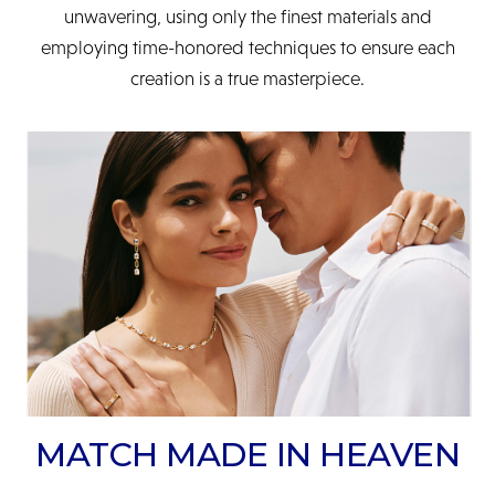
unwavering, using only the finest materials and
employing time-honored techniques to ensure each
creation is a true masterpiece.
MATCH MADE IN HEAVEN