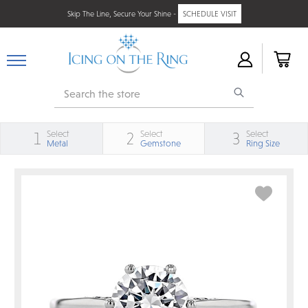
Skip The Line, Secure Your Shine -
SCHEDULE VISIT
Search
Select
Select
Select
1
2
3
Metal
Gemstone
Ring Size