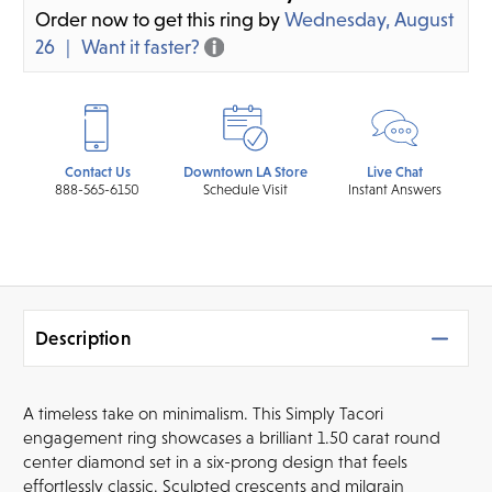
Order now to get this ring by
Wednesday, August
26
Want it faster?
Contact Us
Downtown LA Store
Live Chat
888-565-6150
Schedule Visit
Instant Answers
Description
A timeless take on minimalism. This Simply Tacori
engagement ring showcases a brilliant 1.50 carat round
center diamond set in a six-prong design that feels
effortlessly classic. Sculpted crescents and milgrain