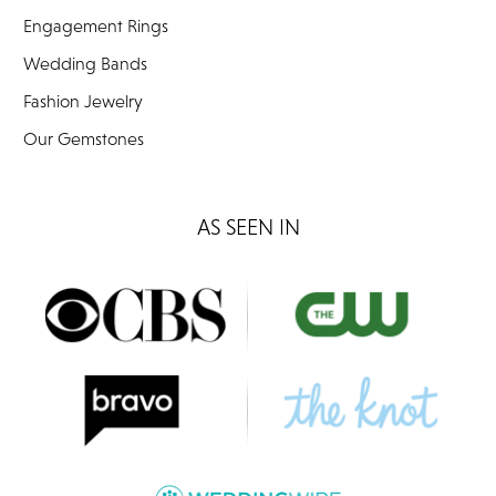
Engagement Rings
Wedding Bands
Fashion Jewelry
Our Gemstones
AS SEEN IN