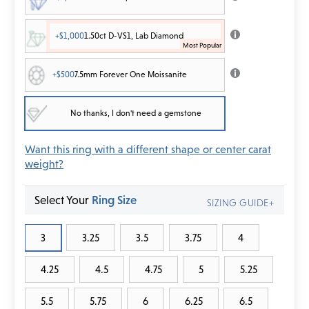
+$1,000
1.50ct D-VS1, Lab Diamond
+$500
7.5mm Forever One Moissanite
No thanks, I don't need a gemstone
Want this ring with a different shape or center carat
weight?
Select Your
Ring Size
SIZING GUIDE+
3
3.25
3.5
3.75
4
4.25
4.5
4.75
5
5.25
5.5
5.75
6
6.25
6.5