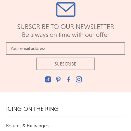
SUBSCRIBE TO OUR NEWSLETTER
Be always on time with our offer
Email
Address
ICING ON THE RING
Returns & Exchanges