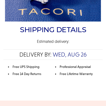
SHIPPING DETAILS
Estimated delivery:
DELIVERY BY:
WED, AUG 26
Free UPS Shipping
Professional Appraisal
Free 14 Day Returns
Free Lifetime Warranty