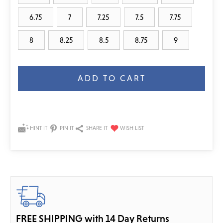
6.75
7
7.25
7.5
7.75
8
8.25
8.5
8.75
9
Current
Stock:
HINT IT
PIN IT
SHARE IT
FREE SHIPPING with 14 Day Returns