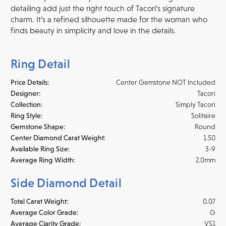
detailing add just the right touch of Tacori’s signature
charm. It’s a refined silhouette made for the woman who
finds beauty in simplicity and love in the details.
Ring Detail
Price Details:
Center Gemstone NOT Included
Designer:
Tacori
Collection:
Simply Tacori
Ring Style:
Solitaire
Gemstone Shape:
Round
Center Diamond Carat Weight:
1.50
Available Ring Size:
3-9
Average Ring Width:
2.0mm
Side Diamond Detail
Total Carat Weight:
0.07
Average Color Grade:
G
Average Clarity Grade:
VS1