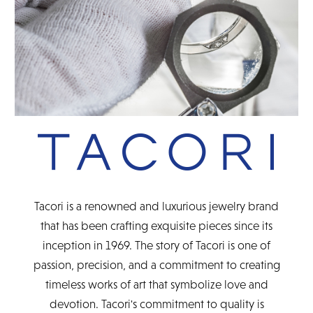
Tacori is a renowned and luxurious jewelry brand
that has been crafting exquisite pieces since its
inception in 1969. The story of Tacori is one of
passion, precision, and a commitment to creating
timeless works of art that symbolize love and
devotion. Tacori's commitment to quality is