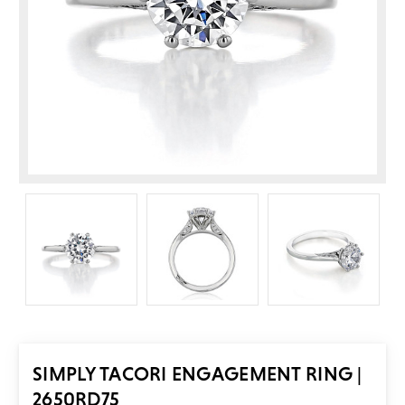
SIMPLY TACORI ENGAGEMENT RING |
2650RD75