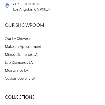
607 S Hill St #316
Los Angeles, CA 90014
OUR SHOWROOM
Our LA Showroom
Make an Appointment
Mined Diamonds LA
Lab Diamonds LA
Moissanites LA
Custom Jewelry LA
COLLECTIONS