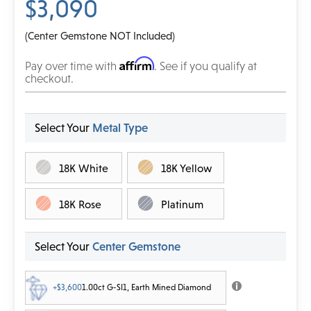
$3,090
(Center Gemstone NOT Included)
Affirm
Pay over time with
. See if you qualify at
checkout.
Select Your
Metal Type
18K White
18K Yellow
18K Rose
Platinum
Select Your
Center Gemstone
+$3,600
1.00ct G-SI1, Earth Mined Diamond