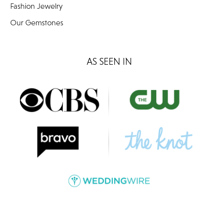
Fashion Jewelry
Our Gemstones
AS SEEN IN