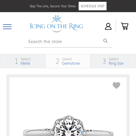
Skip The Line, Secure Your Shine -
SCHEDULE VISIT
Search
Select
Select
Select
1
2
3
Metal
Gemstone
Ring Size