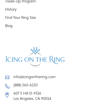
Trade-Up Program
History
Find Your Ring Size
Blog
info@icingonthering.com
(888) 565-6150
607 S Hill St #316
Los Angeles, CA 90014