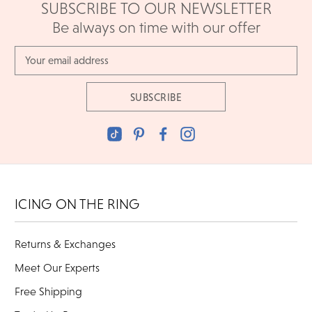
SUBSCRIBE TO OUR NEWSLETTER
Be always on time with our offer
Email
Address
ICING ON THE RING
Returns & Exchanges
Meet Our Experts
Free Shipping