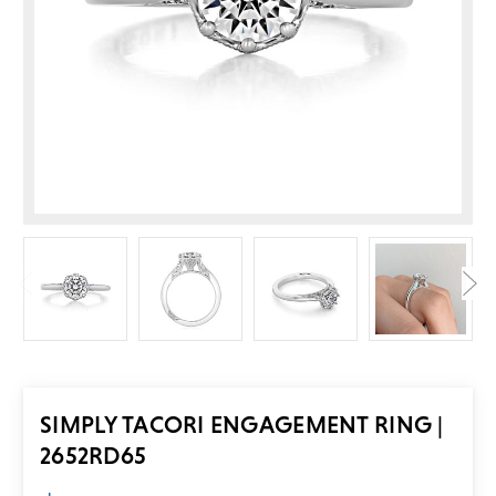
SIMPLY TACORI ENGAGEMENT RING |
2652RD65