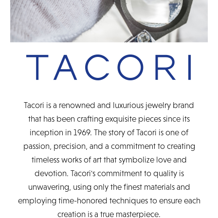
Tacori is a renowned and luxurious jewelry brand
that has been crafting exquisite pieces since its
inception in 1969. The story of Tacori is one of
passion, precision, and a commitment to creating
timeless works of art that symbolize love and
devotion. Tacori's commitment to quality is
unwavering, using only the finest materials and
employing time-honored techniques to ensure each
creation is a true masterpiece.