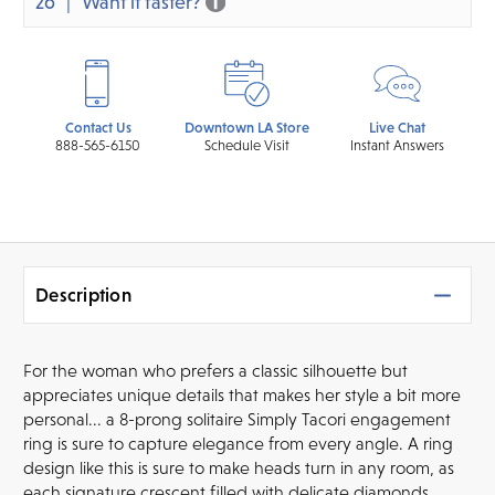
26
Want it faster?
Contact Us
Downtown LA Store
Live Chat
888-565-6150
Schedule Visit
Instant Answers
Description
For the woman who prefers a classic silhouette but
appreciates unique details that makes her style a bit more
personal... a 8-prong solitaire Simply Tacori engagement
ring is sure to capture elegance from every angle. A ring
design like this is sure to make heads turn in any room, as
each signature crescent filled with delicate diamonds