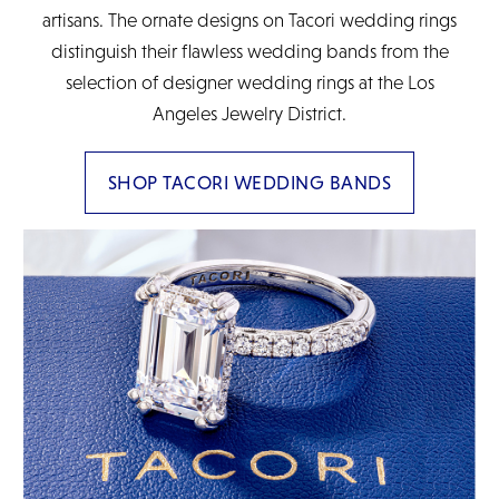
artisans. The ornate designs on Tacori wedding rings
distinguish their flawless wedding bands from the
selection of designer wedding rings at the Los
Angeles Jewelry District.
SHOP TACORI WEDDING BANDS