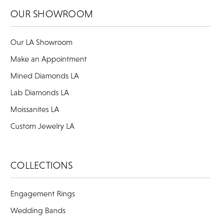
OUR SHOWROOM
Our LA Showroom
Make an Appointment
Mined Diamonds LA
Lab Diamonds LA
Moissanites LA
Custom Jewelry LA
COLLECTIONS
Engagement Rings
Wedding Bands