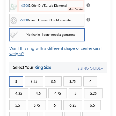
+$500
1.00ct D-VS1, Lab Diamond
+$300
6.5mm Forever One Moissanite
No thanks, I don't need a gemstone
Want this ring with a different shape or center carat
weight?
Select Your
Ring Size
SIZING GUIDE+
3
3.25
3.5
3.75
4
4.25
4.5
4.75
5
5.25
5.5
5.75
6
6.25
6.5