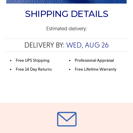
SHIPPING DETAILS
Estimated delivery:
DELIVERY BY:
WED, AUG 26
Free UPS Shipping
Professional Appraisal
Free 14 Day Returns
Free Lifetime Warranty