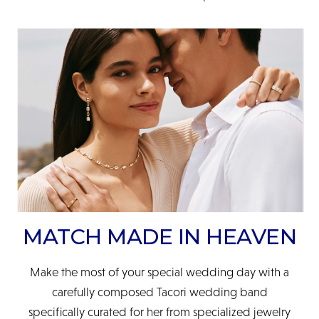
MATCH MADE IN HEAVEN
Make the most of your special wedding day with a
carefully composed Tacori wedding band
specifically curated for her from specialized jewelry