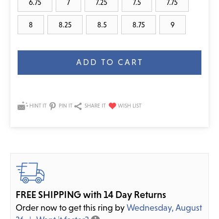
6.75
7
7.25
7.5
7.75
8
8.25
8.5
8.75
9
Current
Stock:
HINT IT
PIN IT
SHARE IT
FREE SHIPPING with 14 Day Returns
Order now to get this ring by
Wednesday, August