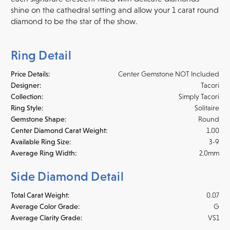
shine on the cathedral setting and allow your 1 carat round
diamond to be the star of the show.
Ring Detail
Price Details:
Center Gemstone NOT Included
Designer:
Tacori
Collection:
Simply Tacori
Ring Style:
Solitaire
Gemstone Shape:
Round
Center Diamond Carat Weight:
1.00
Available Ring Size:
3-9
Average Ring Width:
2.0mm
Side Diamond Detail
Total Carat Weight:
0.07
Average Color Grade:
G
Average Clarity Grade:
VS1