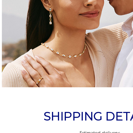
SHIPPING DET