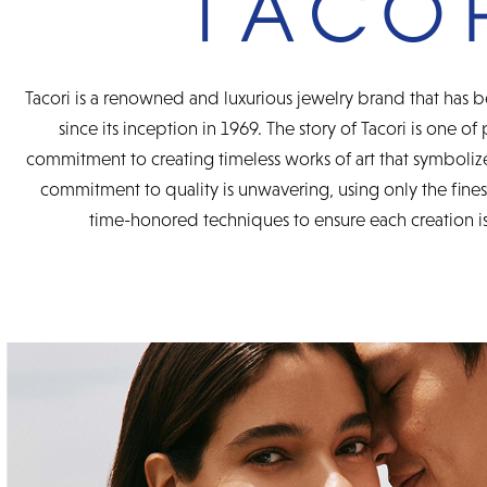
Tacori is a renowned and luxurious jewelry brand that has b
since its inception in 1969. The story of Tacori is one of
commitment to creating timeless works of art that symbolize
commitment to quality is unwavering, using only the fine
time-honored techniques to ensure each creation is