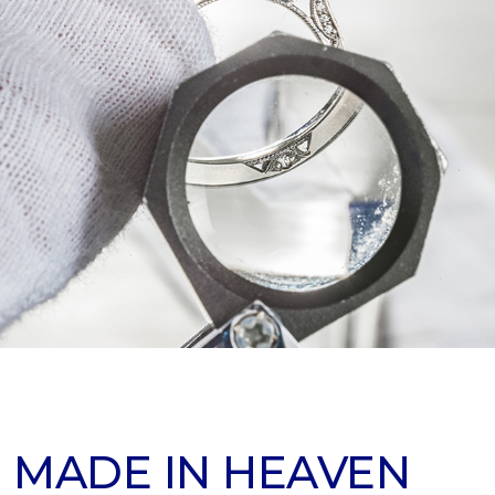
 MADE IN HEAVEN