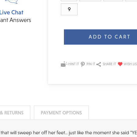
9
Live Chat
tant Answers
Current
Stock:
HINT IT
PIN IT
SHARE IT
 & RETURNS
PAYMENT OPTIONS
that will sweep her off her feet.. just like the moment she said "