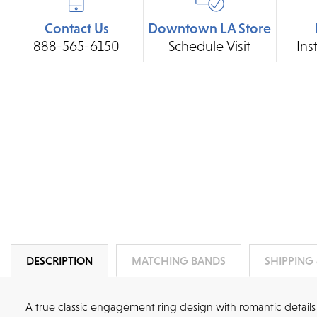
Contact Us
Downtown LA Store
888-565-6150
Schedule Visit
Ins
DESCRIPTION
MATCHING BANDS
SHIPPING
A true classic engagement ring design with romantic details 