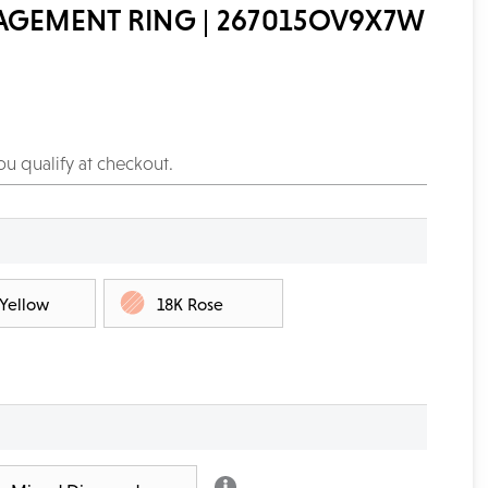
AGEMENT RING | 267015OV9X7W
you qualify at checkout.
 Yellow
18K Rose