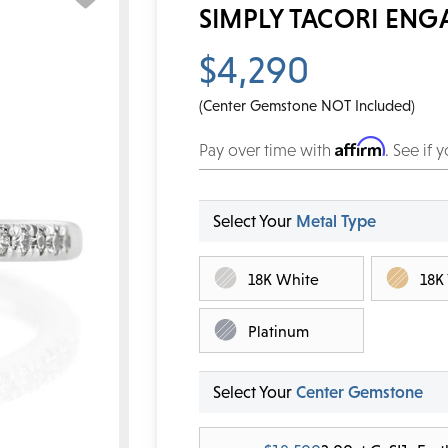
SIMPLY TACORI ENG
$4,290
(Center Gemstone NOT Included)
Affirm
Pay over time with
. See if 
Select Your
Metal Type
18K White
18K
Platinum
Select Your
Center Gemstone