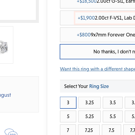
+$18,500
2.00ct G-SI1, Ea
+$1,900
2.00ct F-VS1, Lab
+$800
9x7mm Forever One
No thanks, I don't
Want this ring with a different shap
Select Your
Ring Size
gust
3
3.25
3.5
3
5
5.25
5.5
5
7
7.25
7.5
7.