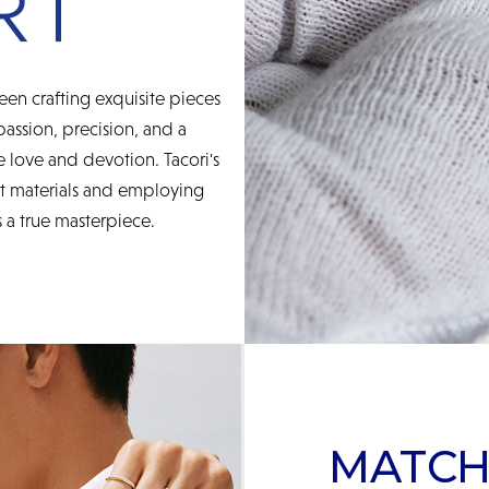
een crafting exquisite pieces
 passion, precision, and a
 love and devotion. Tacori's
st materials and employing
 a true masterpiece.
MATCH