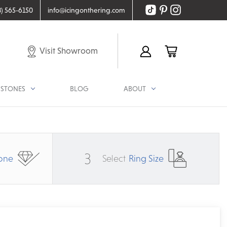
8) 565-6150
info@icingonthering.com
Visit Showroom
STONES
BLOG
ABOUT
3
one
Select
Ring Size