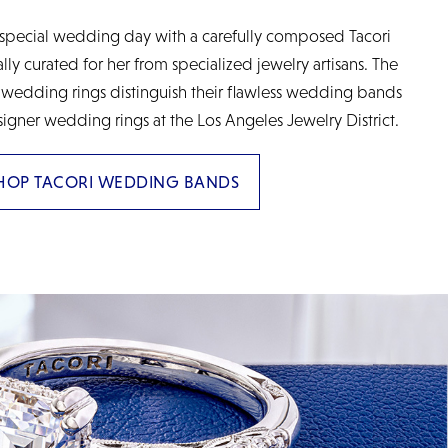
special wedding day with a carefully composed Tacori
y curated for her from specialized jewelry artisans. The
 wedding rings distinguish their flawless wedding bands
signer wedding rings at the Los Angeles Jewelry District.
HOP TACORI WEDDING BANDS