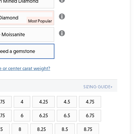
rth Mined Diamond
 Diamond
 Moissanite
 need a gemstone
e or center carat weight?
SIZING GUIDE+
.75
4
4.25
4.5
4.75
.75
6
6.25
6.5
6.75
75
8
8.25
8.5
8.75