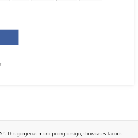
YES!". This gorgeous micro-prong design, showcases Tacori's