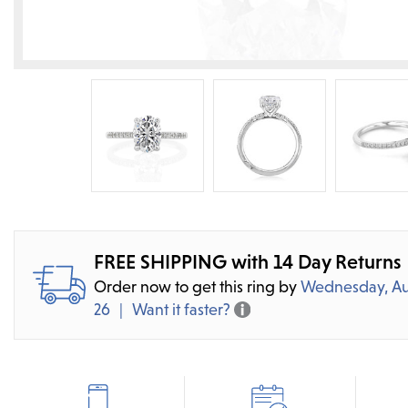
FREE SHIPPING with 14 Day Returns
Order now to get this ring by
Wednesday, Au
26
Want it faster?