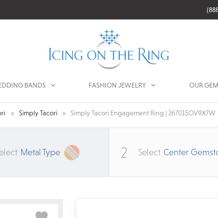
(88
DDING BANDS
FASHION JEWELRY
OUR GEM
ri
Simply Tacori
Simply Tacori Engagement Ring | 267015OV9X7W
2
elect
Metal Type
Select
Center Gemst