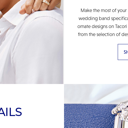
Make the most of your 
wedding band specificall
ornate designs on Tacori
from the selection of de
S
AILS