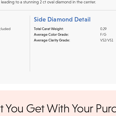
h leading to a stunning 2 ct oval diamond in the center.
Side Diamond Detail
cluded
Total Carat Weight:
0.29
Average Color Grade:
F/G
Average Clarity Grade:
VS2/VS1
r credit cards
, bank wire transfers, and cashier's checks/persona
 You Get With Your Pur
ppers. To pay with PayPal online, simply check option at chec
ance. Orders placed online before
We offer a 14-day, full-refund 
days. Orders placed after 3 p.m.