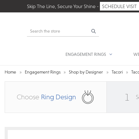
Skip The Line, Secure Your Shine -
SCHEDULE VISIT
Search
ENGAGEMENT RINGS
WE
Home
Engagement Rings
Shop by Designer
Tacori
Taco
1
Choose
Ring Design
S