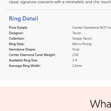
classic signature crescents with a minimalistic and chic touc
Ring Detail
Price Details:
Center Gemstone NOT In
Designer:
Tacori
Collection:
Simply Tacori
Ring Style:
Micro-Prong
Gemstone Shape:
Oval
Center Diamond Carat Weight:
2.00
Available Ring Size:
3-9
Average Ring Width:
1.5mm
Shipping
We accept
all majo
What
sho
We ship your jewelry to you for free, regardless of price or dist
3 p.m. PST Monday - Friday will be delivered within 14 business 