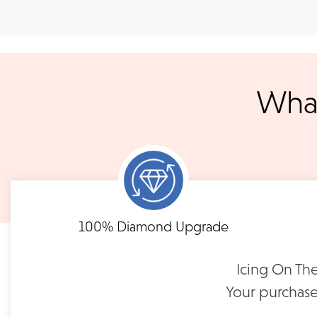
Shipping
We accept
all majo
sho
We ship your jewelry to you for free, regardless of price or dist
3 p.m. PST Monday - Friday will be delivered within 14 business 
will be processed the following day. All orders are shipped via
What
notified when your order has shipp
Shipping times may vary for customized orders dependent on t
masterpiece. We will contact you with updates throu
FLEXIBLE FINANCING
Single Prong Lab Diamond
Single Prong 
Band | SPN-29
Wedding Band |
Need to keep the delivery a secret? We've got you covered. We c
Feel at ease with our flexible payment options. Choose 
options.
term or revolving credit. All feature no annual fee a
100% Diamond Upgrade
$1,750
$2,80
Icing On The
READ FULL POLICY
Your purchase