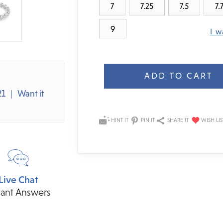
7
7.25
7.5
7.
9
I w
Current
Stock:
21
Want it
HINT IT
PIN IT
SHARE IT
Live Chat
tant Answers