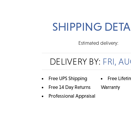
SHIPPING DETA
Estimated delivery:
DELIVERY BY:
FRI, AU
Free UPS Shipping
Free Lifeti
Free 14 Day Returns
Warranty
Professional Appraisal