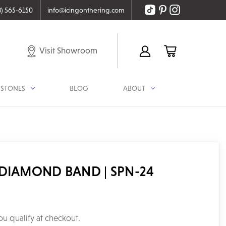
8) 565-6150
info@icingonthering.com
Visit Showroom
STONES
BLOG
ABOUT
DIAMOND BAND | SPN-24
you qualify at checkout.