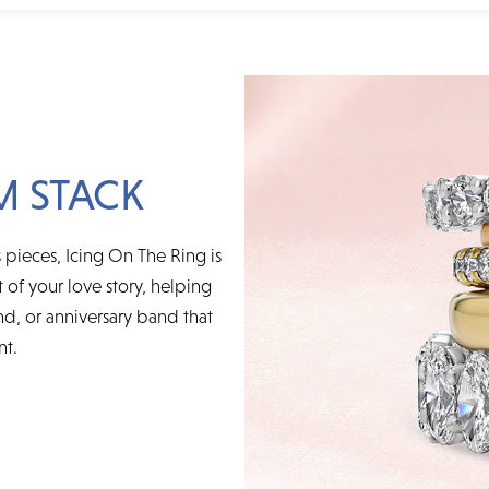
M STACK
 pieces, Icing On The Ring is
t of your love story, helping
d, or anniversary band that
nt.