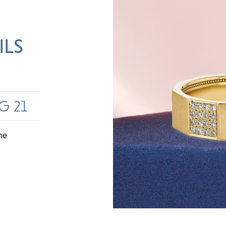
ILS
G 21
me