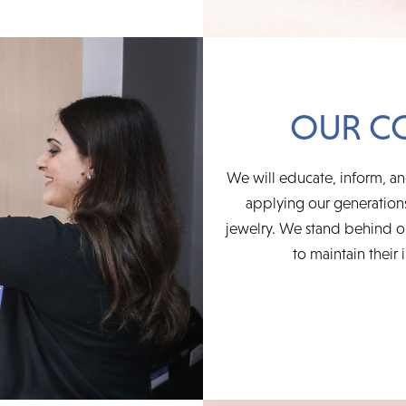
OUR C
We will educate, inform, an
applying our generations
jewelry. We stand behind ou
to maintain their 