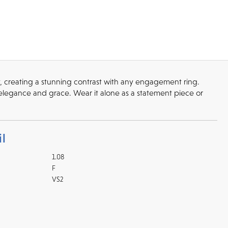
y, creating a stunning contrast with any engagement ring.
elegance and grace. Wear it alone as a statement piece or
l
1.08
F
VS2