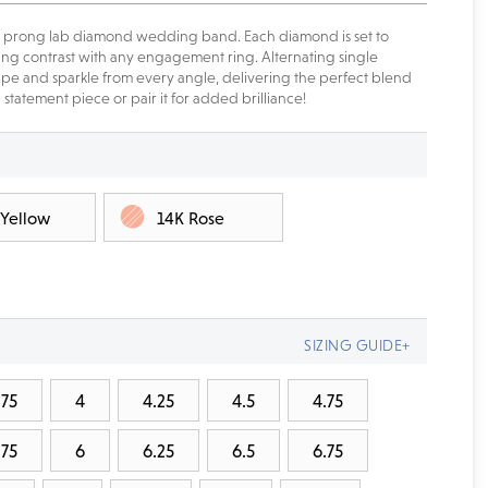
gle prong lab diamond wedding band. Each diamond is set to
nning contrast with any engagement ring. Alternating single
e and sparkle from every angle, delivering the perfect blend
statement piece or pair it for added brilliance!
 Yellow
14K Rose
SIZING GUIDE+
.75
4
4.25
4.5
4.75
.75
6
6.25
6.5
6.75