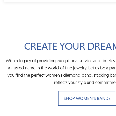
CREATE YOUR DREA
With a legacy of providing exceptional service and timeless
a trusted name in the world of fine jewelry. Let us be a par
you find the perfect women's diamond band, stacking ban
reflects your style and commitme
SHOP WOMEN’S BANDS