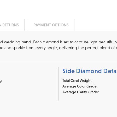
& RETURNS
PAYMENT OPTIONS
nd wedding band. Each diamond is set to capture light beautifull
 and sparkle from every angle, delivering the perfect blend of 
Side Diamond Detai
ng
Total Carat Weight:
Average Color Grade:
Average Clarity Grade: