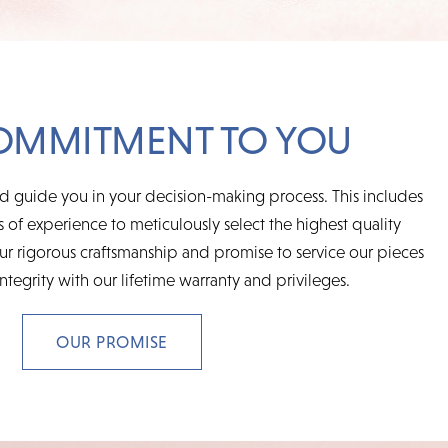
OMMITMENT TO YOU
d guide you in your decision-making process. This includes
 of experience to meticulously select the highest quality
r rigorous craftsmanship and promise to service our pieces
integrity with our lifetime warranty and privileges.
OUR PROMISE