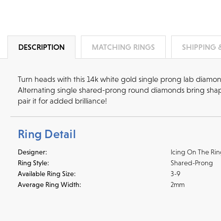
DESCRIPTION
MATCHING RINGS
SHIPPING 
Turn heads with this 14k white gold single prong lab diamo
Alternating single shared-prong round diamonds bring shape
pair it for added brilliance!
Ring Detail
Designer:
Icing On The Ri
Ring Style:
Shared-Prong
Available Ring Size:
3-9
Average Ring Width:
2mm