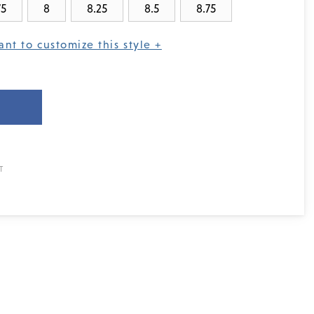
75
8
8.25
8.5
8.75
ant to customize this style +