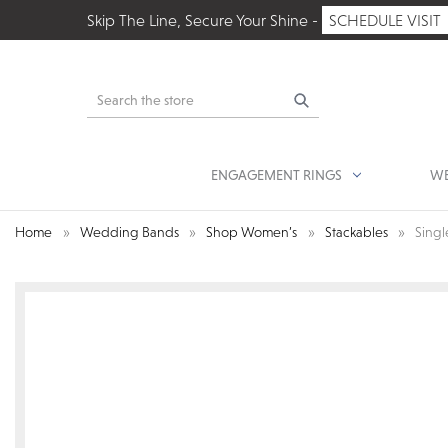
Skip The Line, Secure Your Shine -
SCHEDULE VISIT
Search
ENGAGEMENT RINGS
WE
Home
Wedding Bands
Shop Women’s
Stackables
Singl