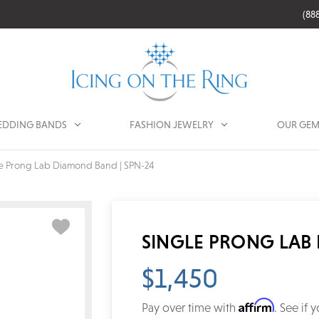
(88
DDING BANDS
FASHION JEWELRY
OUR GEM
e Prong Lab Diamond Band | SPN-24
SINGLE PRONG LAB 
$1,450
Affirm
Pay over time with
. See if 