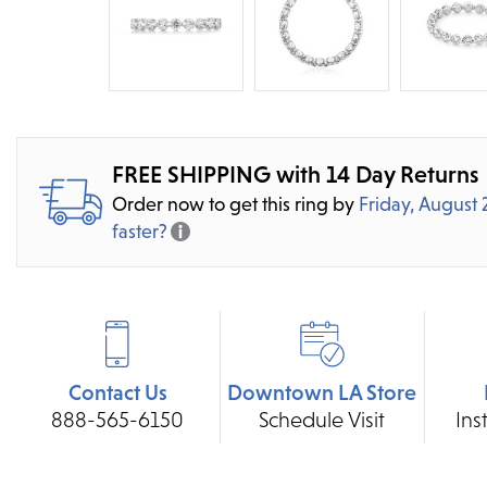
FREE SHIPPING with 14 Day Returns
Order now to get this ring by
Friday, August 
faster?
Contact Us
Downtown LA Store
888-565-6150
Schedule Visit
Ins