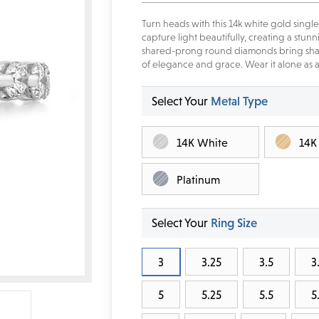
Turn heads with this 14k white gold sin
capture light beautifully, creating a stu
shared-prong round diamonds bring shap
of elegance and grace. Wear it alone as a 
Select Your
Metal Type
14K White
14K
Platinum
Select Your
Ring Size
3
3.25
3.5
3
5
5.25
5.5
5