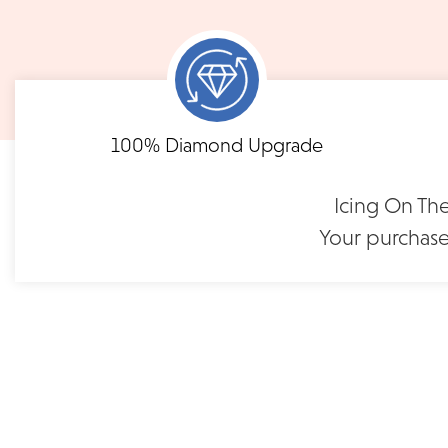
notified when your order has shipp
Shipping times may vary for customized orders dependent on t
masterpiece. We will contact you with updates throu
FLEXIBLE FINANCING
Round Marquise Alternating
100% Diamond Upgrade
Pavé-Set Diamond Band |
Need to keep the delivery a secret? We've got you covered. We c
Feel at ease with our flexible payment options. Choose 
LR5701
options.
term or revolving credit. All feature no annual fee a
Icing On The
$1,500
Your purchase
READ FULL POLICY