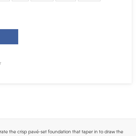
rate the crisp pavé-set foundation that taper in to draw the