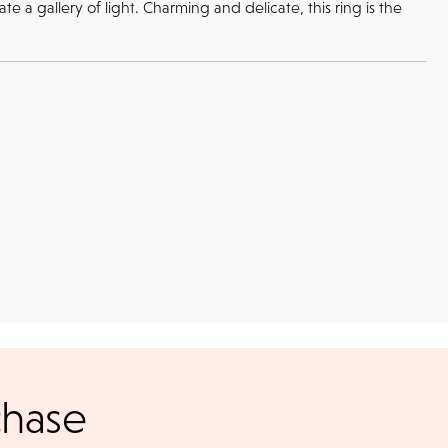
 a gallery of light. Charming and delicate, this ring is the
Returns
l checks for in-store
kout
return or exchange policy for any unworn items bought in-store or
chase
online.