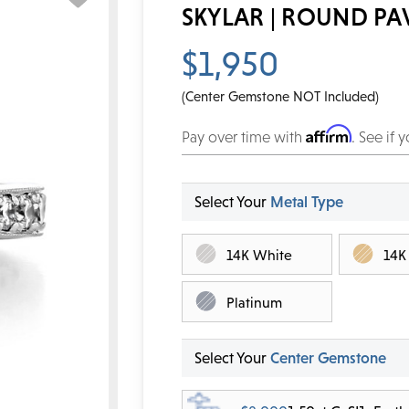
SKYLAR | ROUND P
$1,950
(Center Gemstone NOT Included)
Affirm
Pay over time with
. See if 
Select Your
Metal Type
14K White
14K
Platinum
Select Your
Center Gemstone