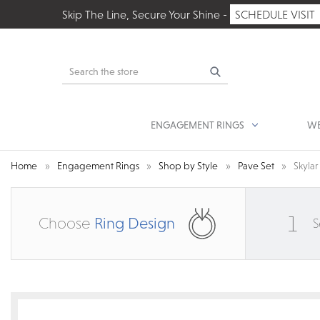
Skip The Line, Secure Your Shine -
SCHEDULE VISIT
Search
ENGAGEMENT RINGS
WE
Home
Engagement Rings
Shop by Style
Pave Set
Skyla
1
Choose
Ring Design
S