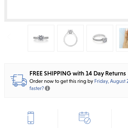
FREE SHIPPING with 14 Day Returns
Order now to get this ring by
Friday, August 
faster?