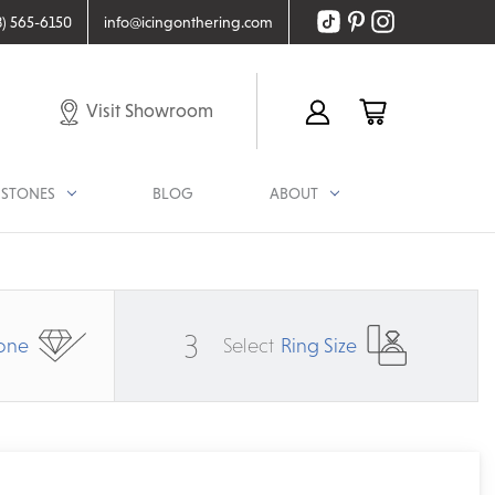
8) 565-6150
info@icingonthering.com
Visit Showroom
STONES
BLOG
ABOUT
3
one
Select
Ring Size