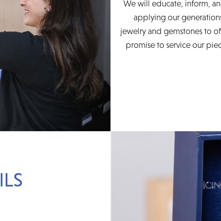
We will educate, inform, an
applying our generations
jewelry and gemstones to of
promise to service our piec
ILS