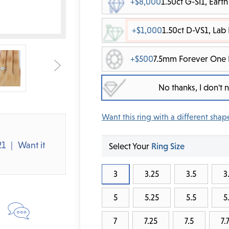
+$8,000
1.50ct G-SI1, Ear
+$1,000
1.50ct D-VS1, La
+$500
7.5mm Forever One 
No thanks, I don't
Want this ring with a different shap
21
Want it
Select Your
Ring Size
3
3.25
3.5
3
5
5.25
5.5
5
7
7.25
7.5
7.