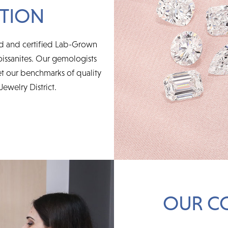
TION
ed and certified Lab-Grown
issanites. Our gemologists
t our benchmarks of quality
Jewelry District.
OUR C