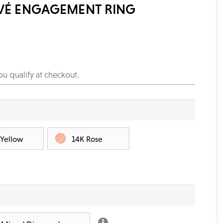
AVÉ ENGAGEMENT RING
you qualify at checkout.
 Yellow
14K Rose