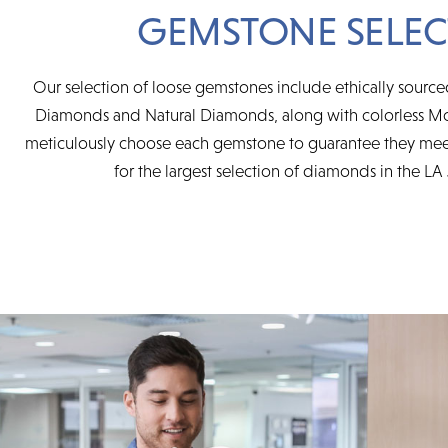
GEMSTONE SELEC
Our selection of loose gemstones include ethically sourc
Diamonds and Natural Diamonds, along with colorless Mo
meticulously choose each gemstone to guarantee they mee
for the largest selection of diamonds in the LA 