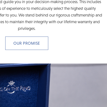
d guide you in your decision-making process. This includes
 of experience to meticulously select the highest quality
fer to you. We stand behind our rigorous craftsmenship and
es to maintain their integrity with our lifetime warranty and
privileges.
OUR PROMISE