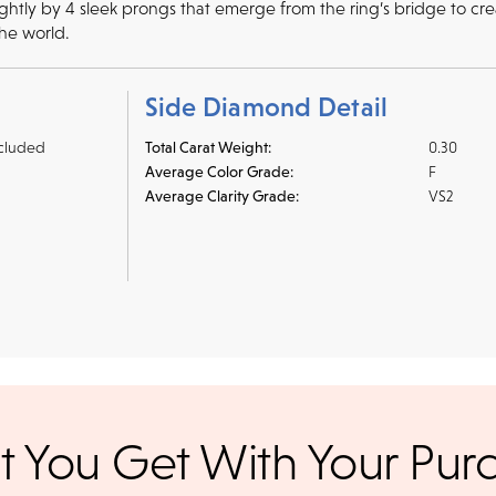
tly by 4 sleek prongs that emerge from the ring’s bridge to create
the world.
Side Diamond Detail
cluded
Total Carat Weight:
0.30
Average Color Grade:
F
Average Clarity Grade:
VS2
r credit cards
, bank wire transfers, and cashier's checks/persona
ppers. To pay with PayPal online, simply check option at chec
ance. Orders placed online before
We offer a 14-day, full-refund 
 You Get With Your Pur
days. Orders placed after 3 p.m.
 UPS Next Day Air and you'll be