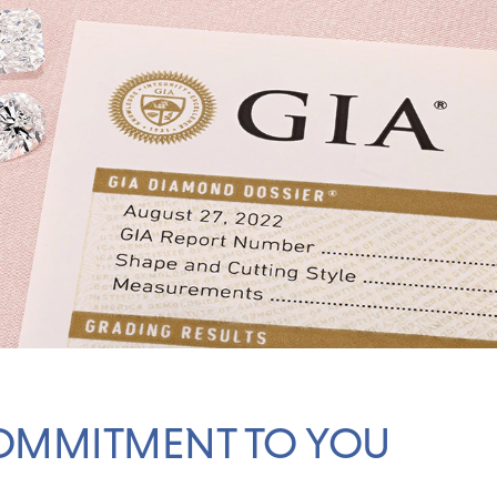
OMMITMENT TO YOU