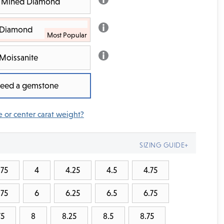
th Mined Diamond
b Diamond
Moissanite
 need a gemstone
e or center carat weight?
SIZING GUIDE+
.75
4
4.25
4.5
4.75
.75
6
6.25
6.5
6.75
75
8
8.25
8.5
8.75