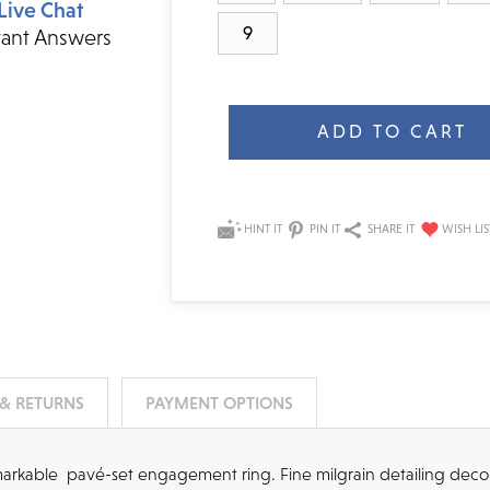
Live Chat
9
tant Answers
Current
Stock:
HINT IT
PIN IT
SHARE IT
 & RETURNS
PAYMENT OPTIONS
remarkable pavé-set engagement ring. Fine milgrain detailing deco