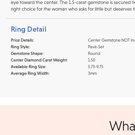
eye toward the center. The 1.5-carat gemstone is secured tigh
right choice for the woman who asks for little but deserves 
Ring Detail
Price Details:
Center Gemstone NOT In
Ring Style:
Pavé-Set
Gemstone Shape:
Round
Center Diamond Carat Weight:
1.50
Available Ring Size:
5.73-9.75
Average Ring Width:
3mm
Shipping
We accept
all majo
sho
We ship your jewelry to you for free, regardless of price or dist
What
3 p.m. PST Monday - Friday will be delivered within 14 business 
will be processed the following day. All orders are shipped via