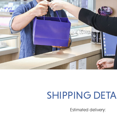
SHIPPING DETA
Estimated delivery: