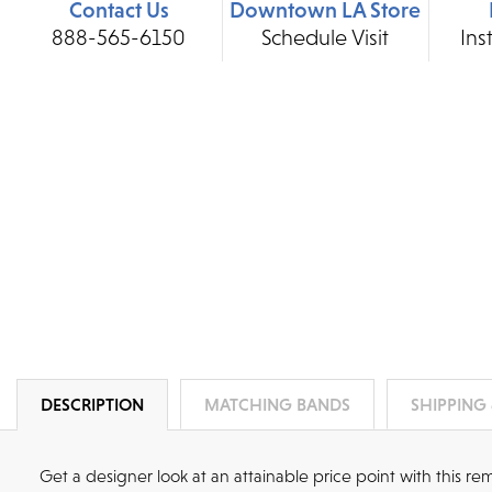
Contact Us
Downtown LA Store
888-565-6150
Schedule Visit
Ins
DESCRIPTION
MATCHING BANDS
SHIPPING
Get a designer look at an attainable price point with this 