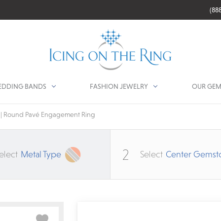
(88
DDING BANDS
FASHION JEWELRY
OUR GEM
r | Round Pavé Engagement Ring
2
elect
Metal Type
Select
Center Gemst