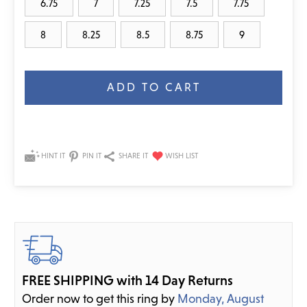
6.75
7
7.25
7.5
7.75
8
8.25
8.5
8.75
9
Current
Stock:
HINT IT
PIN IT
SHARE IT
FREE SHIPPING with 14 Day Returns
Order now to get this ring by
Monday, August