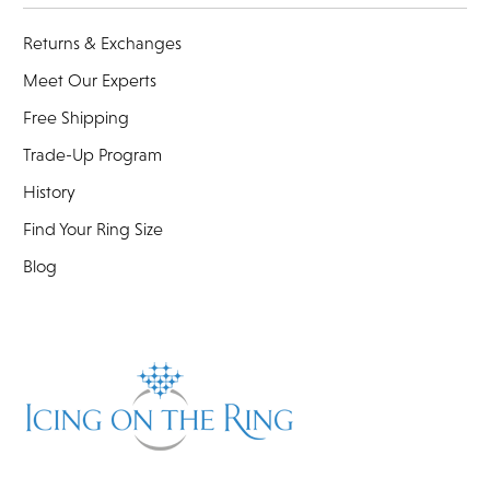
Returns & Exchanges
Meet Our Experts
Free Shipping
Trade-Up Program
History
Find Your Ring Size
Blog