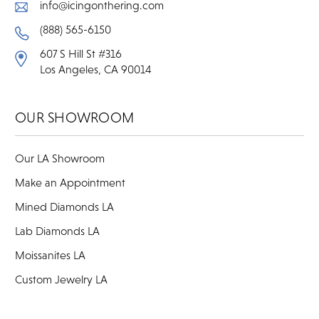
info@icingonthering.com
(888) 565-6150
607 S Hill St #316
Los Angeles, CA 90014
OUR SHOWROOM
Our LA Showroom
Make an Appointment
Mined Diamonds LA
Lab Diamonds LA
Moissanites LA
Custom Jewelry LA