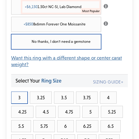
+$6,150
1.50ct NC-SI, Lab Diamond
+$850
8x6mm Forever One Moissanite
No thanks, I don't need a gemstone
Want this ring with a different shape or center carat
weight?
Select Your
Ring Size
SIZING GUIDE+
3
3.25
3.5
3.75
4
4.25
4.5
4.75
5
5.25
5.5
5.75
6
6.25
6.5