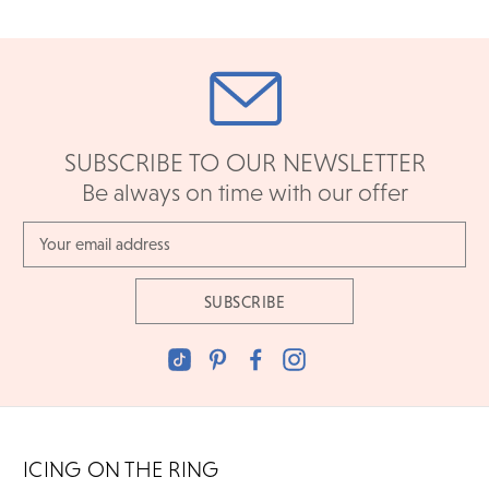
SUBSCRIBE TO OUR NEWSLETTER
Be always on time with our offer
Email
Address
ICING ON THE RING