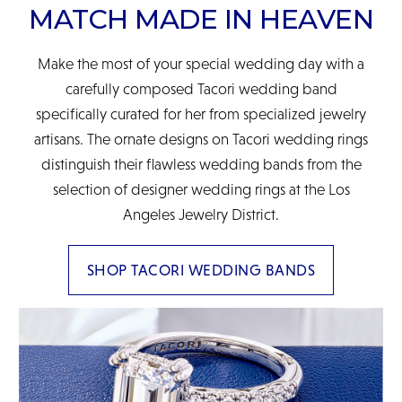
MATCH MADE IN HEAVEN
Make the most of your special wedding day with a
carefully composed Tacori wedding band
specifically curated for her from specialized jewelry
artisans. The ornate designs on Tacori wedding rings
distinguish their flawless wedding bands from the
selection of designer wedding rings at the Los
Angeles Jewelry District.
SHOP TACORI WEDDING BANDS