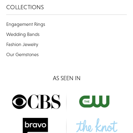
COLLECTIONS
Engagement Rings
Wedding Bands
Fashion Jewelry
Our Gemstones
AS SEEN IN