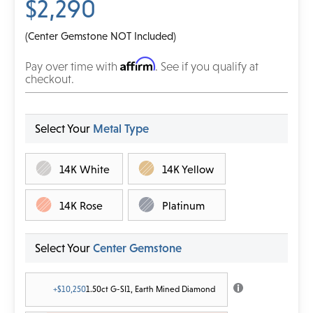
$2,290
(Center Gemstone NOT Included)
Affirm
Pay over time with
. See if you qualify at
checkout.
Select Your
Metal Type
14K White
14K Yellow
14K Rose
Platinum
Select Your
Center Gemstone
+$10,250
1.50ct G-SI1, Earth Mined Diamond