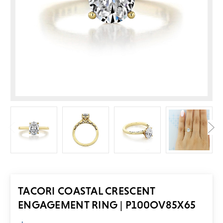
TACORI COASTAL CRESCENT
ENGAGEMENT RING | P100OV85X65