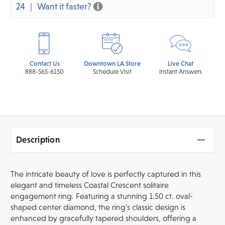
24
Want it faster?
Contact Us
Downtown LA Store
Live Chat
888-565-6150
Schedule Visit
Instant Answers
Description
The intricate beauty of love is perfectly captured in this
elegant and timeless Coastal Crescent solitaire
engagement ring. Featuring a stunning 1.50 ct. oval-
shaped center diamond, the ring's classic design is
enhanced by gracefully tapered shoulders, offering a