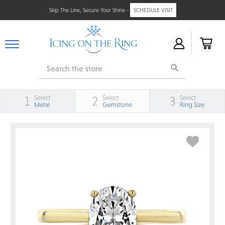
Skip The Line, Secure Your Shine -
SCHEDULE VISIT
Search
Select
Select
Select
1
2
3
Metal
Gemstone
Ring Size