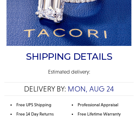
SHIPPING DETAILS
Estimated delivery:
DELIVERY BY:
MON, AUG 24
Free UPS Shipping
Professional Appraisal
Free 14 Day Returns
Free Lifetime Warranty