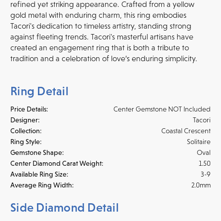
refined yet striking appearance. Crafted from a yellow
gold metal with enduring charm, this ring embodies
Tacori's dedication to timeless artistry, standing strong
against fleeting trends. Tacori's masterful artisans have
created an engagement ring that is both a tribute to
tradition and a celebration of love’s enduring simplicity.
Ring Detail
Price Details:
Center Gemstone NOT Included
Designer:
Tacori
Collection:
Coastal Crescent
Ring Style:
Solitaire
Gemstone Shape:
Oval
Center Diamond Carat Weight:
1.50
Available Ring Size:
3-9
Average Ring Width:
2.0mm
Side Diamond Detail