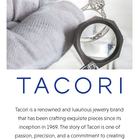
READ FULL POLICY
Tacori is a renowned and luxurious jewelry brand
that has been crafting exquisite pieces since its
inception in 1969. The story of Tacori is one of
passion, precision, and a commitment to creating