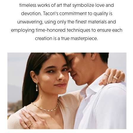
timeless works of art that symbolize love and
devotion. Tacori's commitment to quality is
unwavering, using only the finest materials and
employing time-honored techniques to ensure each
creation is a true masterpiece.