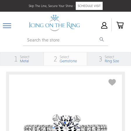
Skip The Line, Secure Your Shine -
SCHEDULE VISIT
Search
Select
Select
Select
1
2
3
Metal
Gemstone
Ring Size