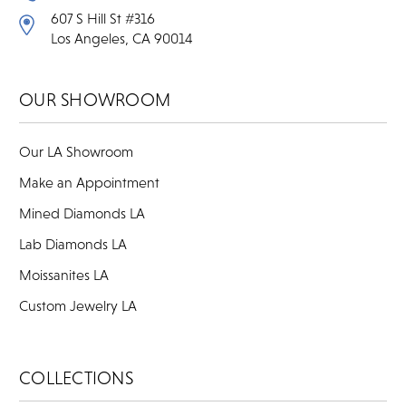
607 S Hill St #316
Los Angeles, CA 90014
OUR SHOWROOM
Our LA Showroom
Make an Appointment
Mined Diamonds LA
Lab Diamonds LA
Moissanites LA
Custom Jewelry LA
COLLECTIONS