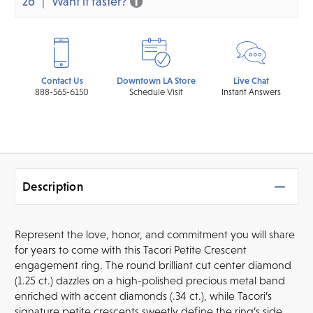
26
Want it faster?
Contact Us
Downtown LA Store
Live Chat
888-565-6150
Schedule Visit
Instant Answers
Description
Represent the love, honor, and commitment you will share
for years to come with this Tacori Petite Crescent
engagement ring. The round brilliant cut center diamond
(1.25 ct.) dazzles on a high-polished precious metal band
enriched with accent diamonds (.34 ct.), while Tacori’s
signature petite crescents sweetly define the ring’s side