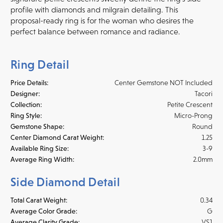
profile with diamonds and milgrain detailing. This
proposal-ready ring is for the woman who desires the
perfect balance between romance and radiance.
Ring Detail
Price Details:
Center Gemstone NOT Included
Designer:
Tacori
Collection:
Petite Crescent
Ring Style:
Micro-Prong
Gemstone Shape:
Round
Center Diamond Carat Weight:
1.25
Available Ring Size:
3-9
Average Ring Width:
2.0mm
Side Diamond Detail
Total Carat Weight:
0.34
Average Color Grade:
G
Average Clarity Grade:
VS1