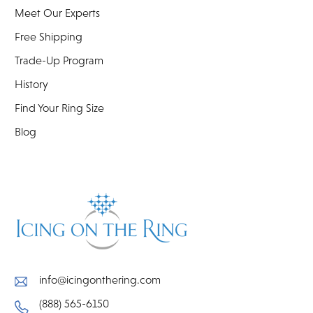
Meet Our Experts
Free Shipping
Trade-Up Program
History
Find Your Ring Size
Blog
info@icingonthering.com
(888) 565-6150