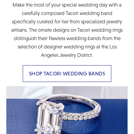
Make the most of your special wedding day with a
carefully composed Tacori wedding band
specifically curated for her from specialized jewelry
artisans. The ornate designs on Tacori wedding rings
distinguish their flawless wedding bands from the
selection of designer wedding rings at the Los
Angeles Jewelry District.
SHOP TACORI WEDDING BANDS