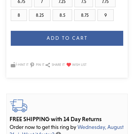
6.75
7
7.25
7.5
7.75
8
8.25
8.5
8.75
9
Current
Stock:
HINT IT
PIN IT
SHARE IT
FREE SHIPPING with 14 Day Returns
Order now to get this ring by
Wednesday, August