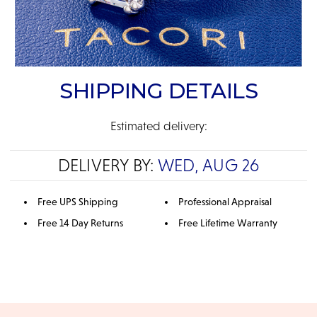
SHIPPING DETAILS
Estimated delivery:
DELIVERY BY:
WED, AUG 26
Free UPS Shipping
Professional Appraisal
Free 14 Day Returns
Free Lifetime Warranty