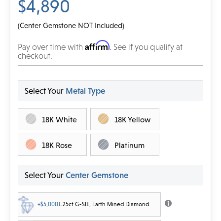
$4,890
(Center Gemstone NOT Included)
Affirm
Pay over time with
. See if you qualify at
checkout.
Select Your
Metal Type
18K White
18K Yellow
18K Rose
Platinum
Select Your
Center Gemstone
+$5,000
1.25ct G-SI1, Earth Mined Diamond