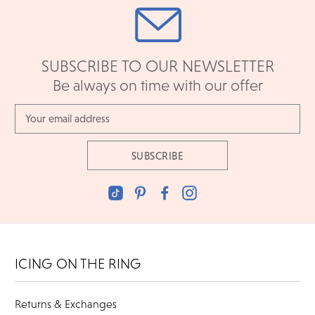
SUBSCRIBE TO OUR NEWSLETTER
Be always on time with our offer
Email
Address
ICING ON THE RING
Returns & Exchanges