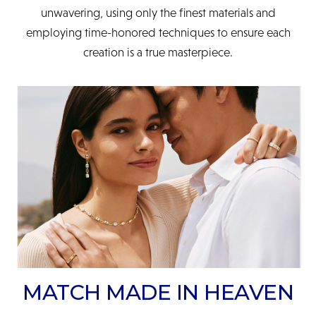
unwavering, using only the finest materials and
employing time-honored techniques to ensure each
creation is a true masterpiece.
MATCH MADE IN HEAVEN