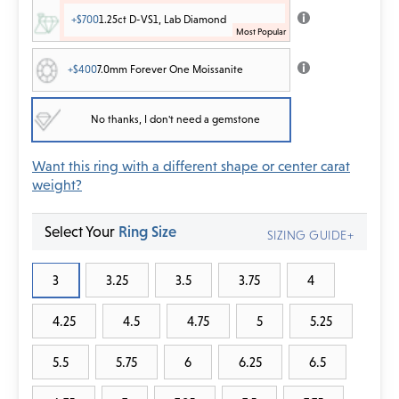
+$700
1.25ct D-VS1, Lab Diamond
+$400
7.0mm Forever One Moissanite
No thanks, I don't need a gemstone
Want this ring with a different shape or center carat
weight?
Select Your
Ring Size
SIZING GUIDE+
3
3.25
3.5
3.75
4
4.25
4.5
4.75
5
5.25
5.5
5.75
6
6.25
6.5