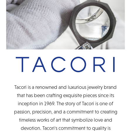
Tacori is a renowned and luxurious jewelry brand
that has been crafting exquisite pieces since its
inception in 1969. The story of Tacori is one of
passion, precision, and a commitment to creating
timeless works of art that symbolize love and
devotion. Tacori's commitment to quality is