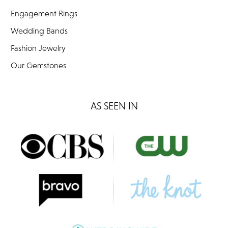
Engagement Rings
Wedding Bands
Fashion Jewelry
Our Gemstones
AS SEEN IN