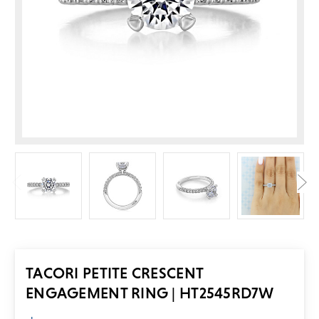
TACORI PETITE CRESCENT
ENGAGEMENT RING | HT2545RD7W