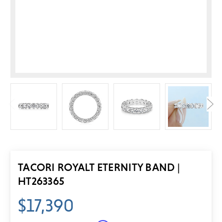
TACORI ROYALT ETERNITY BAND |
HT263365
$17,390