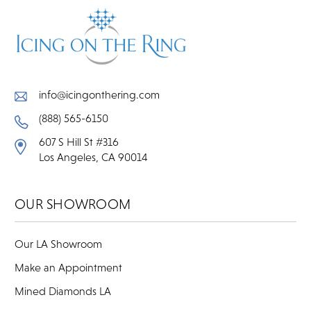
info@icingonthering.com
(888) 565-6150
607 S Hill St #316
Los Angeles, CA 90014
OUR SHOWROOM
Our LA Showroom
Make an Appointment
Mined Diamonds LA