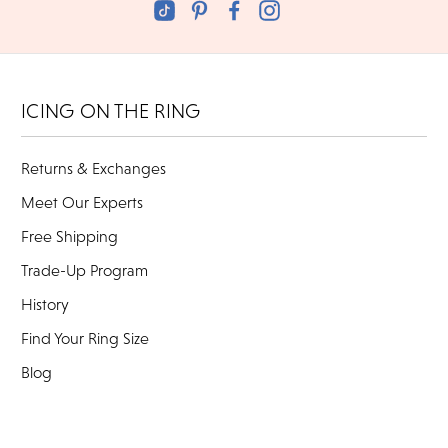
ICING ON THE RING
Returns & Exchanges
Meet Our Experts
Free Shipping
Trade-Up Program
History
Find Your Ring Size
Blog