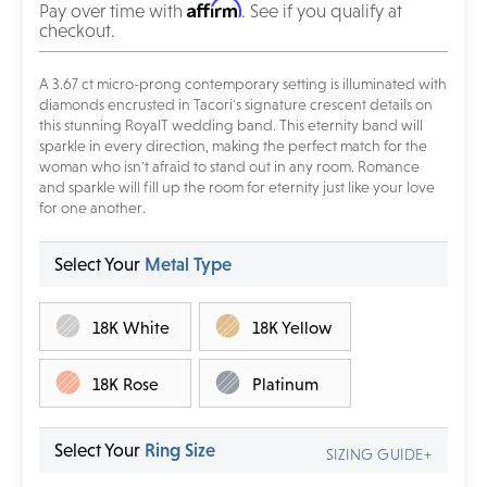
Affirm
Pay over time with
. See if you qualify at
checkout.
A 3.67 ct micro-prong
contemporary setting is illuminated with
diamonds encrusted in Tacori's signature crescent details on
this stunning RoyalT wedding band. This eternity band will
sparkle in every direction, making the perfect match for the
woman who isn't afraid to stand out in any room. Romance
and sparkle will fill up the room for eternity just like your love
for one another.
Select Your
Metal Type
18K White
18K Yellow
18K Rose
Platinum
Select Your
Ring Size
SIZING GUIDE+