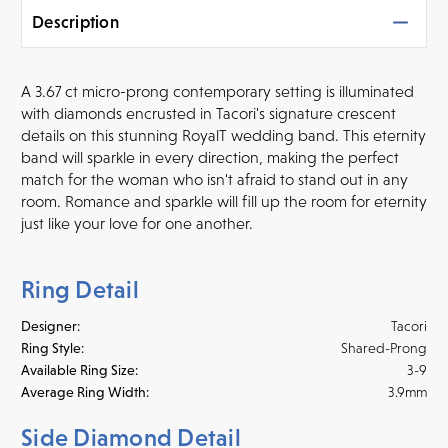
Description
A 3.67 ct micro-prong
contemporary setting is illuminated
with diamonds encrusted in Tacori's signature crescent
details on this stunning RoyalT wedding band. This eternity
band will sparkle in every direction, making the perfect
match for the woman who isn't afraid to stand out in any
room. Romance and sparkle will fill up the room for eternity
just like your love for one another.
Ring Detail
Designer:
Tacori
Ring Style:
Shared-Prong
Available Ring Size:
3-9
Average Ring Width:
3.9mm
Side Diamond Detail