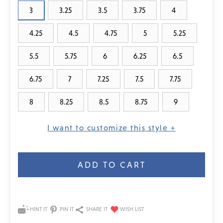
3
3.25
3.5
3.75
4
4.25
4.5
4.75
5
5.25
5.5
5.75
6
6.25
6.5
6.75
7
7.25
7.5
7.75
8
8.25
8.5
8.75
9
I want to customize this style +
Current
Stock:
HINT IT
PIN IT
SHARE IT