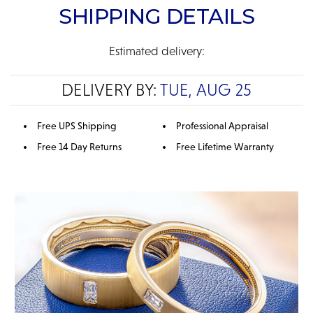
SHIPPING DETAILS
Estimated delivery:
DELIVERY BY:
TUE, AUG 25
Free UPS Shipping
Professional Appraisal
Free 14 Day Returns
Free Lifetime Warranty