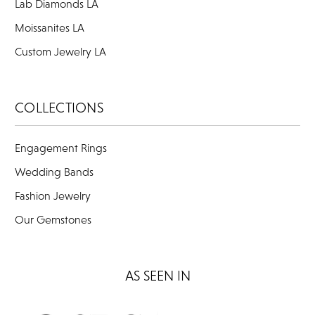
Lab Diamonds LA
Moissanites LA
Custom Jewelry LA
COLLECTIONS
Engagement Rings
Wedding Bands
Fashion Jewelry
Our Gemstones
AS SEEN IN