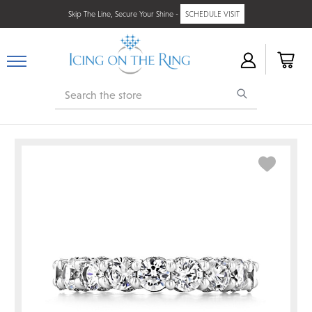
Skip The Line, Secure Your Shine -
SCHEDULE VISIT
Search