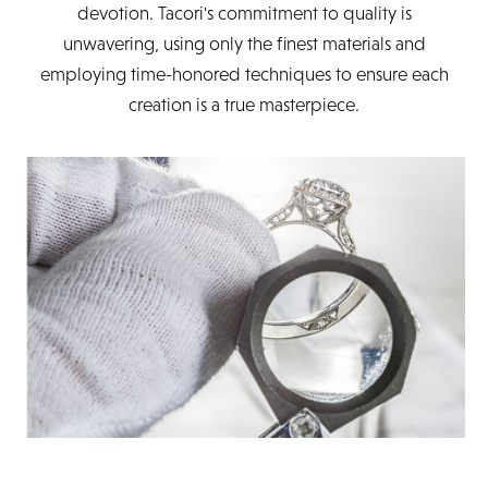
devotion. Tacori's commitment to quality is
unwavering, using only the finest materials and
employing time-honored techniques to ensure each
creation is a true masterpiece.