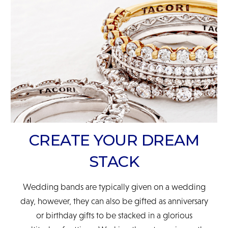
READ FULL POLICY
CREATE YOUR DREAM
STACK
Wedding bands are typically given on a wedding
day, however, they can also be gifted as anniversary
or birthday gifts to be stacked in a glorious