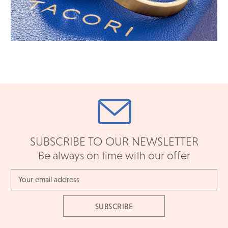
SUBSCRIBE TO OUR NEWSLETTER
Be always on time with our offer
Email
Address