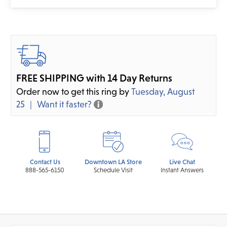
FREE SHIPPING with 14 Day Returns
Order now to get this ring by
Tuesday, August
25
Want it faster?
Contact Us
Downtown LA Store
Live Chat
888-565-6150
Schedule Visit
Instant Answers