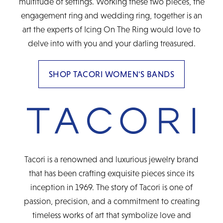
multitude of settings. Working these two pieces, the
engagement ring and wedding ring, together is an
art the experts of Icing On The Ring would love to
delve into with you and your darling treasured.
SHOP TACORI WOMEN'S BANDS
Tacori is a renowned and luxurious jewelry brand
that has been crafting exquisite pieces since its
inception in 1969. The story of Tacori is one of
passion, precision, and a commitment to creating
timeless works of art that symbolize love and