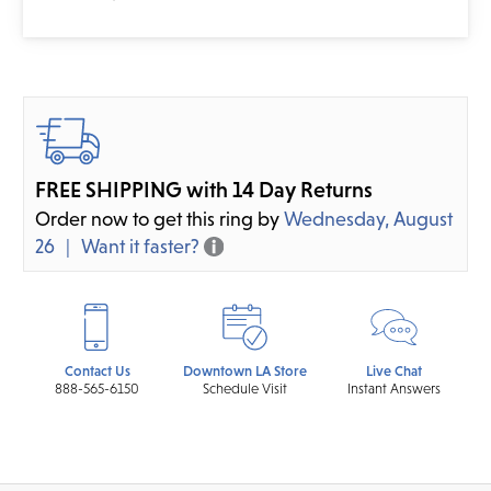
FREE SHIPPING with 14 Day Returns
Order now to get this ring by
Wednesday, August
26
Want it faster?
Contact Us
Downtown LA Store
Live Chat
888-565-6150
Schedule Visit
Instant Answers