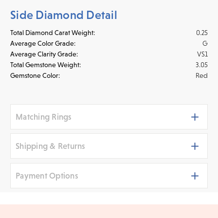
Side Diamond Detail
Total Diamond Carat Weight:
0.25
Average Color Grade:
G
Average Clarity Grade:
VS1
Total Gemstone Weight:
3.05
Gemstone Color:
Red
Matching Rings
Shipping & Returns
Payment Options
Shipping
We ship your jewelry to you for free, regardless of price or
distance. Orders placed online before 3 p.m. PST Monday -