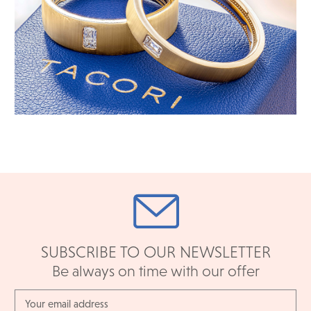
SUBSCRIBE TO OUR NEWSLETTER
Be always on time with our offer
Email
Address