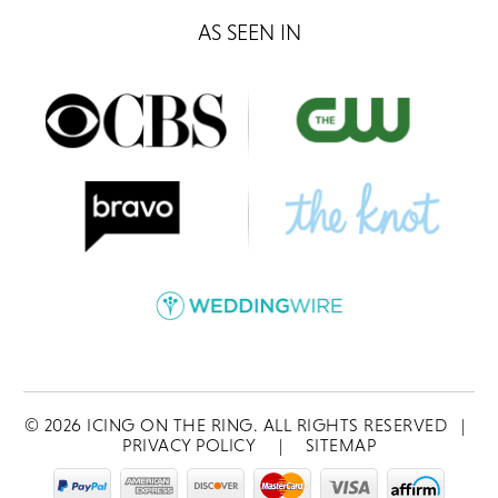
AS SEEN IN
©
2026
ICING ON THE RING. ALL RIGHTS RESERVED
|
PRIVACY POLICY
|
SITEMAP