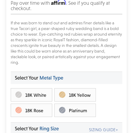
Affirm
Pay over time with
. See if you qualify at
checkout.
If she was born to stand out and admires finer details like a
true Tacori girl, a pear-shaped ruby wedding band is a bold
choice to wear. Eye-catching red rubies wrap around eternity
as they sparkle in iconic RoyalT fashion, diamond-filled
crescents ignite true beauty in the smallest details. A design
like this could be worn alone as an anniversary band,
stackable look, or paired artistically against your engagement
ring.
Select Your
Metal Type
18K White
18K Yellow
18K Rose
Platinum
Select Your
Ring Size
SIZING GUIDE+