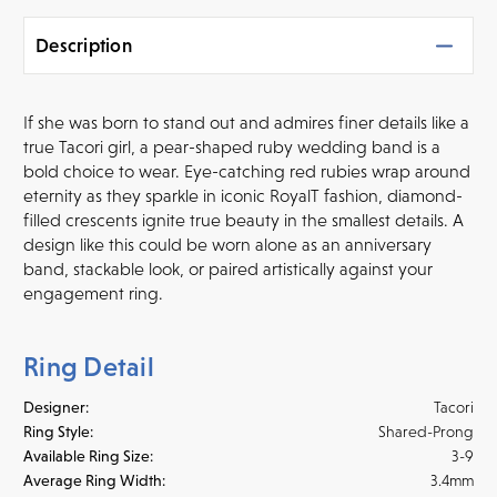
Description
If she was born to stand out and admires finer details like a
true Tacori girl, a pear-shaped ruby wedding band is a
bold choice to wear. Eye-catching red rubies wrap around
eternity as they sparkle in iconic RoyalT fashion, diamond-
filled crescents ignite true beauty in the smallest details. A
design like this could be worn alone as an anniversary
band, stackable look, or paired artistically against your
engagement ring.
Ring Detail
Designer:
Tacori
Ring Style:
Shared-Prong
Available Ring Size:
3-9
Average Ring Width:
3.4mm