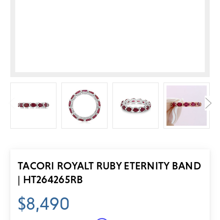
TACORI ROYALT RUBY ETERNITY BAND
| HT264265RB
$8,490