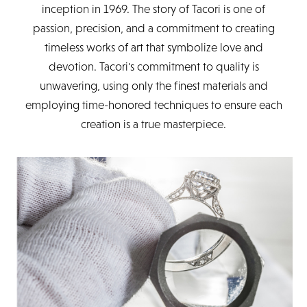
inception in 1969. The story of Tacori is one of
passion, precision, and a commitment to creating
timeless works of art that symbolize love and
devotion. Tacori's commitment to quality is
unwavering, using only the finest materials and
employing time-honored techniques to ensure each
creation is a true masterpiece.