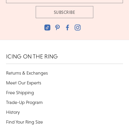
ICING ON THE RING
Returns & Exchanges
Meet Our Experts
Free Shipping
Trade-Up Program
History
Find Your Ring Size