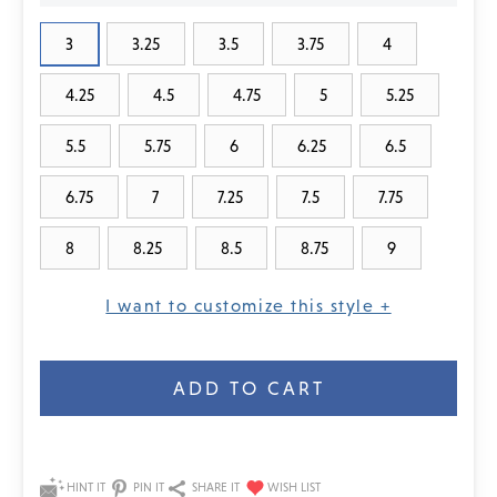
3
3.25
3.5
3.75
4
4.25
4.5
4.75
5
5.25
5.5
5.75
6
6.25
6.5
6.75
7
7.25
7.5
7.75
8
8.25
8.5
8.75
9
I want to customize this style +
Current
Stock:
HINT IT
PIN IT
SHARE IT