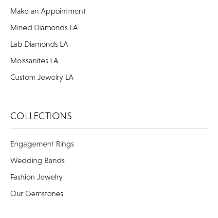
Make an Appointment
Mined Diamonds LA
Lab Diamonds LA
Moissanites LA
Custom Jewelry LA
COLLECTIONS
Engagement Rings
Wedding Bands
Fashion Jewelry
Our Gemstones