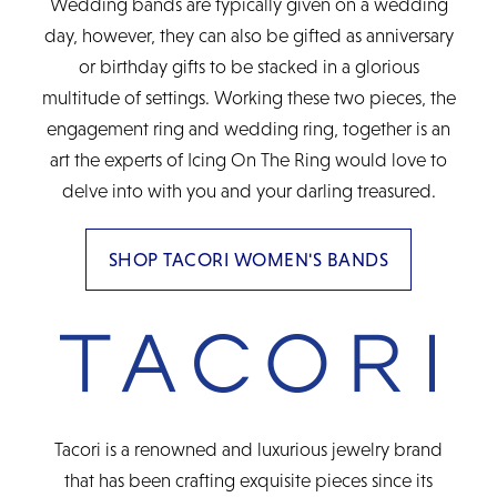
Wedding bands are typically given on a wedding
day, however, they can also be gifted as anniversary
or birthday gifts to be stacked in a glorious
multitude of settings. Working these two pieces, the
engagement ring and wedding ring, together is an
art the experts of Icing On The Ring would love to
delve into with you and your darling treasured.
SHOP TACORI WOMEN'S BANDS
Tacori is a renowned and luxurious jewelry brand
that has been crafting exquisite pieces since its