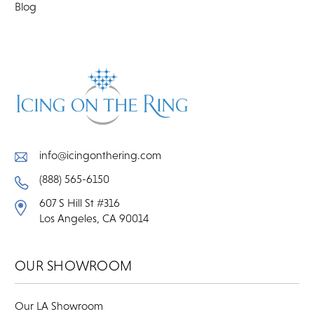
Blog
info@icingonthering.com
(888) 565-6150
607 S Hill St #316
Los Angeles, CA 90014
OUR SHOWROOM
Our LA Showroom