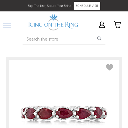
Skip The Line, Secure Your Shine -
SCHEDULE VISIT
Search