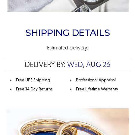
SHIPPING DETAILS
Estimated delivery:
DELIVERY BY:
WED, AUG 26
Free UPS Shipping
Professional Appraisal
Free 14 Day Returns
Free Lifetime Warranty