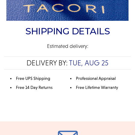
SHIPPING DETAILS
Estimated delivery:
DELIVERY BY:
TUE, AUG 25
Free UPS Shipping
Professional Appraisal
Free 14 Day Returns
Free Lifetime Warranty