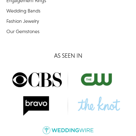
Engagement Rings
Wedding Bands
Fashion Jewelry
Our Gemstones
AS SEEN IN