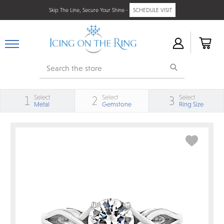
Skip The Line, Secure Your Shine -
SCHEDULE VISIT
Search
Select
Select
Select
1
2
3
Metal
Gemstone
Ring Size