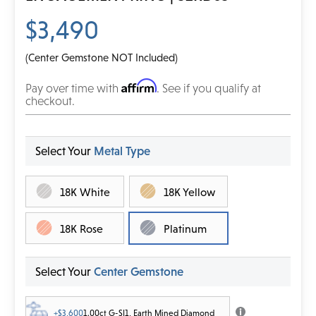
$3,490
(Center Gemstone NOT Included)
Affirm
Pay over time with
. See if you qualify at
checkout.
Select Your
Metal Type
18K White
18K Yellow
18K Rose
Platinum
Select Your
Center Gemstone
+$3,600
1.00ct G-SI1, Earth Mined Diamond