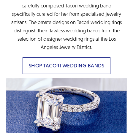
carefully composed Tacori wedding band
specifically curated for her from specialized jewelry
artisans. The ornate designs on Tacori wedding rings
distinguish their flawless wedding bands from the
selection of designer wedding rings at the Los
Angeles Jewelry District.
SHOP TACORI WEDDING BANDS