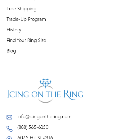
Free Shipping
Trade-Up Program
History
Find Your Ring Size
Blog
info@icingonthering.com
(888) 565-6150
607 S Hill St #316