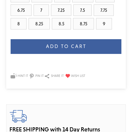
6.75
7
7.25
7.5
7.75
8
8.25
8.5
8.75
9
Current
Stock:
HINT IT
PIN IT
SHARE IT
FREE SHIPPING with 14 Day Returns