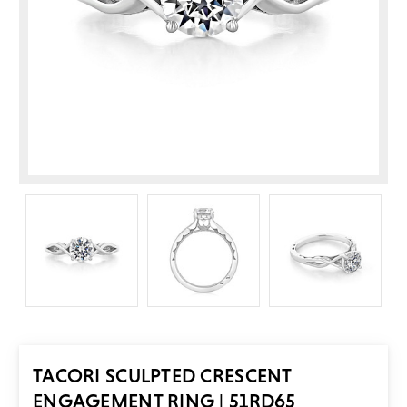
TACORI SCULPTED CRESCENT
ENGAGEMENT RING | 51RD65