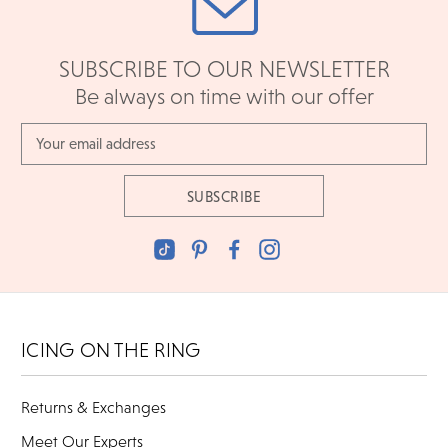
SUBSCRIBE TO OUR NEWSLETTER
Be always on time with our offer
Email
Address
ICING ON THE RING
Returns & Exchanges
Meet Our Experts