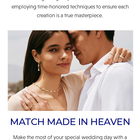
employing time-honored techniques to ensure each
creation is a true masterpiece.
MATCH MADE IN HEAVEN
Make the most of your special wedding day with a