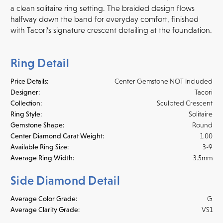
a clean solitaire ring setting. The braided design flows
halfway down the band for everyday comfort, finished
with Tacori’s signature crescent detailing at the foundation.
Ring Detail
Price Details:
Center Gemstone NOT Included
Designer:
Tacori
Collection:
Sculpted Crescent
Ring Style:
Solitaire
Gemstone Shape:
Round
Center Diamond Carat Weight:
1.00
Available Ring Size:
3-9
Average Ring Width:
3.5mm
Side Diamond Detail
Average Color Grade:
G
Average Clarity Grade:
VS1