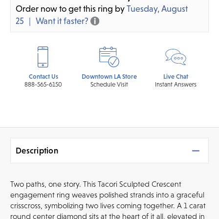
Order now to get this ring by
Tuesday, August
25
Want it faster?
Contact Us
Downtown LA Store
Live Chat
888-565-6150
Schedule Visit
Instant Answers
Description
Two paths, one story. This Tacori Sculpted Crescent
engagement ring weaves polished strands into a graceful
crisscross, symbolizing two lives coming together. A 1 carat
round center diamond sits at the heart of it all, elevated in