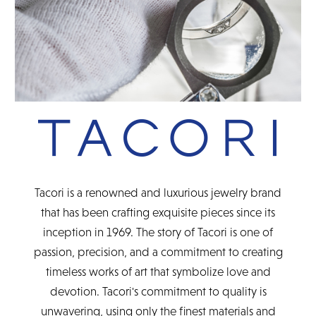
Tacori is a renowned and luxurious jewelry brand
that has been crafting exquisite pieces since its
inception in 1969. The story of Tacori is one of
passion, precision, and a commitment to creating
timeless works of art that symbolize love and
devotion. Tacori's commitment to quality is
unwavering, using only the finest materials and