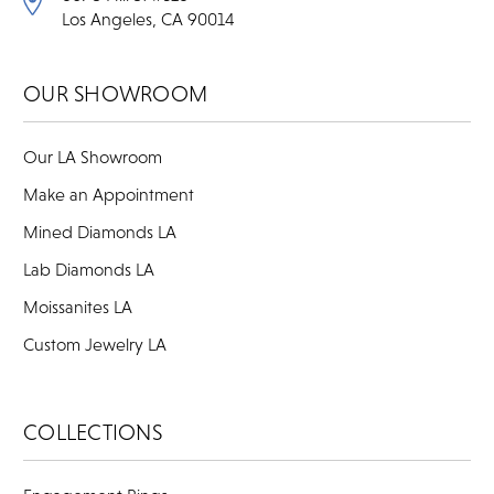
Los Angeles, CA 90014
OUR SHOWROOM
Our LA Showroom
Make an Appointment
Mined Diamonds LA
Lab Diamonds LA
Moissanites LA
Custom Jewelry LA
COLLECTIONS