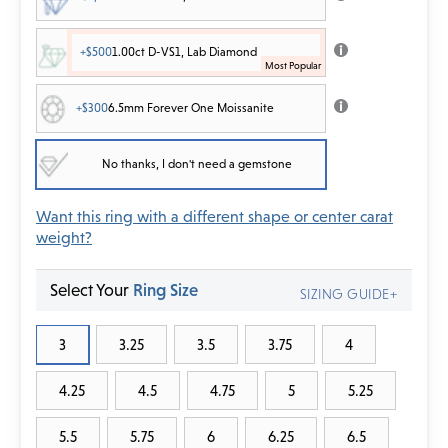
+$500
1.00ct D-VS1, Lab Diamond
+$300
6.5mm Forever One Moissanite
No thanks, I don't need a gemstone
Want this ring with a different shape or center carat
weight?
Select Your
Ring Size
SIZING GUIDE+
3
3.25
3.5
3.75
4
4.25
4.5
4.75
5
5.25
5.5
5.75
6
6.25
6.5