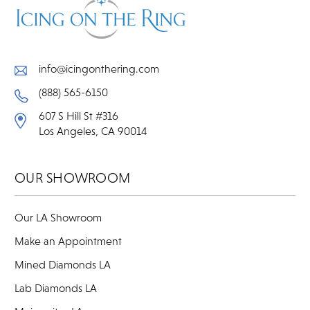
info@icingonthering.com
(888) 565-6150
607 S Hill St #316
Los Angeles, CA 90014
OUR SHOWROOM
Our LA Showroom
Make an Appointment
Mined Diamonds LA
Lab Diamonds LA