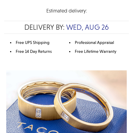
Estimated delivery:
DELIVERY BY:
WED, AUG 26
Free UPS Shipping
Professional Appraisal
Free 14 Day Returns
Free Lifetime Warranty