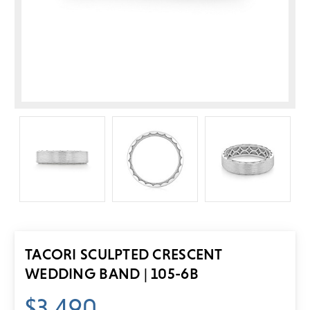
TACORI SCULPTED CRESCENT
WEDDING BAND | 105-6B
$3,490