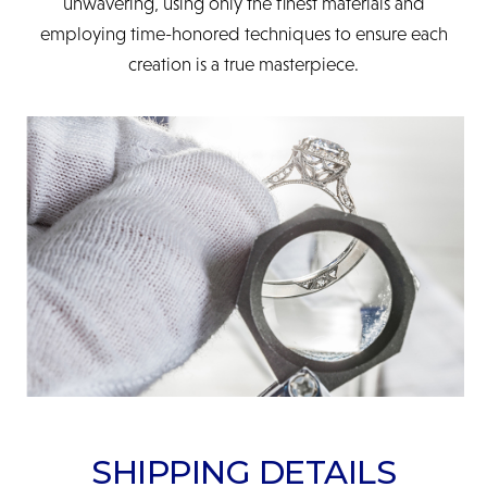
unwavering, using only the finest materials and
employing time-honored techniques to ensure each
creation is a true masterpiece.
SHIPPING DETAILS