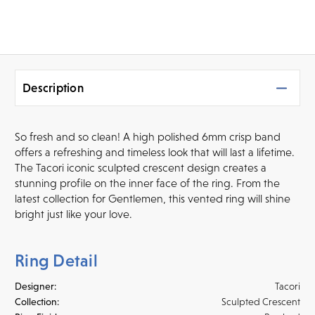
Description
So fresh and so clean! A high polished 6mm crisp band
offers a refreshing and timeless look that will last a lifetime.
The Tacori iconic sculpted crescent design creates a
stunning profile on the inner face of the ring. From the
latest collection for Gentlemen, this vented ring will shine
bright just like your love.
Ring Detail
Designer:
Tacori
Collection:
Sculpted Crescent