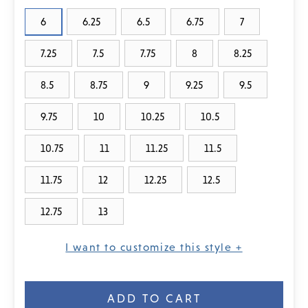
6
6.25
6.5
6.75
7
7.25
7.5
7.75
8
8.25
8.5
8.75
9
9.25
9.5
9.75
10
10.25
10.5
10.75
11
11.25
11.5
11.75
12
12.25
12.5
12.75
13
I want to customize this style +
Current
Stock: