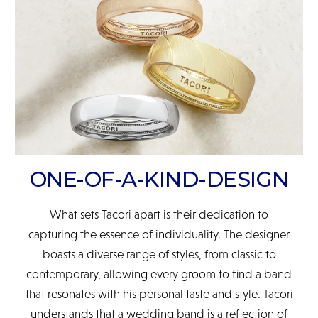
READ FULL POLICY
ONE-OF-A-KIND-DESIGN
What sets Tacori apart is their dedication to
capturing the essence of individuality. The designer
boasts a diverse range of styles, from classic to
contemporary, allowing every groom to find a band
that resonates with his personal taste and style. Tacori
understands that a wedding band is a reflection of