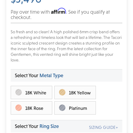
Affirm
Pay over time with
. See if you qualify at
checkout.
So fresh and so clean! A high polished 6mm crisp band offers
a refreshing and timeless look that will last a lifetime. The Tacori
iconic sculpted crescent design creates a stunning profile on
the inner face of the ring. From the latest collection for
Gentlemen, this vented ring will shine bright just like your
love.
Select Your
Metal Type
18K White
18K Yellow
18K Rose
Platinum
Select Your
Ring Size
SIZING GUIDE+