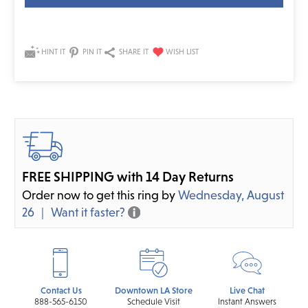
HINT IT
PIN IT
SHARE IT
FREE SHIPPING with 14 Day Returns
Order now to get this ring by
Wednesday, August
26
Want it faster?
Contact Us
Downtown LA Store
Live Chat
888-565-6150
Schedule Visit
Instant Answers