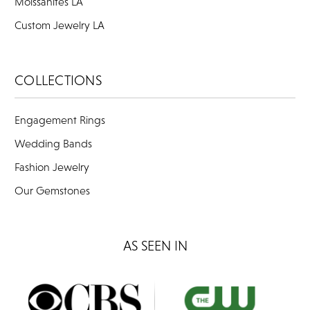
Moissanites LA
Custom Jewelry LA
COLLECTIONS
Engagement Rings
Wedding Bands
Fashion Jewelry
Our Gemstones
AS SEEN IN