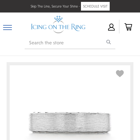
Skip The Line, Secure Your Shine -
SCHEDULE VISIT
Search