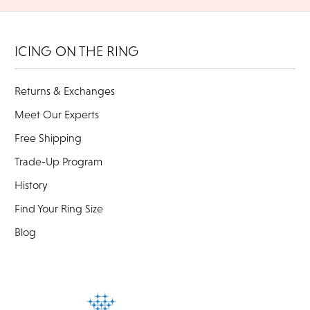
ICING ON THE RING
Returns & Exchanges
Meet Our Experts
Free Shipping
Trade-Up Program
History
Find Your Ring Size
Blog