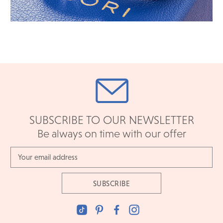
SUBSCRIBE TO OUR NEWSLETTER
Be always on time with our offer
Email
Address