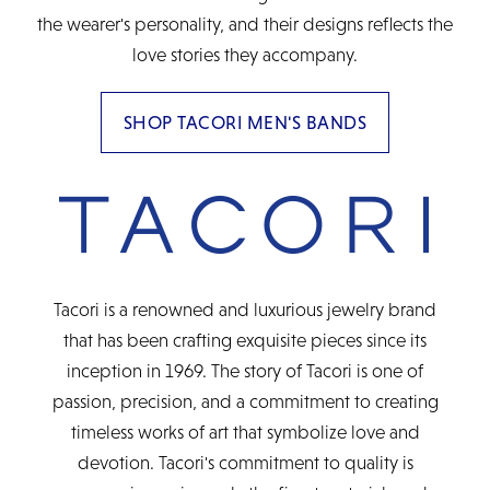
the wearer's personality, and their designs reflects the
love stories they accompany.
SHOP TACORI MEN'S BANDS
Tacori is a renowned and luxurious jewelry brand
that has been crafting exquisite pieces since its
inception in 1969. The story of Tacori is one of
passion, precision, and a commitment to creating
timeless works of art that symbolize love and
devotion. Tacori's commitment to quality is