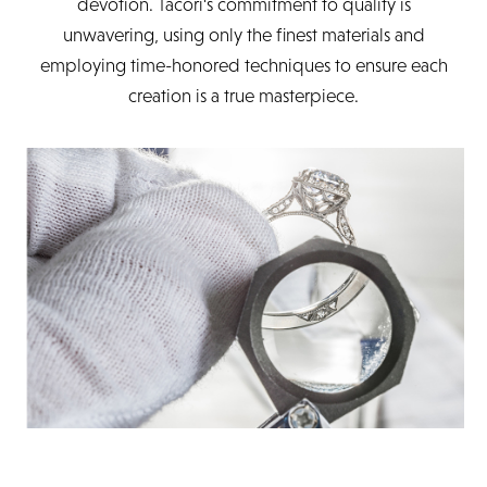
devotion. Tacori's commitment to quality is
unwavering, using only the finest materials and
employing time-honored techniques to ensure each
creation is a true masterpiece.