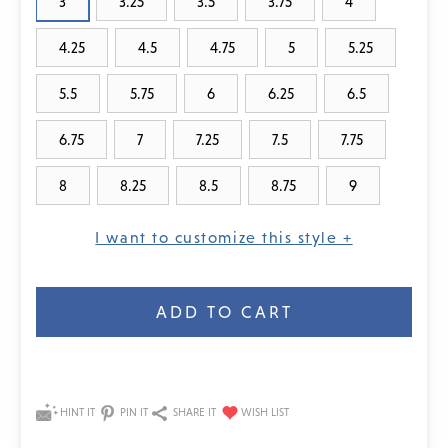
3
3.25
3.5
3.75
4
4.25
4.5
4.75
5
5.25
5.5
5.75
6
6.25
6.5
6.75
7
7.25
7.5
7.75
8
8.25
8.5
8.75
9
I want to customize this style +
Current
Stock:
HINT IT
PIN IT
SHARE IT