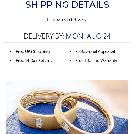
SHIPPING DETAILS
Estimated delivery:
DELIVERY BY:
MON, AUG 24
Free UPS Shipping
Professional Appraisal
Free 14 Day Returns
Free Lifetime Warranty