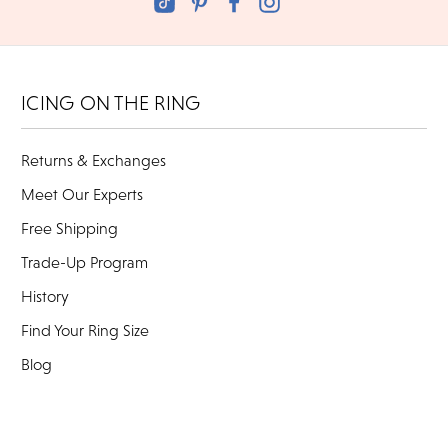
ICING ON THE RING
Returns & Exchanges
Meet Our Experts
Free Shipping
Trade-Up Program
History
Find Your Ring Size
Blog