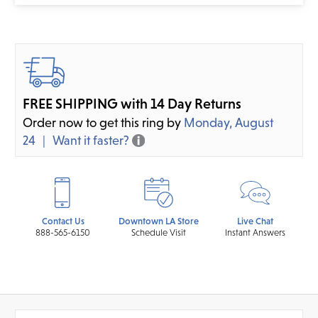
FREE SHIPPING with 14 Day Returns
Order now to get this ring by
Monday, August
24
Want it faster?
Contact Us
Downtown LA Store
Live Chat
888-565-6150
Schedule Visit
Instant Answers