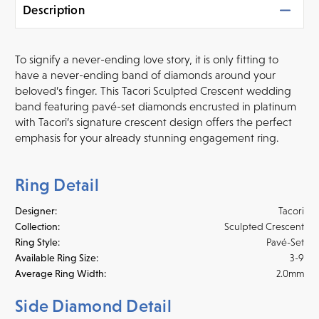
Description
To signify a never-ending love story, it is only fitting to
have a never-ending band of diamonds around your
beloved’s finger. This Tacori Sculpted Crescent wedding
band featuring pavé-set diamonds encrusted in platinum
with Tacori’s signature crescent design offers the perfect
emphasis for your already stunning engagement ring.
Ring Detail
Designer:
Tacori
Collection:
Sculpted Crescent
Ring Style:
Pavé-Set
Available Ring Size:
3-9
Average Ring Width:
2.0mm
Side Diamond Detail