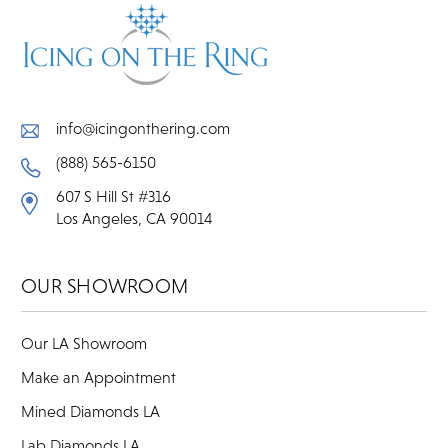
info@icingonthering.com
(888) 565-6150
607 S Hill St #316
Los Angeles, CA 90014
OUR SHOWROOM
Our LA Showroom
Make an Appointment
Mined Diamonds LA
Lab Diamonds LA