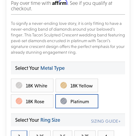
Affirm
Pay over time with
. See if you qualify at
checkout.
To signify a never-ending love story, it is only fitting to have a
never-ending band of diamonds around your beloved’s
finger. This Tacori Sculpted Crescent wedding band featuring
pavé-set diamonds encrusted in platinum with Tacori’s
signature crescent design offers the perfect emphasis for your
already stunning engagement ring.
Select Your
Metal Type
18K White
18K Yellow
18K Rose
Platinum
Select Your
Ring Size
SIZING GUIDE+