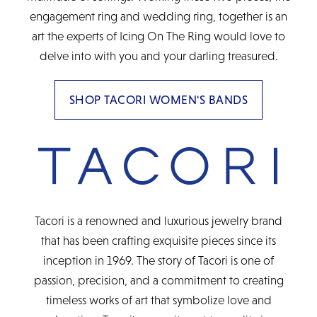
engagement ring and wedding ring, together is an
art the experts of Icing On The Ring would love to
delve into with you and your darling treasured.
SHOP TACORI WOMEN'S BANDS
Tacori is a renowned and luxurious jewelry brand
that has been crafting exquisite pieces since its
inception in 1969. The story of Tacori is one of
passion, precision, and a commitment to creating
timeless works of art that symbolize love and