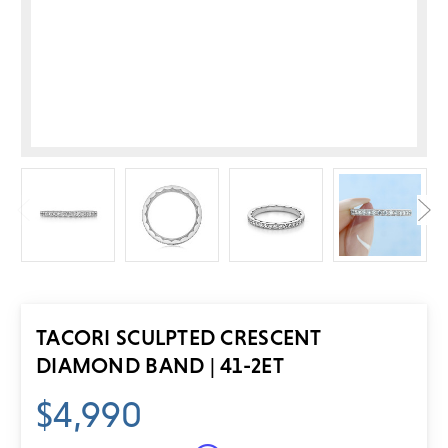
TACORI SCULPTED CRESCENT
DIAMOND BAND | 41-2ET
$4,990