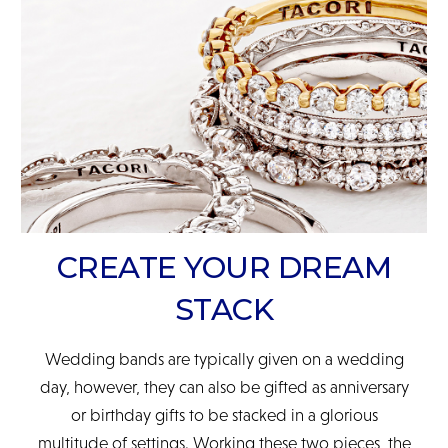
READ FULL POLICY
CREATE YOUR DREAM
STACK
Wedding bands are typically given on a wedding
day, however, they can also be gifted as anniversary
or birthday gifts to be stacked in a glorious
multitude of settings. Working these two pieces, the