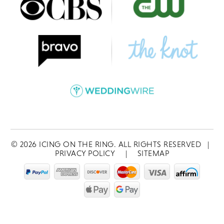
©
2026
ICING ON THE RING. ALL RIGHTS RESERVED
|
PRIVACY POLICY
|
SITEMAP