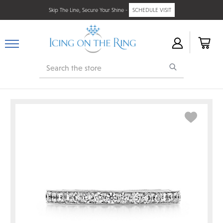
Skip The Line, Secure Your Shine -
SCHEDULE VISIT
Search