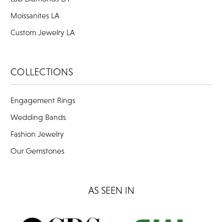
Moissanites LA
Custom Jewelry LA
COLLECTIONS
Engagement Rings
Wedding Bands
Fashion Jewelry
Our Gemstones
AS SEEN IN