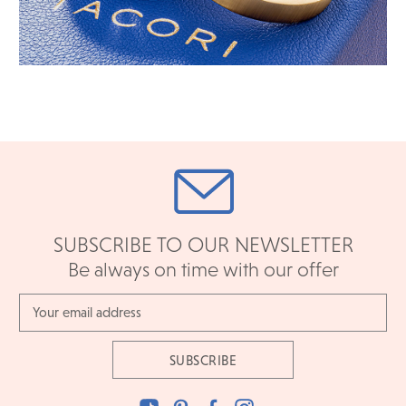
SUBSCRIBE TO OUR NEWSLETTER
Be always on time with our offer
Email
Address