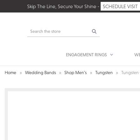
Skip The Line, Secure Your Shine -
SCHEDULE VISIT
Search
ENGAGEMENT RINGS
WE
Home
Wedding Bands
Shop Men’s
Tungsten
Tungsten