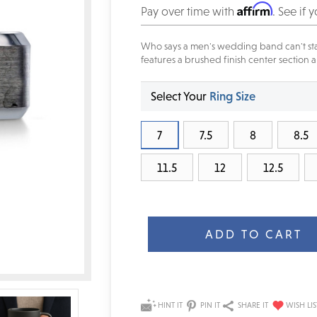
Affirm
Pay over time with
. See if 
Who says a men's wedding band can't sta
features a brushed finish center section
Select Your
Ring Size
7
7.5
8
8.5
11.5
12
12.5
Current
Stock:
HINT IT
PIN IT
SHARE IT