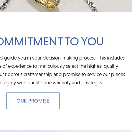
OMMITMENT TO YOU
d guide you in your decision-making process. This includes
 of experience to meticulously select the highest quality
r rigorous craftsmanship and promise to service our pieces
integrity with our lifetime warranty and privileges.
OUR PROMISE