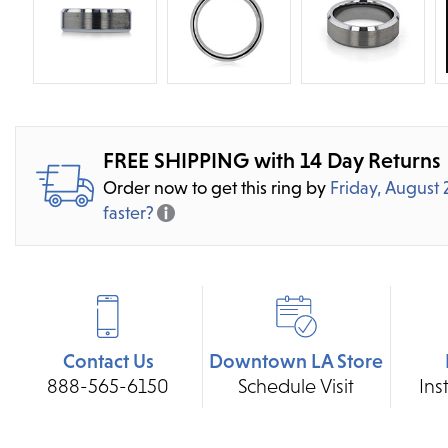
FREE SHIPPING with 14 Day Returns
Order now to get this ring by
Friday, August 
faster?
Contact Us
Downtown LA Store
888-565-6150
Schedule Visit
Ins