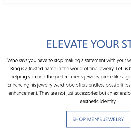
ELEVATE YOUR S
Who says you have to stop making a statement with your 
Ring is a trusted name in the world of fine jewelry. Let us b
helping you find the perfect men's jewelry piece like a go
Enhancing his jewelry wardrobe offers endless possibilities 
enhancement. They are not just accessories but an extensi
aesthetic identity.
SHOP MEN’S JEWELRY