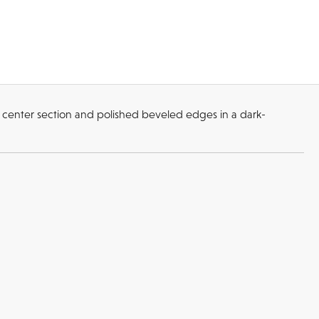
 center section and polished beveled edges in a dark-