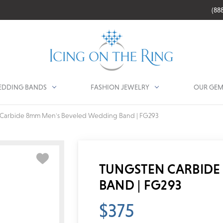
(88
DDING BANDS
FASHION JEWELRY
OUR GEM
 Carbide 8mm Men's Beveled Wedding Band | FG293
TUNGSTEN CARBIDE
BAND | FG293
$375