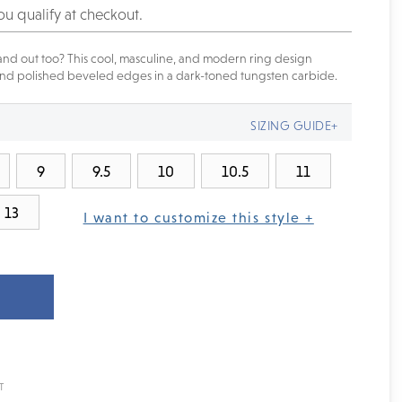
you qualify at checkout.
nd out too? This cool, masculine, and modern ring design
 and polished beveled edges in a dark-toned tungsten carbide.
SIZING GUIDE+
9
9.5
10
10.5
11
13
I want to customize this style +