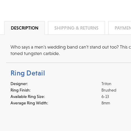
DESCRIPTION
SHIPPING & RETURNS
PAYMEN
Who says a men's wedding band can't stand out too? This co
toned tungsten carbide.
Ring Detail
Designer:
Triton
Ring Finish:
Brushed
Available Ring Size:
6-13
Average Ring Width:
8mm