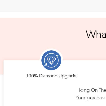
Shipping
We accept
all majo
sho
We ship your jewelry to you for free, regardless of price or dist
3 p.m. PST Monday - Friday will be delivered within 14 business 
will be processed the following day. All orders are shipped via
notified when your order has shipp
What
Shipping times may vary for customized orders dependent on t
masterpiece. We will contact you with updates throu
FLEXIBLE FINANCING
Need to keep the delivery a secret? We've got you covered. We c
Feel at ease with our flexible payment options. Choose 
options.
term or revolving credit. All feature no annual fee a
100% Diamond Upgrade
READ FULL POLICY
Icing On The
Your purchase