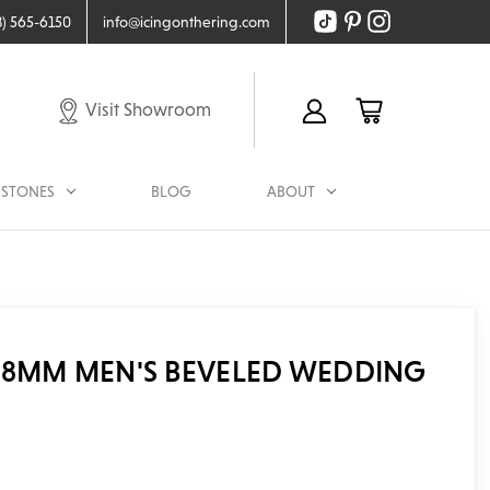
8) 565-6150
info@icingonthering.com
Visit Showroom
STONES
BLOG
ABOUT
 8MM MEN'S BEVELED WEDDING