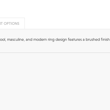
T OPTIONS
ol, masculine, and modern ring design features a brushed finish