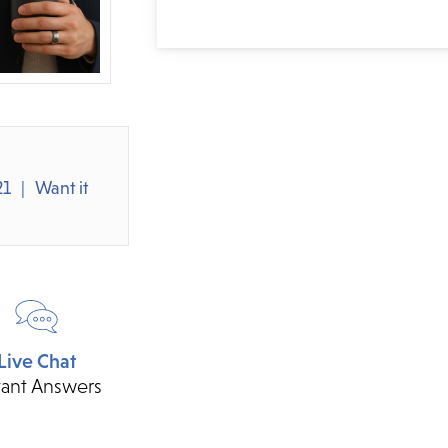
21
Want it
Live Chat
tant Answers