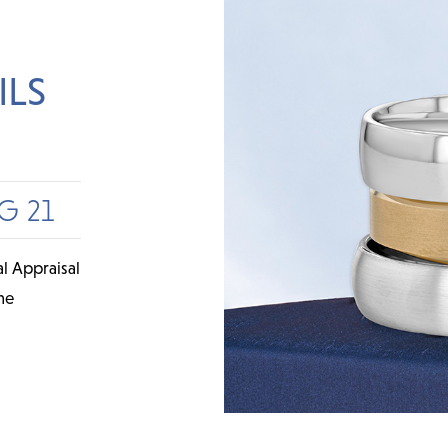
ILS
G 21
l Appraisal
me