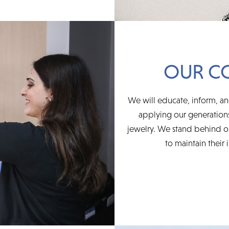
OUR C
We will educate, inform, an
applying our generations
jewelry. We stand behind ou
to maintain their 