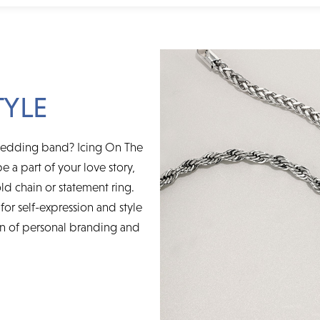
TYLE
wedding band? Icing On The
e a part of your love story,
ld chain or statement ring.
for self-expression and style
on of personal branding and