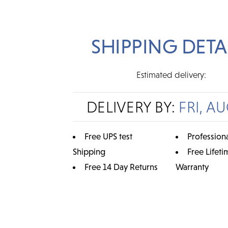
SHIPPING DETA
Estimated delivery:
DELIVERY BY:
FRI, AU
Free UPS test
Professiona
Shipping
Free Lifeti
Free 14 Day Returns
Warranty