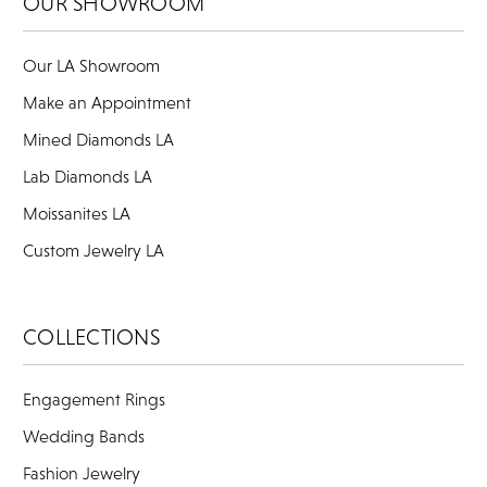
OUR SHOWROOM
Our LA Showroom
Make an Appointment
Mined Diamonds LA
Lab Diamonds LA
Moissanites LA
Custom Jewelry LA
COLLECTIONS
Engagement Rings
Wedding Bands
Fashion Jewelry