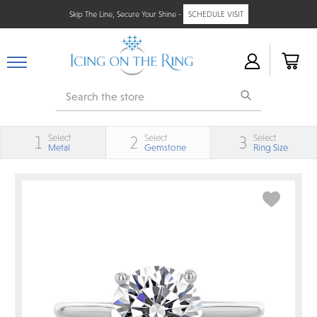
Skip The Line, Secure Your Shine -
SCHEDULE VISIT
Search
Select
Select
Select
1
2
3
Metal
Gemstone
Ring Size