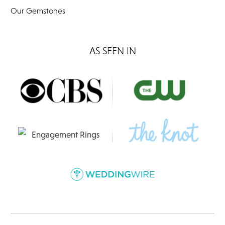
Our Gemstones
AS SEEN IN