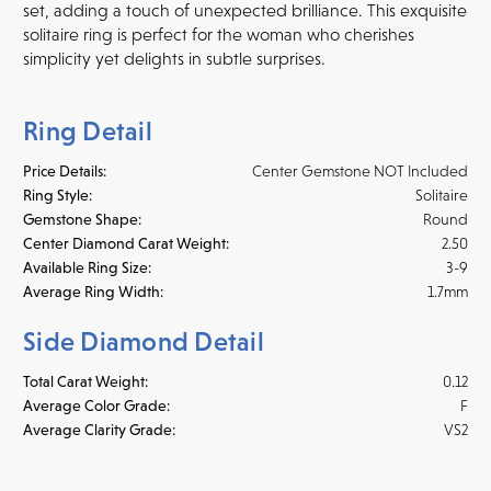
set, adding a touch of unexpected brilliance. This exquisite
solitaire ring is perfect for the woman who cherishes
simplicity yet delights in subtle surprises.
Ring Detail
Price Details:
Center Gemstone NOT Included
Ring Style:
Solitaire
Gemstone Shape:
Round
Center Diamond Carat Weight:
2.50
Available Ring Size:
3-9
Average Ring Width:
1.7mm
Side Diamond Detail
Total Carat Weight:
0.12
Average Color Grade:
F
Average Clarity Grade:
VS2