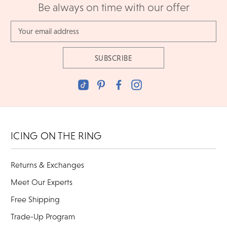
Be always on time with our offer
Email
Address
ICING ON THE RING
Returns & Exchanges
Meet Our Experts
Free Shipping
Trade-Up Program