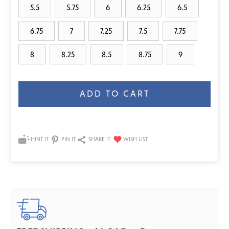
5.5
5.75
6
6.25
6.5
6.75
7
7.25
7.5
7.75
8
8.25
8.5
8.75
9
Current
Stock:
HINT IT
PIN IT
SHARE IT