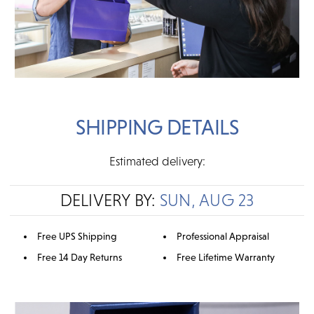
SHIPPING DETAILS
Estimated delivery:
DELIVERY BY:
SUN, AUG 23
Free UPS Shipping
Professional Appraisal
Free 14 Day Returns
Free Lifetime Warranty