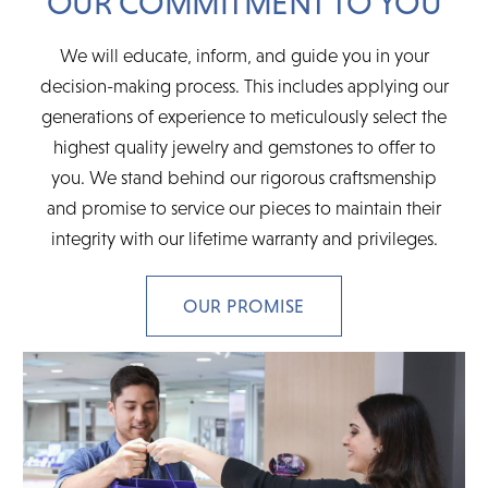
OUR COMMITMENT TO YOU
We will educate, inform, and guide you in your
decision-making process. This includes applying our
generations of experience to meticulously select the
highest quality jewelry and gemstones to offer to
you. We stand behind our rigorous craftsmenship
and promise to service our pieces to maintain their
integrity with our lifetime warranty and privileges.
OUR PROMISE