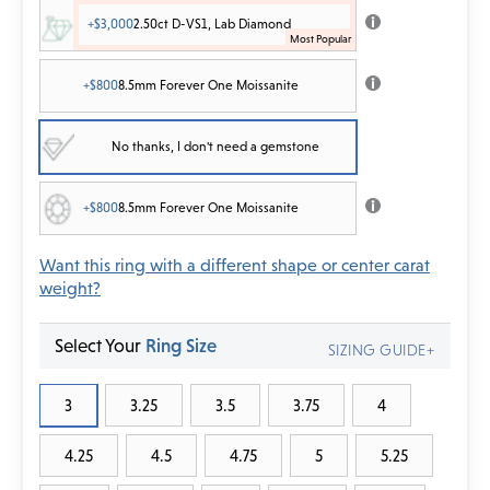
+$3,000
2.50ct D-VS1, Lab Diamond
+$800
8.5mm Forever One Moissanite
No thanks, I don't need a gemstone
+$800
8.5mm Forever One Moissanite
Want this ring with a different shape or center carat
weight?
Select Your
Ring Size
SIZING GUIDE+
3
3.25
3.5
3.75
4
4.25
4.5
4.75
5
5.25