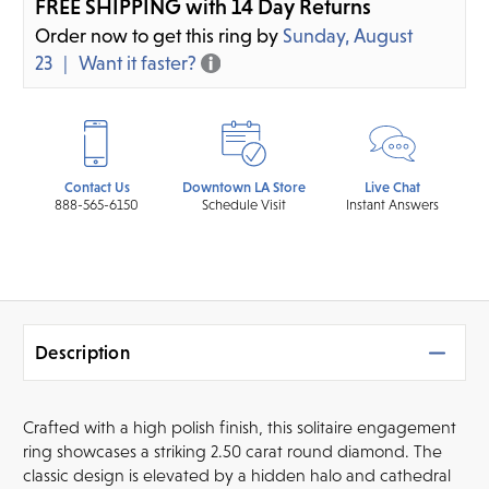
FREE SHIPPING with 14 Day Returns
Order now to get this ring by
Sunday, August
23
Want it faster?
Contact Us
Downtown LA Store
Live Chat
888-565-6150
Schedule Visit
Instant Answers
Description
Crafted with a high polish finish, this solitaire engagement
ring showcases a striking 2.50 carat round diamond. The
classic design is elevated by a hidden halo and cathedral