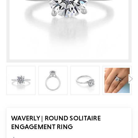
WAVERLY | ROUND SOLITAIRE
ENGAGEMENT RING