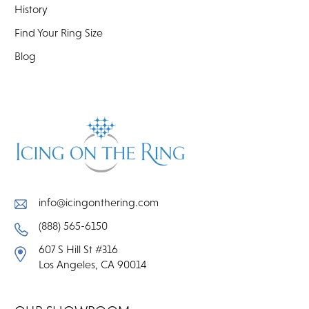
History
Find Your Ring Size
Blog
info@icingonthering.com
(888) 565-6150
607 S Hill St #316
Los Angeles, CA 90014