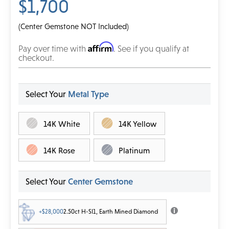
$1,700
(Center Gemstone NOT Included)
Affirm
Pay over time with
. See if you qualify at
checkout.
Select Your
Metal Type
14K White
14K Yellow
14K Rose
Platinum
Select Your
Center Gemstone
+$28,000
2.50ct H-SI1, Earth Mined Diamond