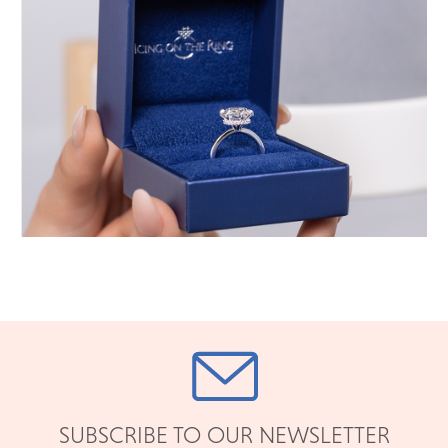
SUBSCRIBE TO OUR NEWSLETTER