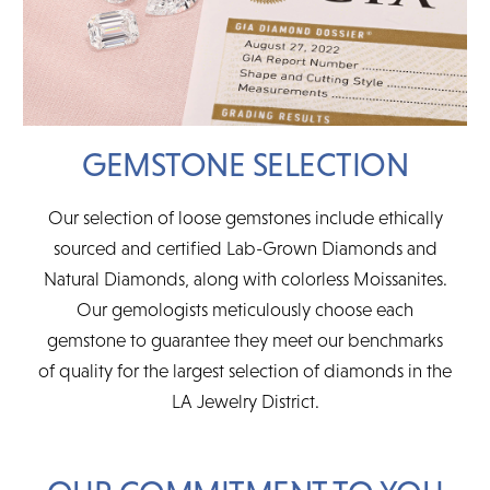
GEMSTONE SELECTION
Our selection of loose gemstones include ethically
sourced and certified Lab-Grown Diamonds and
Natural Diamonds, along with colorless Moissanites.
Our gemologists meticulously choose each
gemstone to guarantee they meet our benchmarks
of quality for the largest selection of diamonds in the
LA Jewelry District.