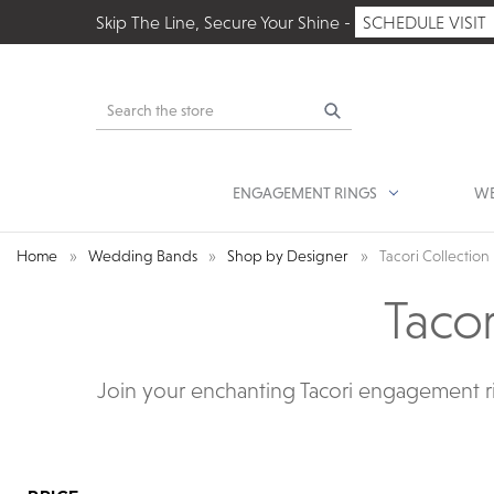
Skip The Line, Secure Your Shine -
SCHEDULE VISIT
Search
ENGAGEMENT RINGS
WE
Home
Wedding Bands
Shop by Designer
Tacori Collection
Taco
Join your enchanting Tacori engagement ri