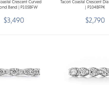
Coastal Crescent Curved
Tacori Coastal Crescent D
ond Band | P105BFW
| P104BFPK
$3,490
$2,790