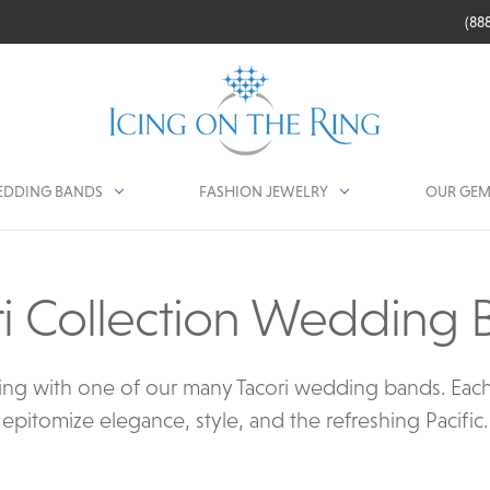
(88
DDING BANDS
FASHION JEWELRY
OUR GEM
ri Collection Wedding 
ng with one of our many Tacori wedding bands. Each c
epitomize elegance, style, and the refreshing Pacific.