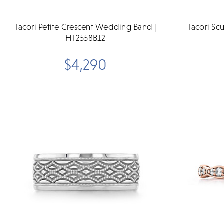
Tacori Petite Crescent Wedding Band |
Tacori S
HT2558B12
$4,290