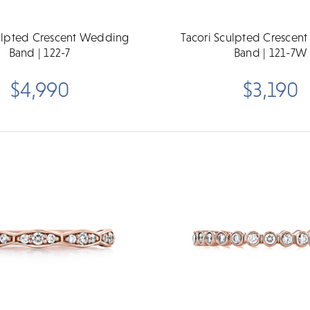
culpted Crescent Wedding
Tacori Sculpted Crescen
Band | 122-7
Band | 121-7W
$4,990
$3,190