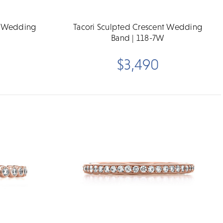
t Wedding
Tacori Sculpted Crescent Wedding
Band | 118-7W
$3,490