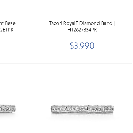
nt Bezel
Tacori RoyalT Diamond Band |
-2ETPK
HT2627B34PK
$3,990