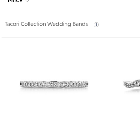
PRICE
Tacori Collection Wedding Bands