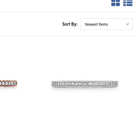
Sort By: