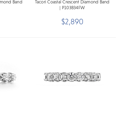
iamond Band
Tacori Coastal Crescent Diamond Band
| P103B34FW
$2,890