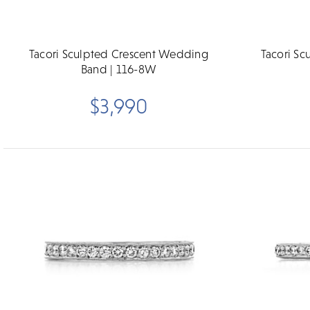
Tacori Sculpted Crescent Wedding
Tacori S
Band | 116-8W
$3,990