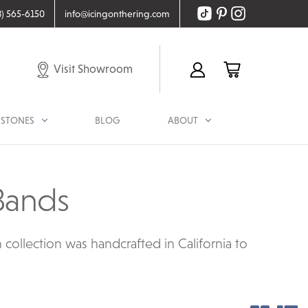
8) 565-6150
info@icingonthering.com
Visit Showroom
STONES
BLOG
ABOUT
Bands
ollection was handcrafted in California to