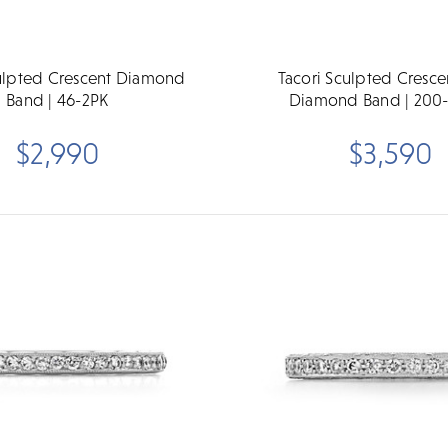
culpted Crescent Diamond
Tacori Sculpted Cresce
Band | 46-2PK
Diamond Band | 200
$2,990
$3,590