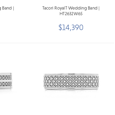
 Band |
Tacori RoyalT Wedding Band |
HT2632W65
$14,390