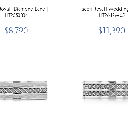
 RoyalT Diamond Band |
Tacori RoyalT Wedding
HT2653B34
HT2642W65
$8,790
$11,390