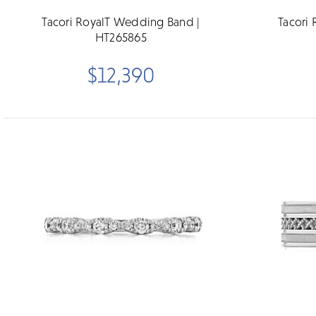
Tacori RoyalT Wedding Band |
Tacori
HT265865
$12,390