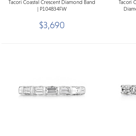
Tacori Coastal Crescent Diamond Band
Tacori 
| P104B34FW
Diam
$3,690