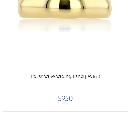
Polished Wedding Band | WB33
$950