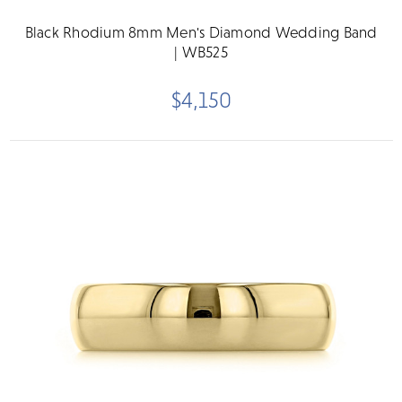
Black Rhodium 8mm Men's Diamond Wedding Band
| WB525
$4,150