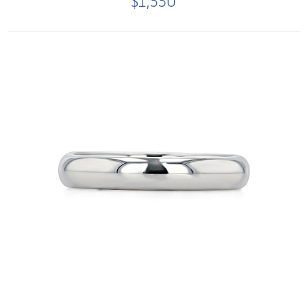
$1,550