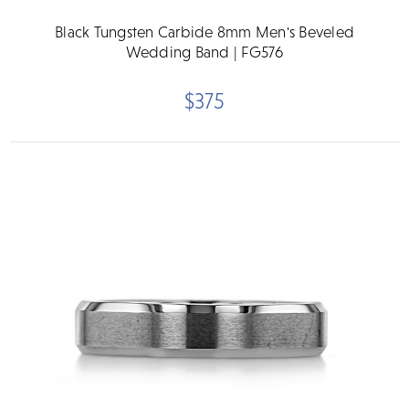
Black Tungsten Carbide 8mm Men's Beveled
Wedding Band | FG576
$375