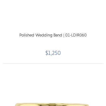
Polished Wedding Band | 01-LDIR060
$1,250