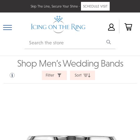
Skip The Line, Secure Your Shine -
SCHEDULE VISIT
Search
Shop Men’s Wedding Bands
Filter
Sort