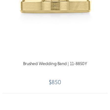
Brushed Wedding Band | 11-8850Y
$850