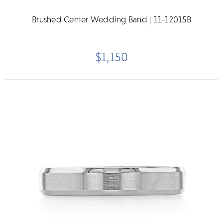
Brushed Center Wedding Band | 11-12015B
$1,150