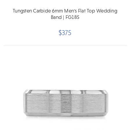
Tungsten Carbide 6mm Men's Flat Top Wedding
Band | FG185
$375