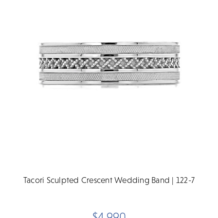
Tacori Sculpted Crescent Wedding Band | 122-7
$4,990