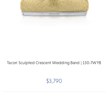
Tacori Sculpted Crescent Wedding Band | 130-7WYB
$3,790