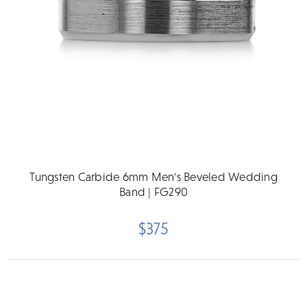
Tungsten Carbide 6mm Men's Beveled Wedding
Band | FG290
$375