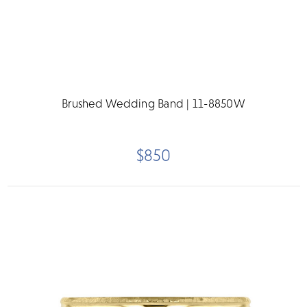
Brushed Wedding Band | 11-8850W
$850