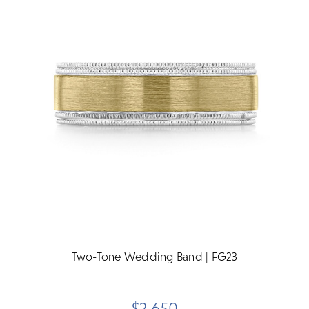
Two-Tone Wedding Band | FG23
$2,650