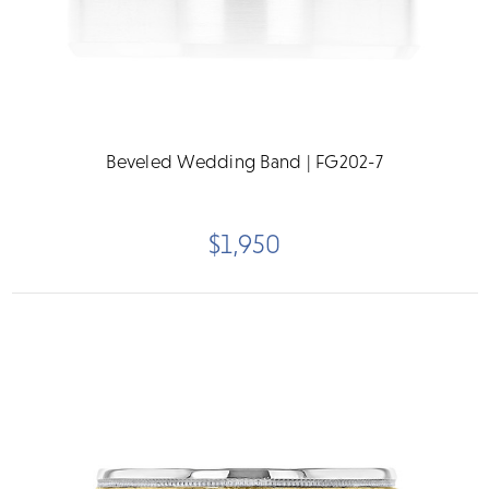
Beveled Wedding Band | FG202-7
$1,950