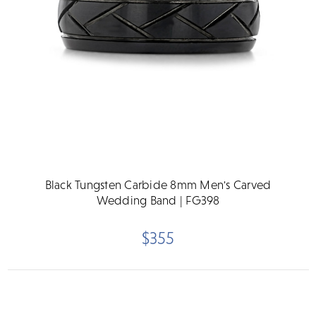
Black Tungsten Carbide 8mm Men's Carved
Wedding Band | FG398
$355