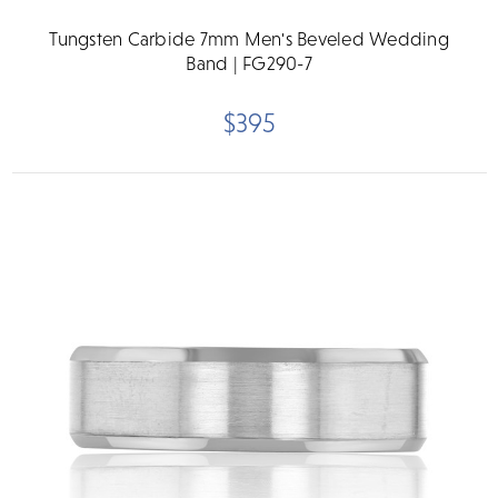
Tungsten Carbide 7mm Men's Beveled Wedding
Band | FG290-7
$395