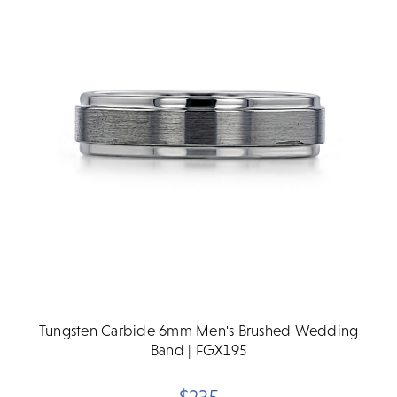
Tungsten Carbide 6mm Men's Brushed Wedding
Band | FGX195