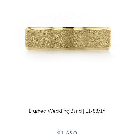
Brushed Wedding Band | 11-8871Y
$1,650