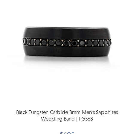
Black Tungsten Carbide 8mm Men's Sapphires
Wedding Band | FG568