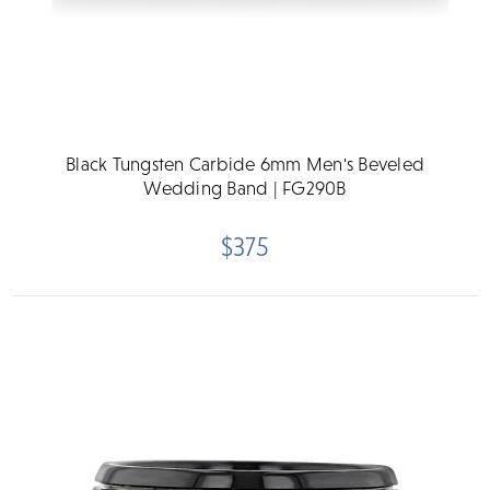
Black Tungsten Carbide 6mm Men's Beveled
Wedding Band | FG290B
$375