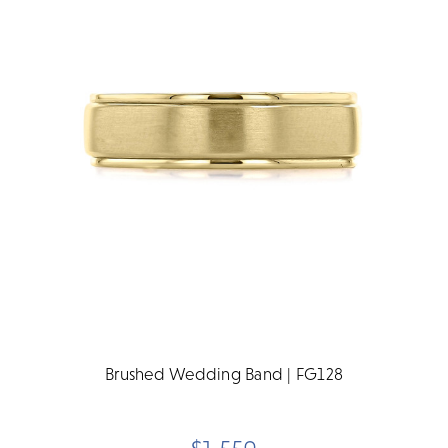
Brushed Wedding Band | FG128