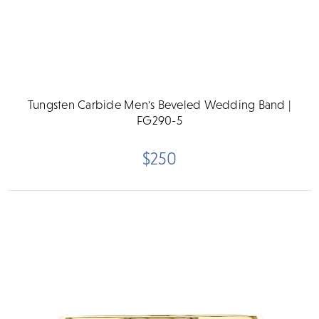
Tungsten Carbide Men's Beveled Wedding Band |
FG290-5
$250