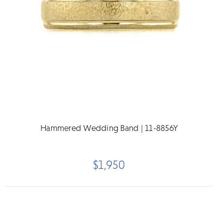
Hammered Wedding Band | 11-8856Y
$1,950