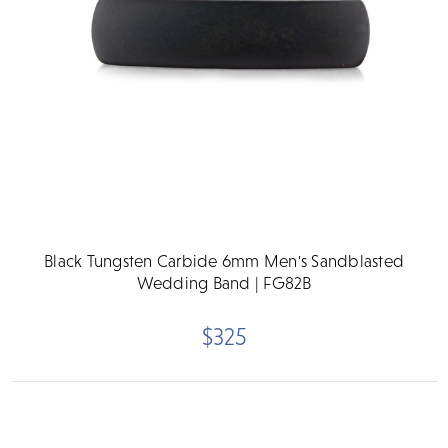
Black Tungsten Carbide 6mm Men's Sandblasted
Wedding Band | FG82B
$325