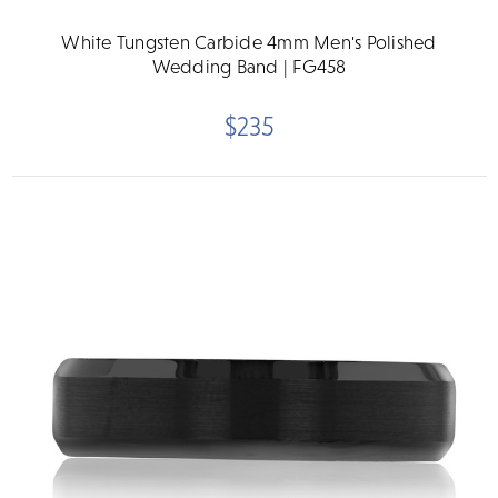
White Tungsten Carbide 4mm Men's Polished
Wedding Band | FG458
$235