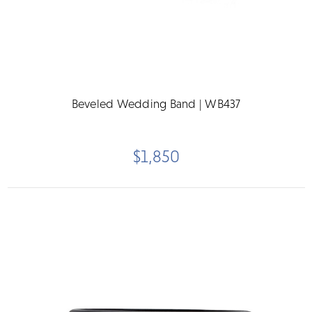
Beveled Wedding Band | WB437
$1,850