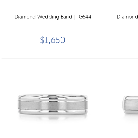
Diamond Wedding Band | FG544
Diamond
$1,650