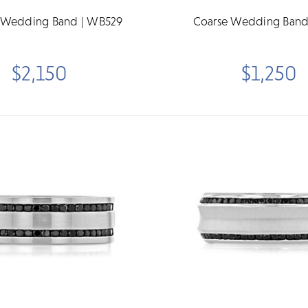
 Wedding Band | WB529
Coarse Wedding Band
$2,150
$1,250