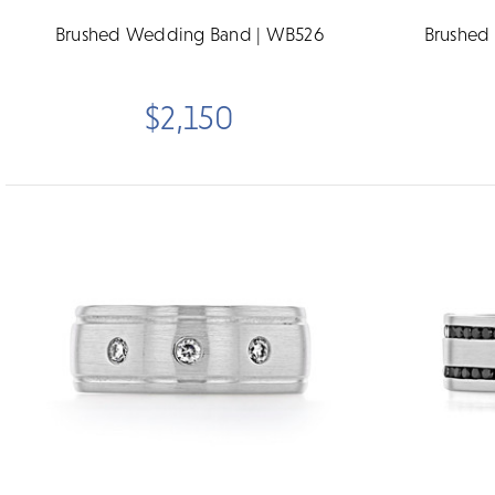
Brushed Wedding Band | WB526
Brushed
$2,150