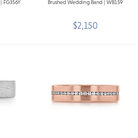
| FG356Y
Brushed Wedding Band | WB159
$2,150