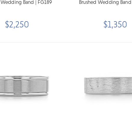
 Wedding Band | FG189
Brushed Wedding Band 
$2,250
$1,350