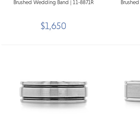
Brushed Wedding Band | 11-8871R
Brushed
$1,650