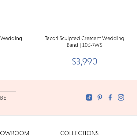
t Wedding
Tacori Sculpted Crescent Wedding
Band | 105-7WS
$3,990
HOWROOM
COLLECTIONS