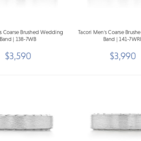
's Coarse Brushed Wedding
Tacori Men's Coarse Brus
Band | 138-7WB
Band | 141-7WR
$3,590
$3,990