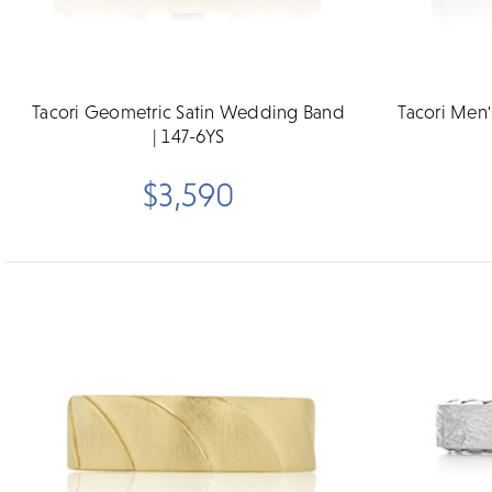
Tacori Geometric Satin Wedding Band
Tacori Men
| 147-6YS
$3,590