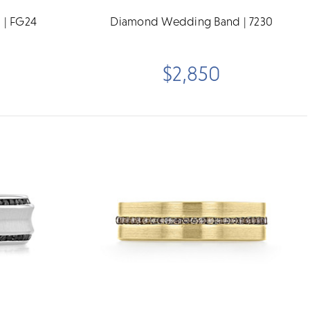
 | FG24
Diamond Wedding Band | 7230
$2,850