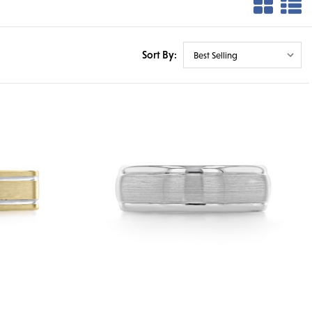
Sort By: