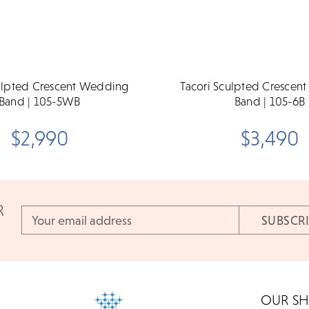
culpted Crescent Wedding
Tacori Sculpted Crescen
Band | 105-5WB
Band | 105-6B
$2,990
$3,490
R
Email
Address
OUR S