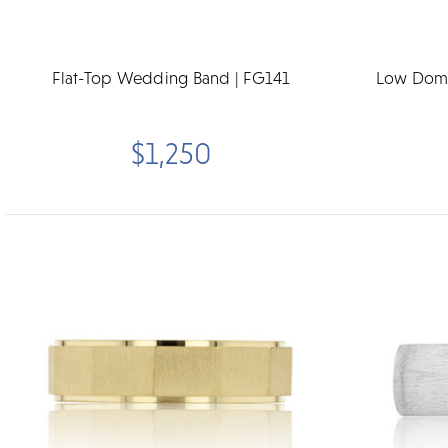
Flat-Top Wedding Band | FG141
Low Dome
$1,250