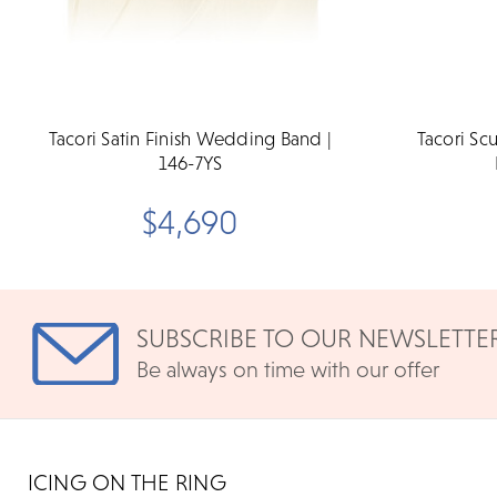
Tacori Satin Finish Wedding Band |
Tacori S
146-7YS
$4,690
SUBSCRIBE TO OUR NEWSLETTE
Be always on time with our offer
ICING ON THE RING