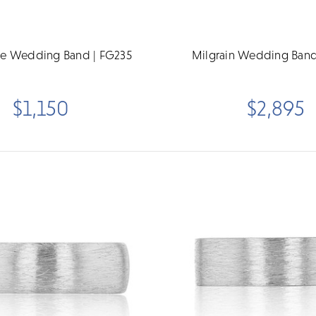
 Wedding Band | FG235
Milgrain Wedding Band
$1,150
$2,895