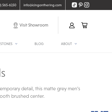
8) 565-6150
info@icingonthering.com
Visit Showroom
STONES
BLOG
ABOUT
s
mporary detail, this matte grey men’s
mooth brushed center.