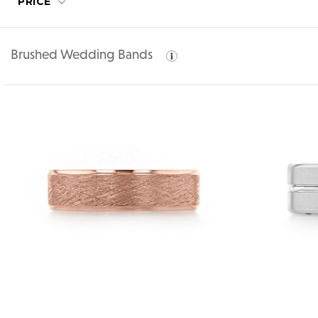
PRICE
Brushed Wedding Bands