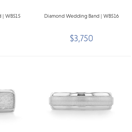
 | WB515
Diamond Wedding Band | WB516
$3,750