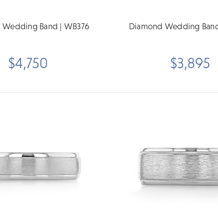
 Wedding Band | WB376
Diamond Wedding Band
$4,750
$3,895