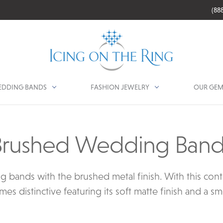
(88
DDING BANDS
FASHION JEWELRY
OUR GEM
Brushed Wedding Band
bands with the brushed metal finish. With this conte
 distinctive featuring its soft matte finish and a s