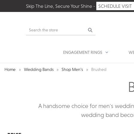
Skip The Line, Secure Your Shine -
SCHEDULE VISIT
Search
ENGAGEMENT RINGS
WE
Home
Wedding Bands
Shop Men’s
Brushed
A handsome choice for men's wedding 
wedding band becomes