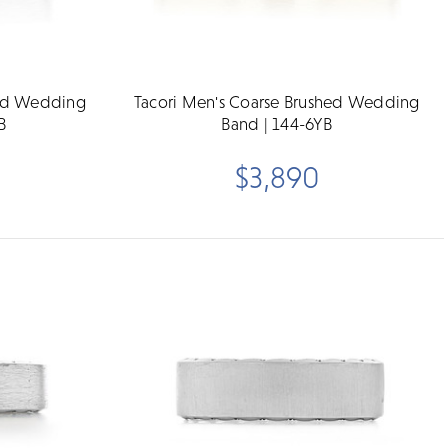
hed Wedding
Tacori Men's Coarse Brushed Wedding
B
Band | 144-6YB
$3,890