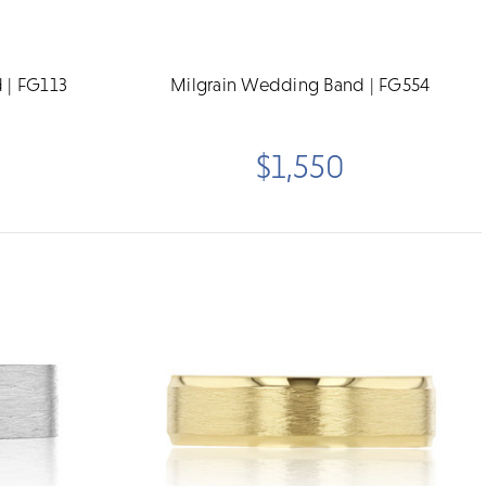
 | FG113
Milgrain Wedding Band | FG554
$1,550