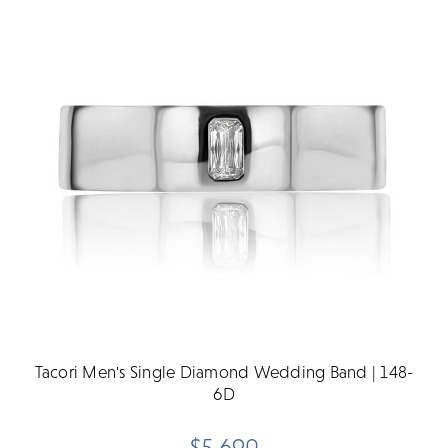
Tacori Men's Single Diamond Wedding Band | 148-
6D
$5,690