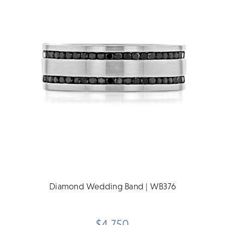
Diamond Wedding Band | WB376
$4,750