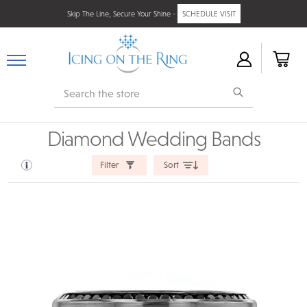
Skip The Line, Secure Your Shine -
SCHEDULE VISIT
Search
Diamond Wedding Bands
Filter
Sort