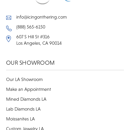
info@icingonthering.com
(888) 565-6150
607 S Hill St #316
Los Angeles, CA 90014
OUR SHOWROOM
Our LA Showroom
Make an Appointment
Mined Diamonds LA
Lab Diamonds LA
Moissanites LA
Custom Jewelry LA