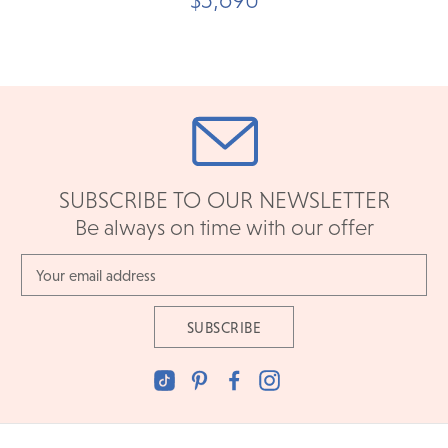
SUBSCRIBE TO OUR NEWSLETTER
Be always on time with our offer
Email
Address