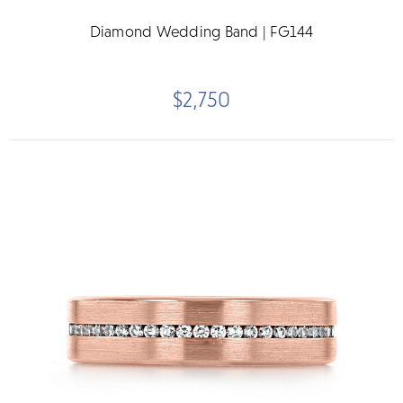
Diamond Wedding Band | FG144
$2,750