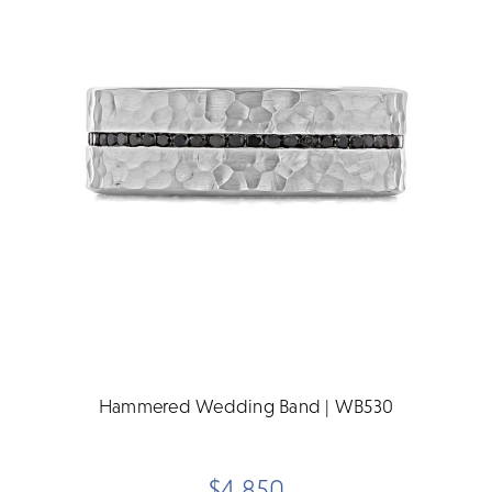
Hammered Wedding Band | WB530
$4,850