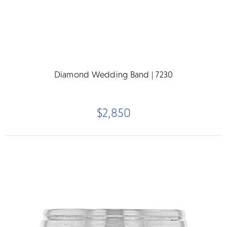
Diamond Wedding Band | 7230
$2,850