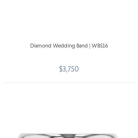
Diamond Wedding Band | WB516
$3,750