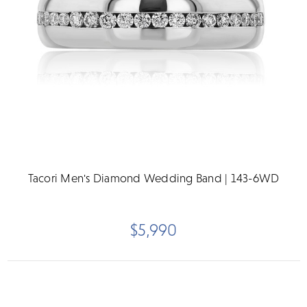
Tacori Men's Diamond Wedding Band | 143-6WD
$5,990