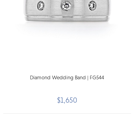
Diamond Wedding Band | FG544
$1,650