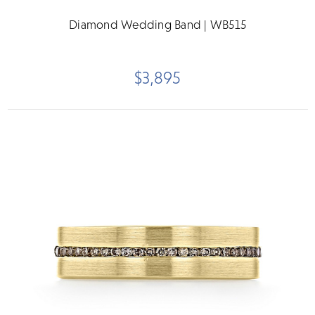
Diamond Wedding Band | WB515
$3,895