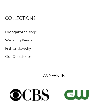
COLLECTIONS
Engagement Rings
Wedding Bands
Fashion Jewelry
Our Gemstones
AS SEEN IN