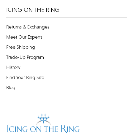
ICING ON THE RING
Returns & Exchanges
Meet Our Experts
Free Shipping
Trade-Up Program
History
Find Your Ring Size
Blog