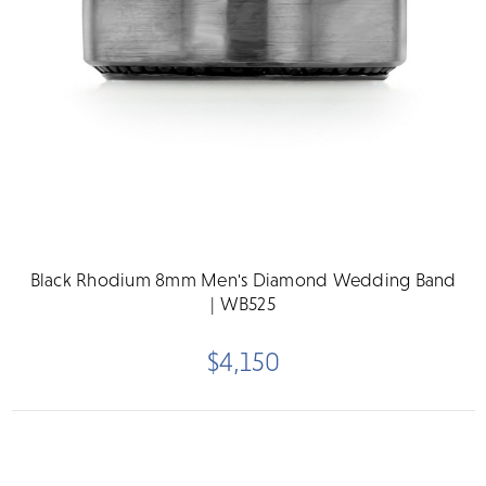
Black Rhodium 8mm Men's Diamond Wedding Band
| WB525
$4,150