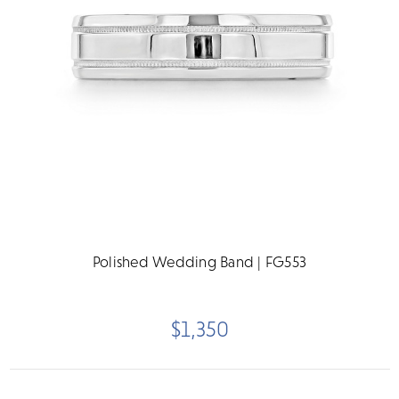
Polished Wedding Band | FG553
$1,350