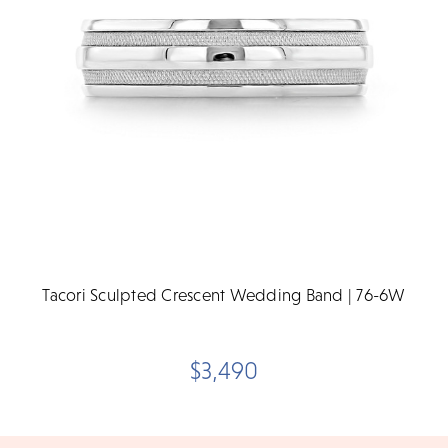
Tacori Sculpted Crescent Wedding Band | 76-6W
$3,490