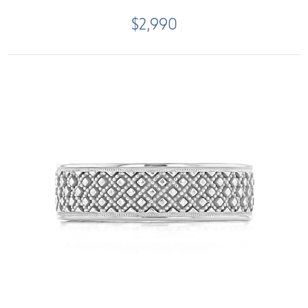
$2,990