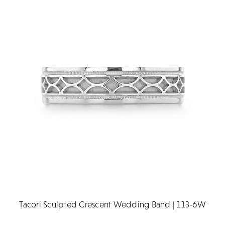
Tacori Sculpted Crescent Wedding Band | 113-6W