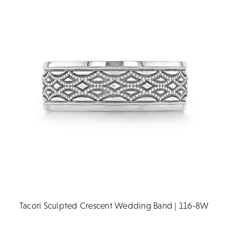
Tacori Sculpted Crescent Wedding Band | 116-8W