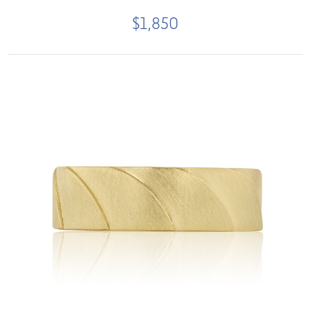
$1,850