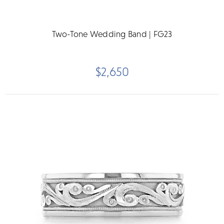
Two-Tone Wedding Band | FG23
$2,650