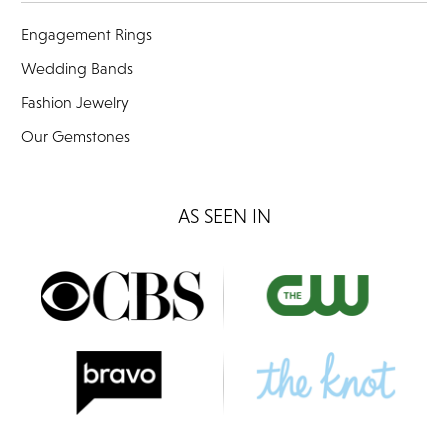
Engagement Rings
Wedding Bands
Fashion Jewelry
Our Gemstones
AS SEEN IN