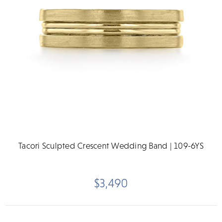
Tacori Sculpted Crescent Wedding Band | 109-6YS
$3,490