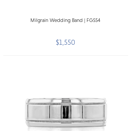
Milgrain Wedding Band | FG554
$1,550