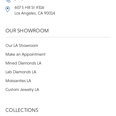
607 S Hill St #316
Los Angeles, CA 90014
OUR SHOWROOM
Our LA Showroom
Make an Appointment
Mined Diamonds LA
Lab Diamonds LA
Moissanites LA
Custom Jewelry LA
COLLECTIONS