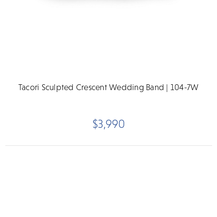
Tacori Sculpted Crescent Wedding Band | 104-7W
$3,990