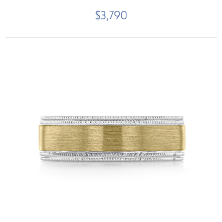
$3,790