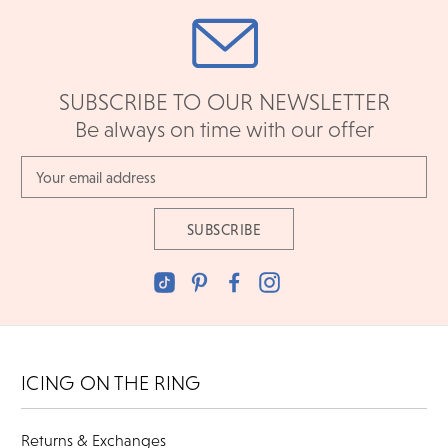
SUBSCRIBE TO OUR NEWSLETTER
Be always on time with our offer
Email
Address
ICING ON THE RING
Returns & Exchanges