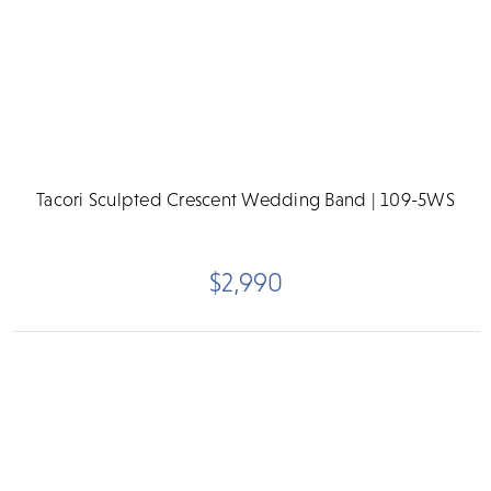
Tacori Sculpted Crescent Wedding Band | 109-5WS
$2,990