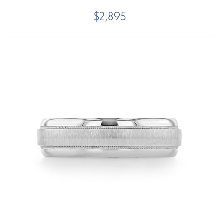
$2,895