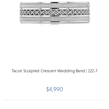
Tacori Sculpted Crescent Wedding Band | 122-7
$4,990