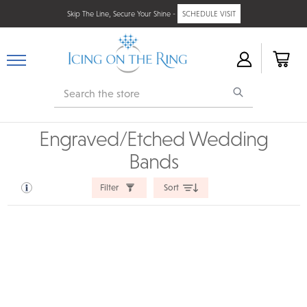
Skip The Line, Secure Your Shine -
SCHEDULE VISIT
Search
Engraved/Etched Wedding
Bands
Filter
Sort