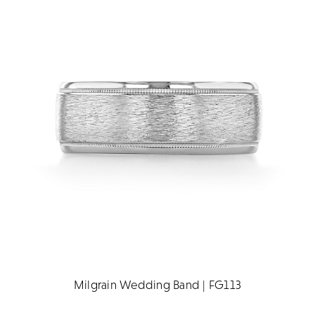
Milgrain Wedding Band | FG113