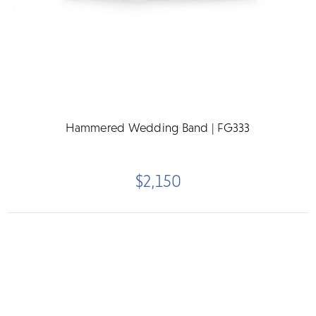
Hammered Wedding Band | FG333
$2,150