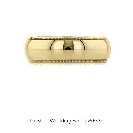
Polished Wedding Band | WB524