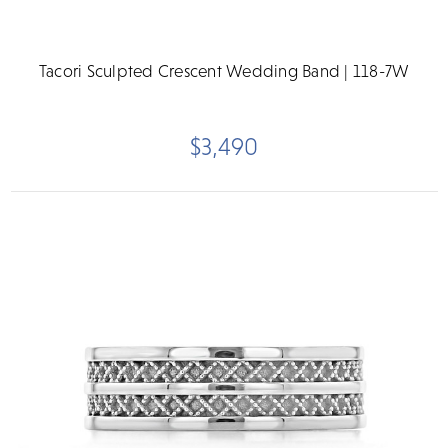
Tacori Sculpted Crescent Wedding Band | 118-7W
$3,490