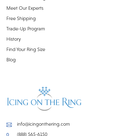
Meet Our Experts
Free Shipping
Trade-Up Program
History
Find Your Ring Size
Blog
info@icingonthering.com
(888) 565-6150