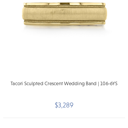
Tacori Sculpted Crescent Wedding Band | 106-6YS
$3,289