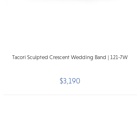
Tacori Sculpted Crescent Wedding Band | 121-7W
$3,190