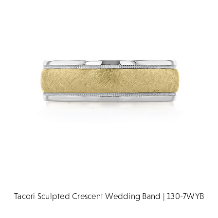
Tacori Sculpted Crescent Wedding Band | 130-7WYB