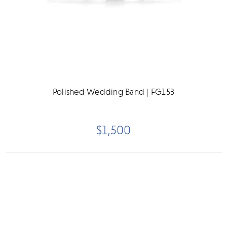
Polished Wedding Band | FG153
$1,500