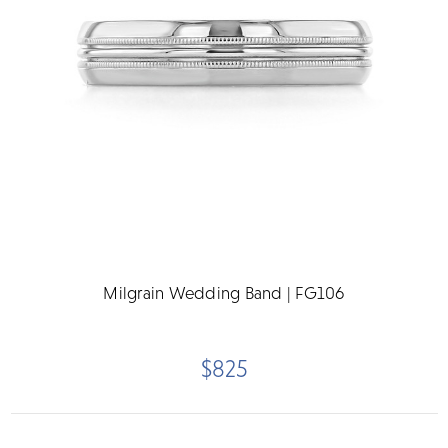
Milgrain Wedding Band | FG106
$825