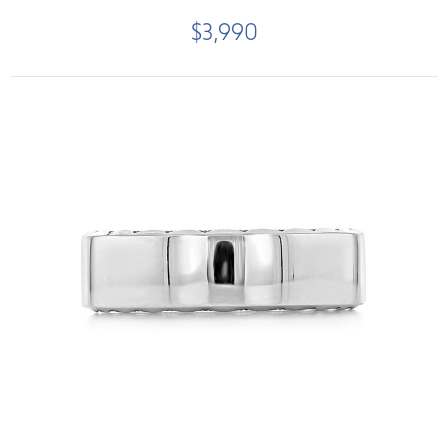
$3,990