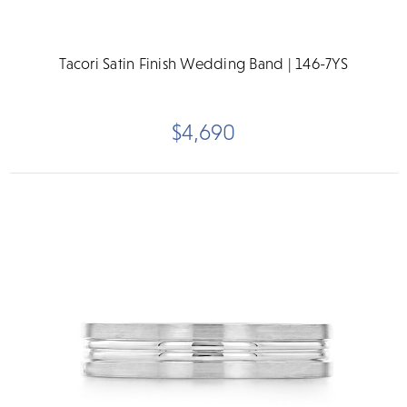
Tacori Satin Finish Wedding Band | 146-7YS
$4,690