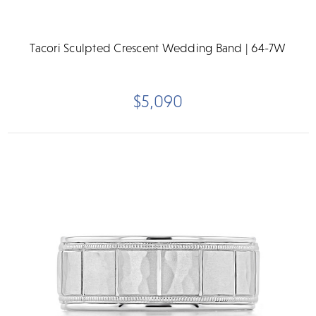
Tacori Sculpted Crescent Wedding Band | 64-7W
$5,090