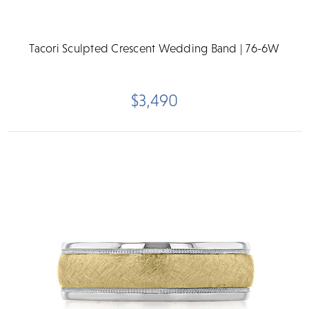
Tacori Sculpted Crescent Wedding Band | 76-6W
$3,490