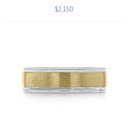
$2,150