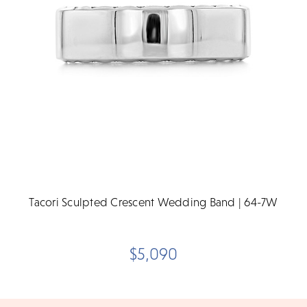
Tacori Sculpted Crescent Wedding Band | 64-7W
$5,090