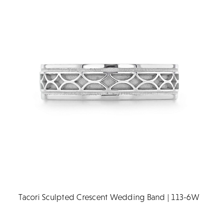
Tacori Sculpted Crescent Wedding Band | 113-6W