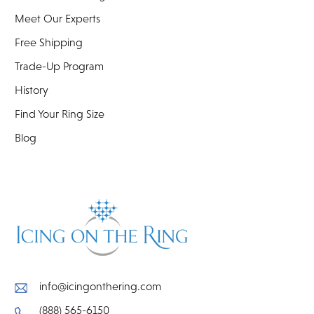
Meet Our Experts
Free Shipping
Trade-Up Program
History
Find Your Ring Size
Blog
info@icingonthering.com
(888) 565-6150