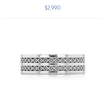
$2,990