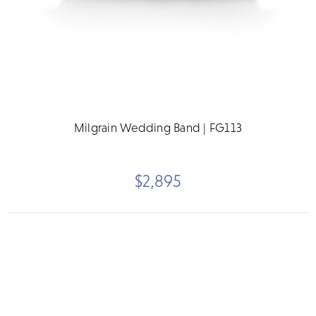
Milgrain Wedding Band | FG113
$2,895