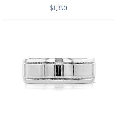
$1,350