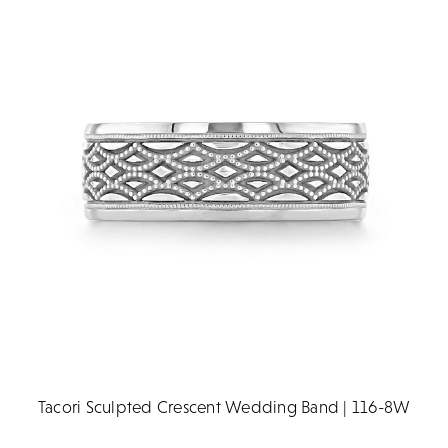
Tacori Sculpted Crescent Wedding Band | 116-8W