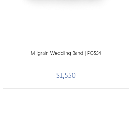
Milgrain Wedding Band | FG554
$1,550