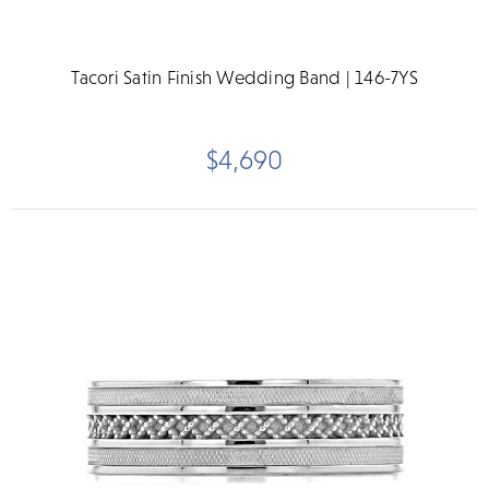
Tacori Satin Finish Wedding Band | 146-7YS
$4,690