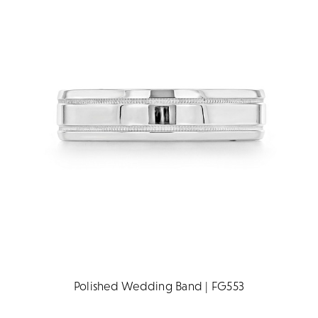
Polished Wedding Band | FG553