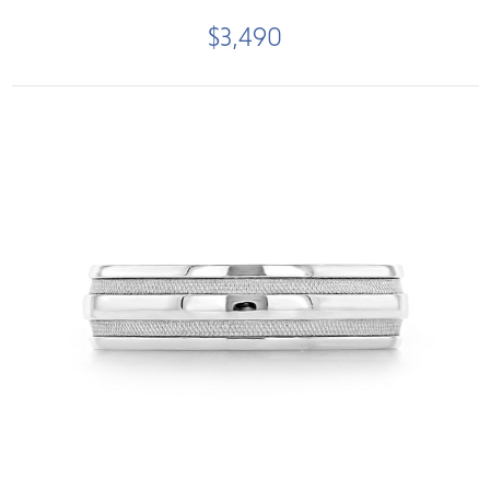
$3,490