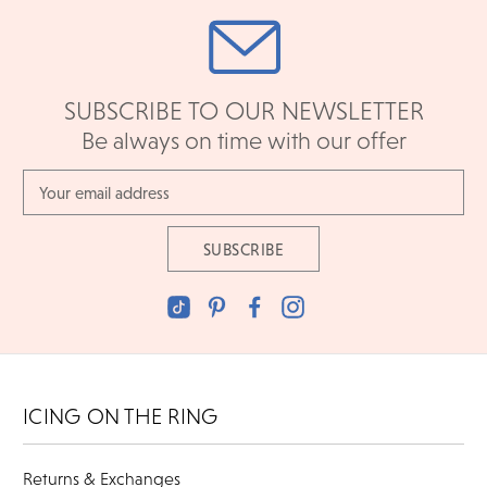
SUBSCRIBE TO OUR NEWSLETTER
Be always on time with our offer
Email
Address
ICING ON THE RING
Returns & Exchanges