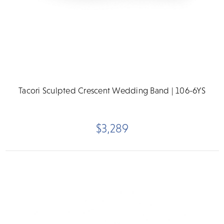
Tacori Sculpted Crescent Wedding Band | 106-6YS
$3,289