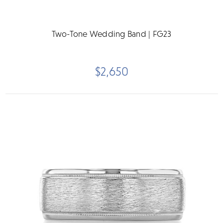
Two-Tone Wedding Band | FG23
$2,650