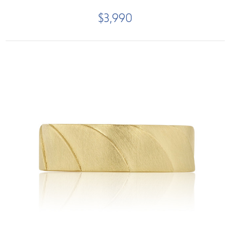
$3,990