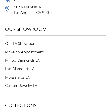
607 S Hill St #316
Los Angeles, CA 90014
OUR SHOWROOM
Our LA Showroom
Make an Appointment
Mined Diamonds LA
Lab Diamonds LA
Moissanites LA
Custom Jewelry LA
COLLECTIONS