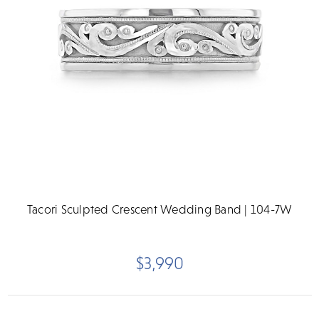
Tacori Sculpted Crescent Wedding Band | 104-7W
$3,990