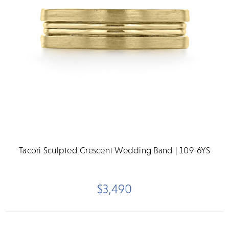
Tacori Sculpted Crescent Wedding Band | 109-6YS
$3,490