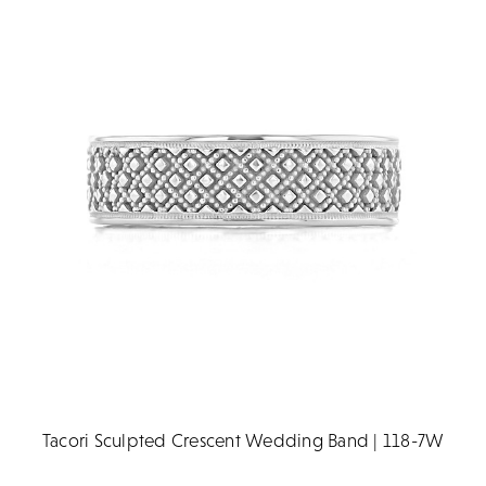
Tacori Sculpted Crescent Wedding Band | 118-7W