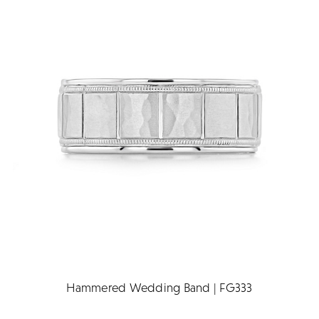
Hammered Wedding Band | FG333