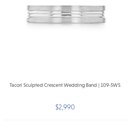
Tacori Sculpted Crescent Wedding Band | 109-5WS
$2,990