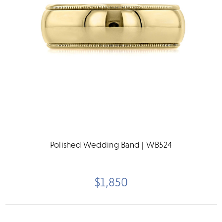
Polished Wedding Band | WB524
$1,850