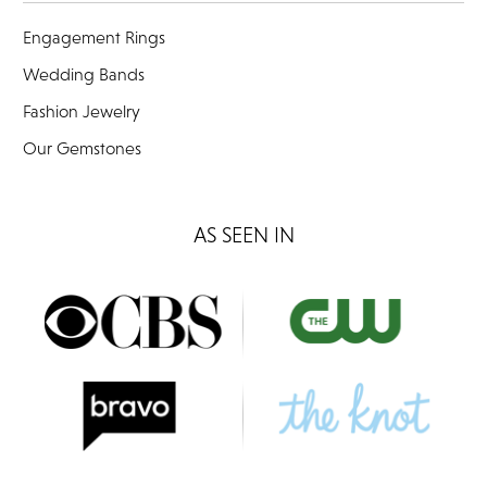
Engagement Rings
Wedding Bands
Fashion Jewelry
Our Gemstones
AS SEEN IN