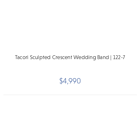
Tacori Sculpted Crescent Wedding Band | 122-7
$4,990