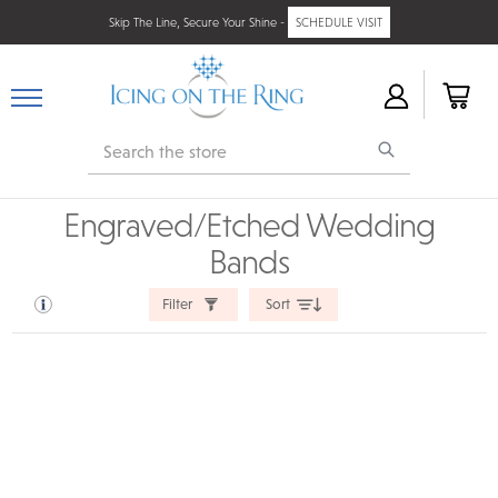
Skip The Line, Secure Your Shine -
SCHEDULE VISIT
Search
Engraved/Etched Wedding
Bands
Filter
Sort