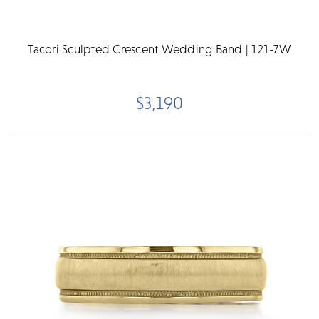
Tacori Sculpted Crescent Wedding Band | 121-7W
$3,190