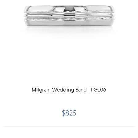
Milgrain Wedding Band | FG106
$825