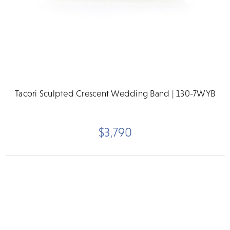
Tacori Sculpted Crescent Wedding Band | 130-7WYB
$3,790