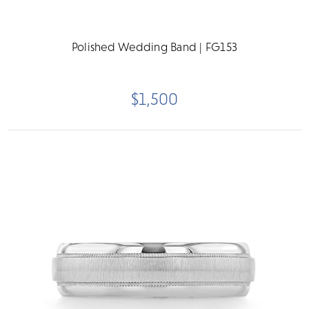
Polished Wedding Band | FG153
$1,500