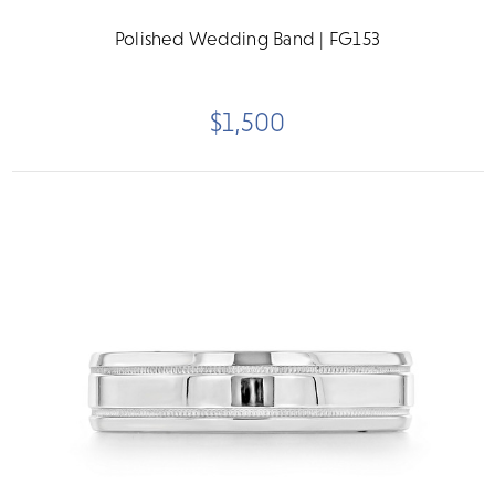
Polished Wedding Band | FG153
$1,500