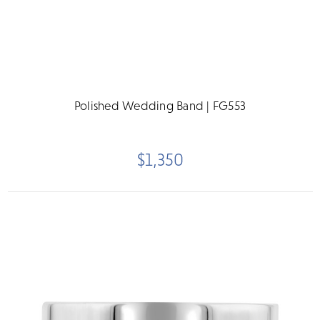
Polished Wedding Band | FG553
$1,350