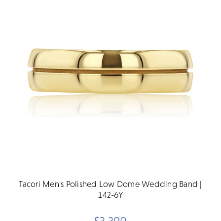
Tacori Men's Polished Low Dome Wedding Band |
142-6Y