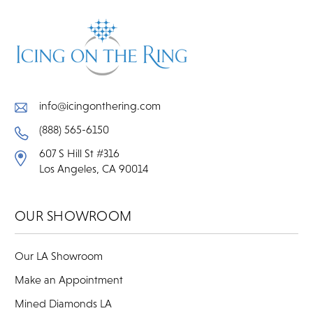
info@icingonthering.com
(888) 565-6150
607 S Hill St #316
Los Angeles, CA 90014
OUR SHOWROOM
Our LA Showroom
Make an Appointment
Mined Diamonds LA