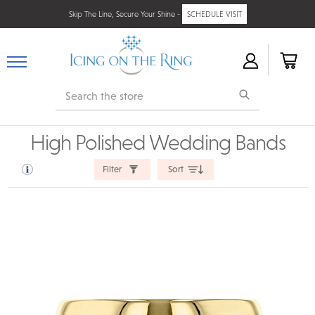
Skip The Line, Secure Your Shine -
SCHEDULE VISIT
Search
High Polished Wedding Bands
Filter
Sort