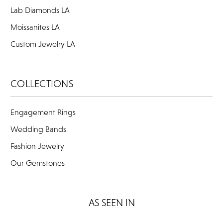
Lab Diamonds LA
Moissanites LA
Custom Jewelry LA
COLLECTIONS
Engagement Rings
Wedding Bands
Fashion Jewelry
Our Gemstones
AS SEEN IN