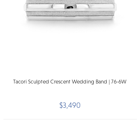
Tacori Sculpted Crescent Wedding Band | 76-6W
$3,490