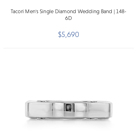
Tacori Men's Single Diamond Wedding Band | 148-
6D
$5,690