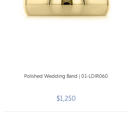
Polished Wedding Band | 01-LDIR060
$1,250