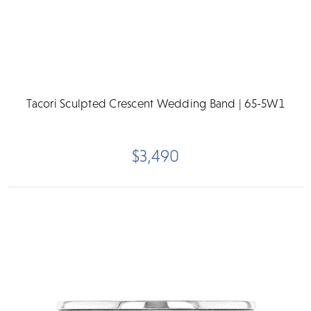
Tacori Sculpted Crescent Wedding Band | 65-5W1
$3,490