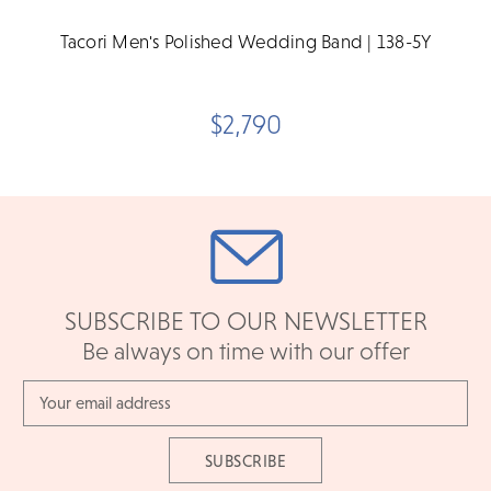
Tacori Men's Polished Wedding Band | 138-5Y
$2,790
SUBSCRIBE TO OUR NEWSLETTER
Be always on time with our offer
Email
Address