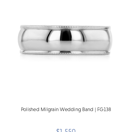
Polished Milgrain Wedding Band | FG138
$1,550