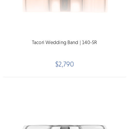
Tacori Wedding Band | 140-5R
$2,790