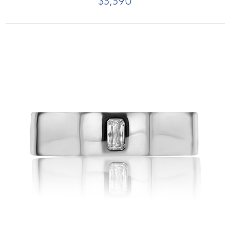
$3,390