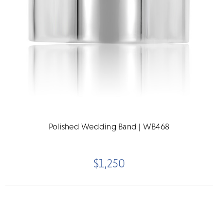
Polished Wedding Band | WB468
$1,250