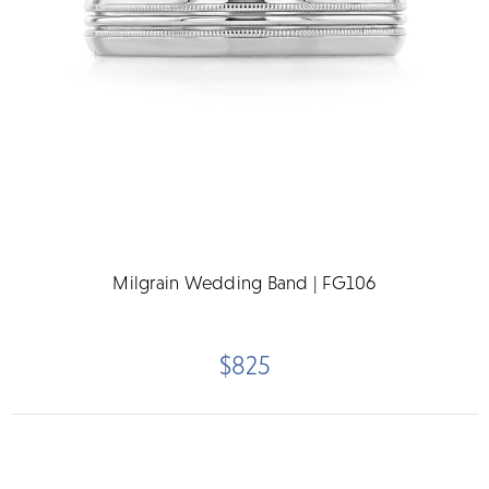
Milgrain Wedding Band | FG106
$825