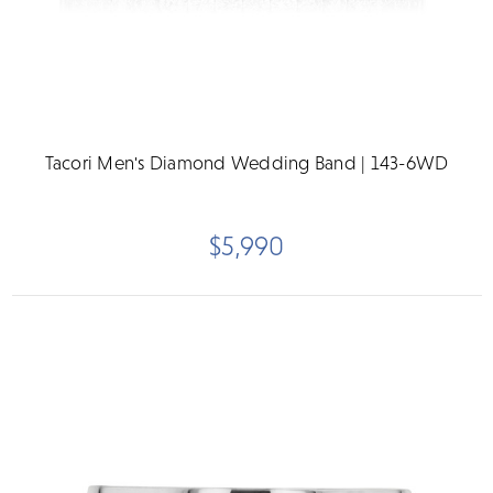
Tacori Men's Diamond Wedding Band | 143-6WD
$5,990