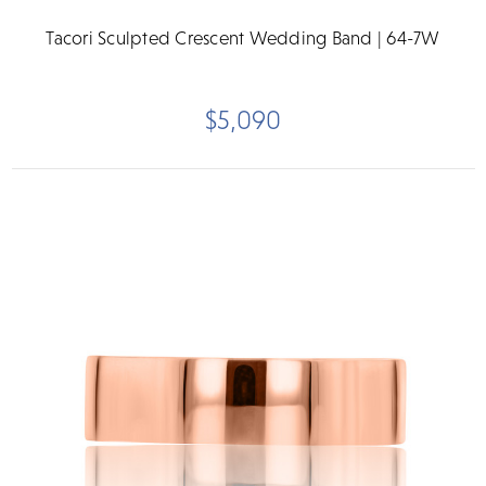
Tacori Sculpted Crescent Wedding Band | 64-7W
$5,090