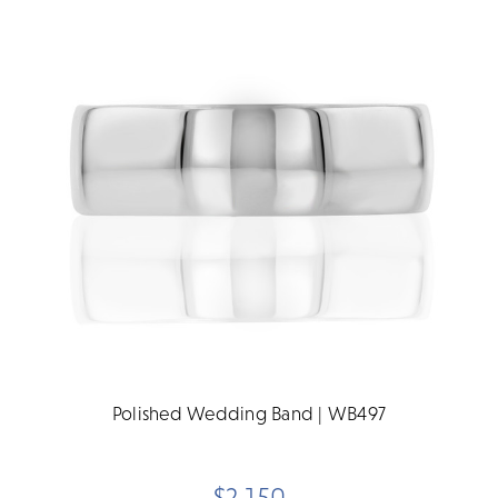
Polished Wedding Band | WB497
$2,150