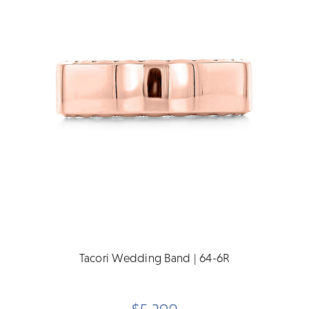
Tacori Wedding Band | 64-6R