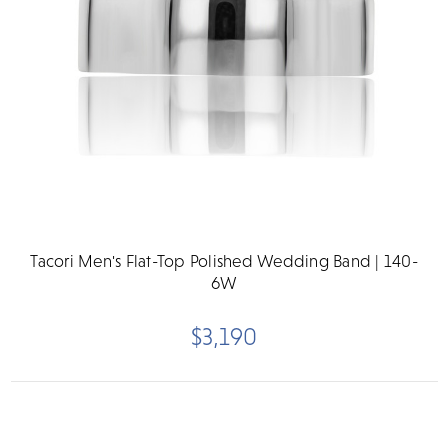
Tacori Men's Flat-Top Polished Wedding Band | 140-
6W
$3,190