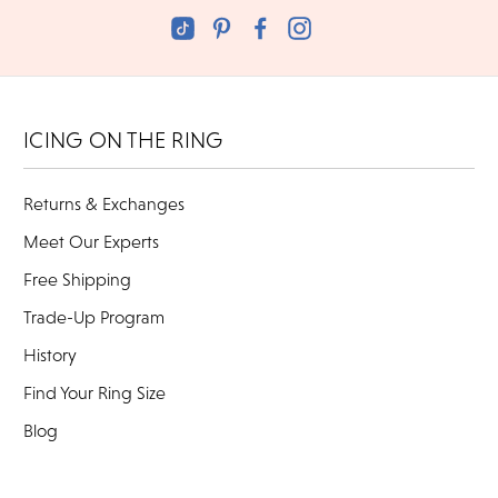
ICING ON THE RING
Returns & Exchanges
Meet Our Experts
Free Shipping
Trade-Up Program
History
Find Your Ring Size
Blog