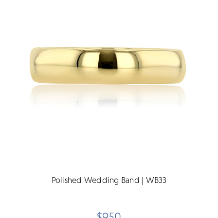
Polished Wedding Band | WB33
$950