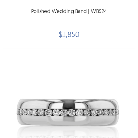
Polished Wedding Band | WB524
$1,850