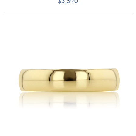
$5,390