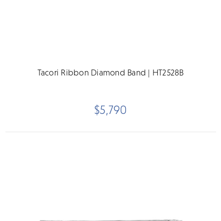
Tacori Ribbon Diamond Band | HT2528B
$5,790