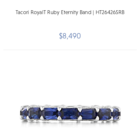
Tacori RoyalT Ruby Eternity Band | HT264265RB
$8,490