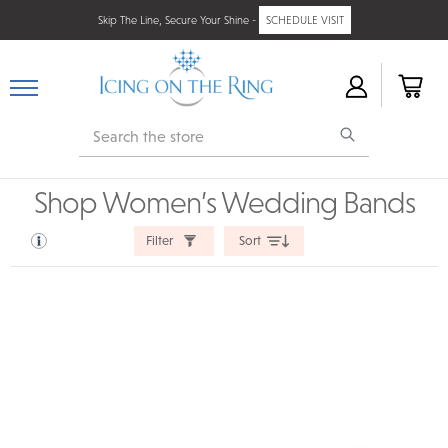
Skip The Line, Secure Your Shine -
SCHEDULE VISIT
Search
Shop Women’s Wedding Bands
Filter
Sort