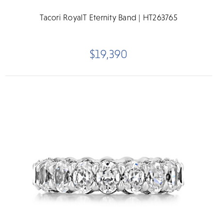
Tacori RoyalT Eternity Band | HT263765
$19,390