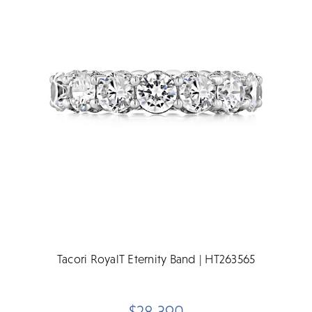
Tacori RoyalT Eternity Band | HT263565
$28,390