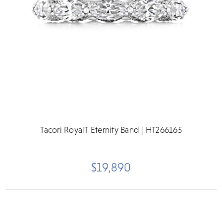
Tacori RoyalT Eternity Band | HT266165
$19,890