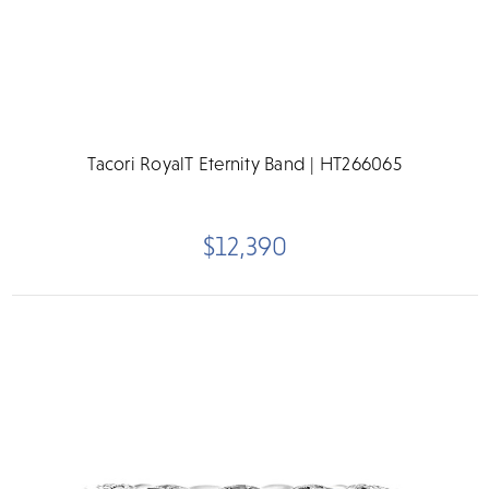
Tacori RoyalT Eternity Band | HT266065
$12,390