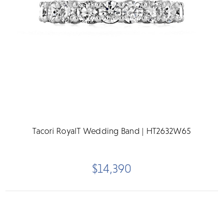
Tacori RoyalT Wedding Band | HT2632W65
$14,390