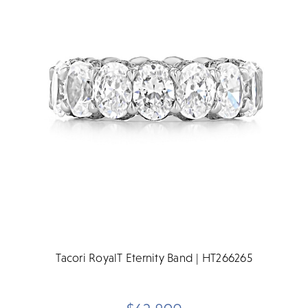
Tacori RoyalT Eternity Band | HT266265