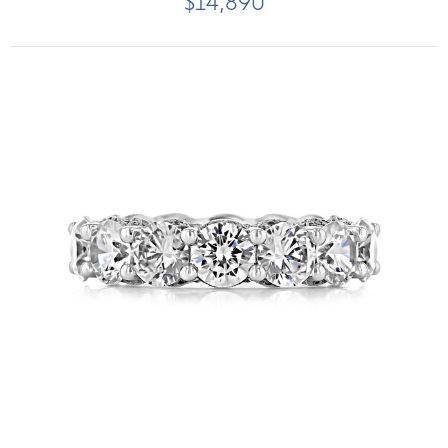
$14,890