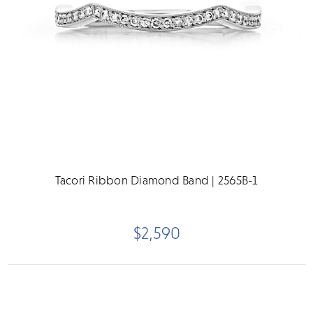
Tacori Ribbon Diamond Band | 2565B-1
$2,590