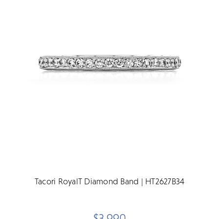
Tacori RoyalT Diamond Band | HT2627B34
$3,990