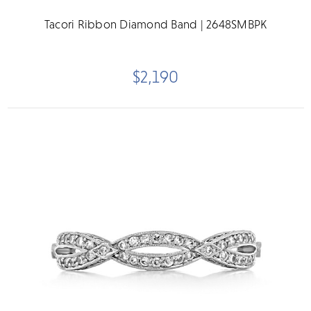
Tacori Ribbon Diamond Band | 2648SMBPK
$2,190