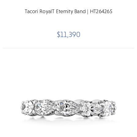
Tacori RoyalT Eternity Band | HT264265
$11,390