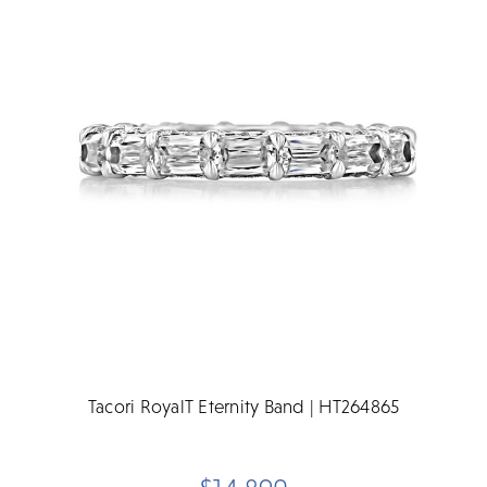
Tacori RoyalT Eternity Band | HT264865