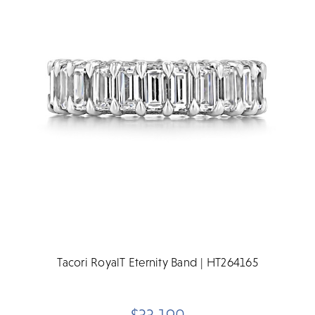
Tacori RoyalT Eternity Band | HT264165