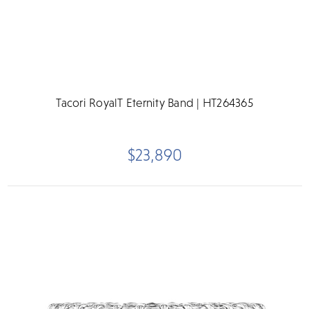
Tacori RoyalT Eternity Band | HT264365
$23,890