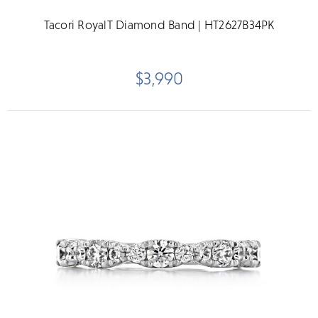
Tacori RoyalT Diamond Band | HT2627B34PK
$3,990