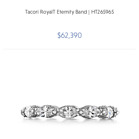
Tacori RoyalT Eternity Band | HT265965
$62,390