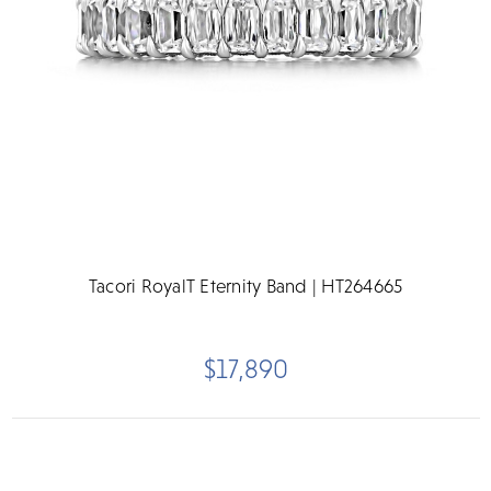
Tacori RoyalT Eternity Band | HT264665
$17,890