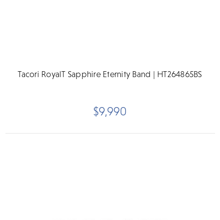
Tacori RoyalT Sapphire Eternity Band | HT264865BS
$9,990