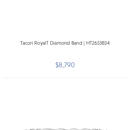
Tacori RoyalT Diamond Band | HT2653B34
$8,790