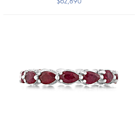
$62,890