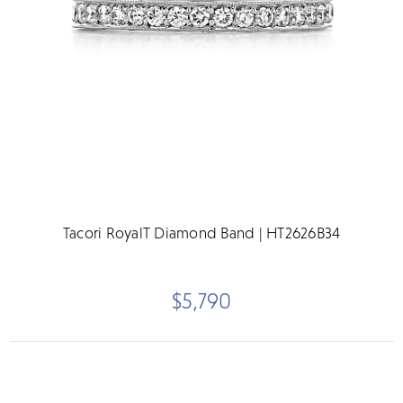
Tacori RoyalT Diamond Band | HT2626B34
$5,790