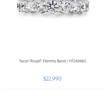
Tacori RoyalT Eternity Band | HT263465
$22,990