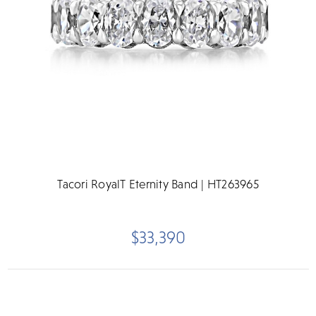
Tacori RoyalT Eternity Band | HT263965
$33,390