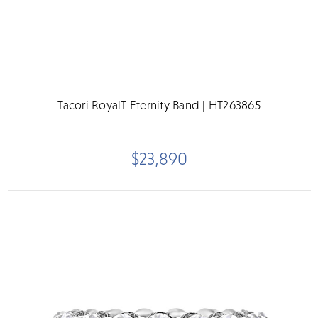
Tacori RoyalT Eternity Band | HT263865
$23,890