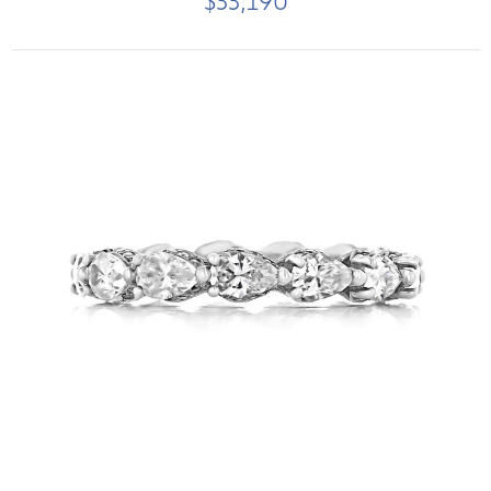
$33,190