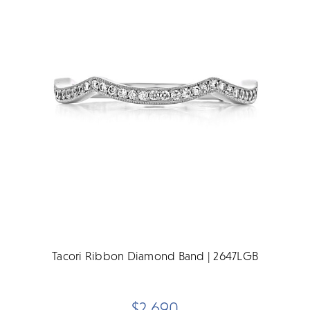
Tacori Ribbon Diamond Band | 2647LGB
$2,690