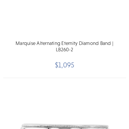
Marquise Alternating Eternity Diamond Band |
LB260-2
$1,095