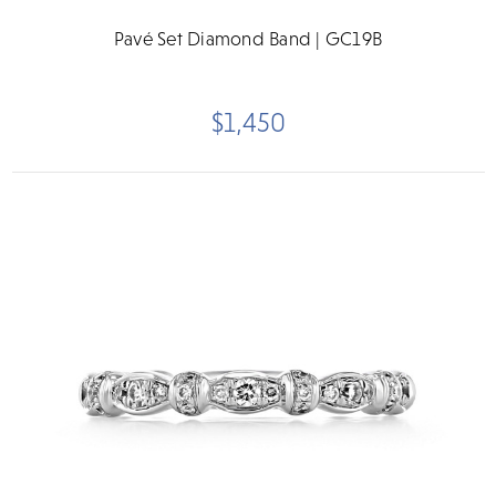
Pavé Set Diamond Band | GC19B
$1,450