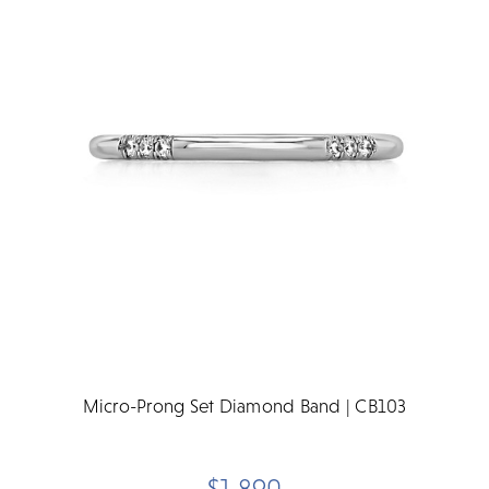
Micro-Prong Set Diamond Band | CB103
$1,890