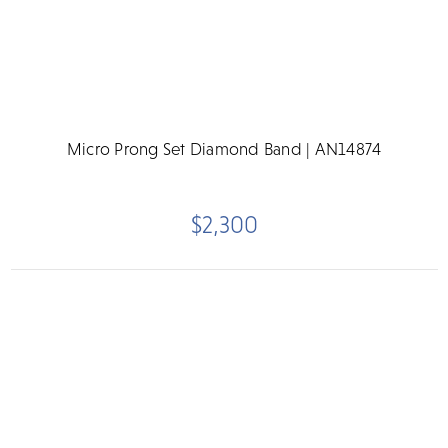
Micro Prong Set Diamond Band | AN14874
$2,300