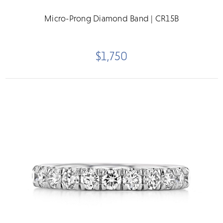
Micro-Prong Diamond Band | CR15B
$1,750