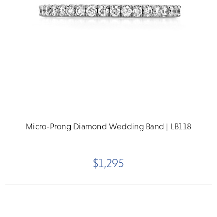
Micro-Prong Diamond Wedding Band | LB118
$1,295