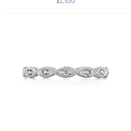
$1,350