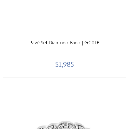
Pavé Set Diamond Band | GC01B
$1,985