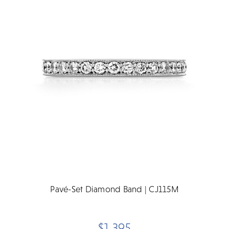
Pavé-Set Diamond Band | CJ115M
$1,395