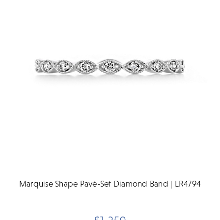
Marquise Shape Pavé-Set Diamond Band | LR4794