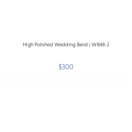
High Polished Wedding Band | WB48-2
$300