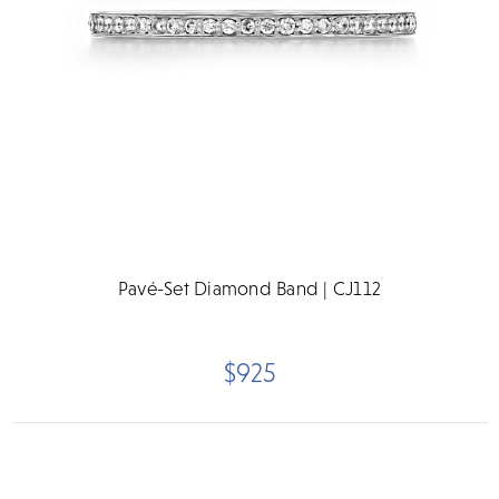
Pavé-Set Diamond Band | CJ112
$925