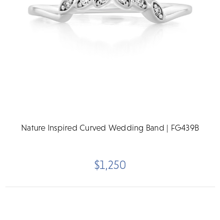
Nature Inspired Curved Wedding Band | FG439B
$1,250