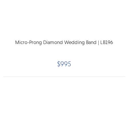
Micro-Prong Diamond Wedding Band | LB196
$995