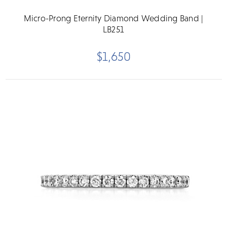
Micro-Prong Eternity Diamond Wedding Band |
LB251
$1,650