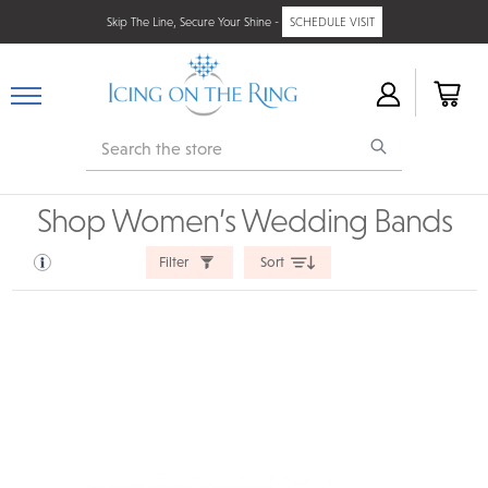
Skip The Line, Secure Your Shine -
SCHEDULE VISIT
Search
Shop Women’s Wedding Bands
Filter
Sort