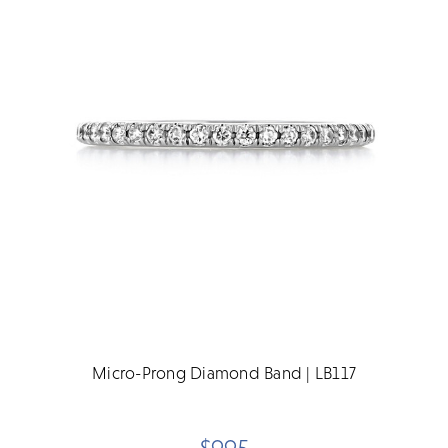
Micro-Prong Diamond Band | LB117