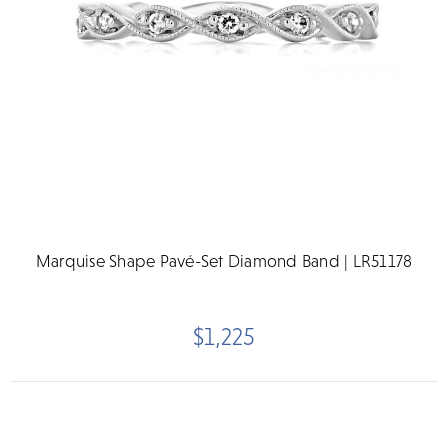
Marquise Shape Pavé-Set Diamond Band | LR51178
$1,225