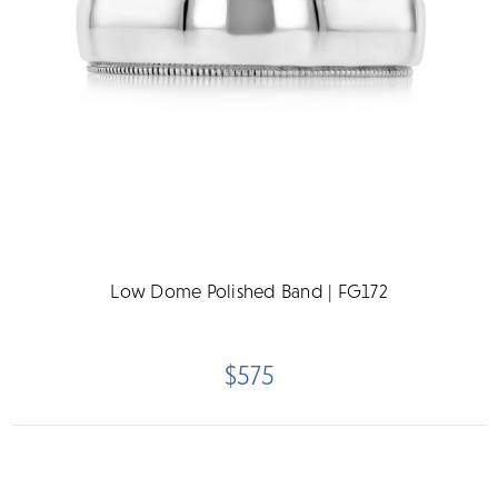
Low Dome Polished Band | FG172
$575