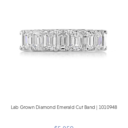
Lab Grown Diamond Emerald Cut Band | 1010948