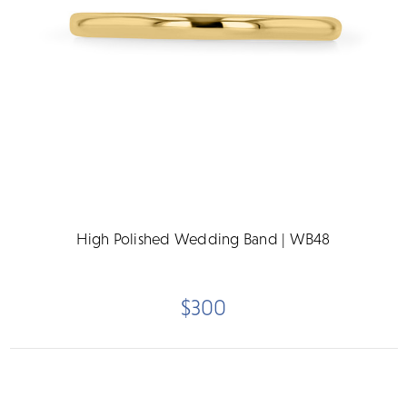
High Polished Wedding Band | WB48
$300