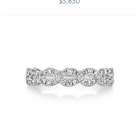
$5,850