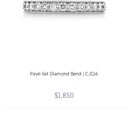
Pavé-Set Diamond Band | CJ116
$1,850