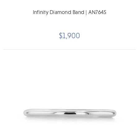
Infinity Diamond Band | AN7645
$1,900