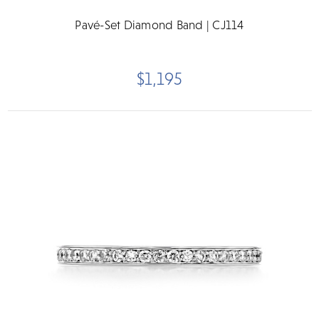
Pavé-Set Diamond Band | CJ114
$1,195