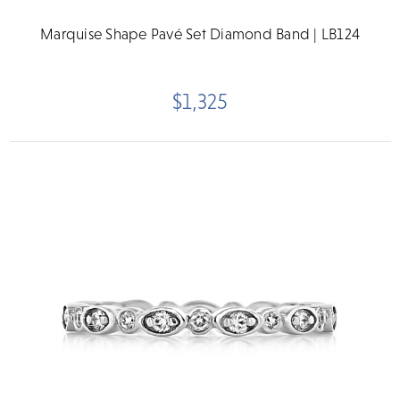
Marquise Shape Pavé Set Diamond Band | LB124
$1,325