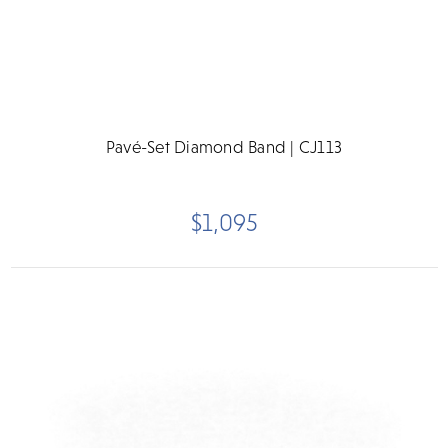
Pavé-Set Diamond Band | CJ113
$1,095