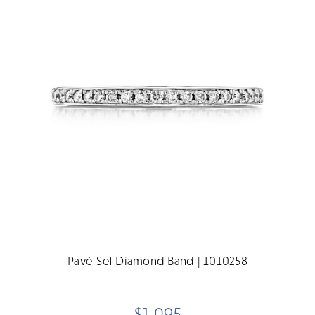
Pavé-Set Diamond Band | 1010258
$1,095