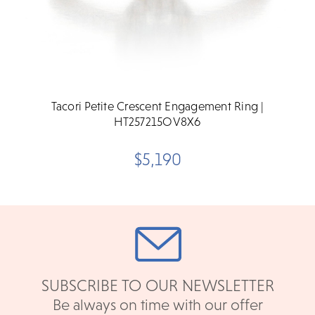
Tacori Petite Crescent Engagement Ring |
HT257215OV8X6
$5,190
SUBSCRIBE TO OUR NEWSLETTER
Be always on time with our offer