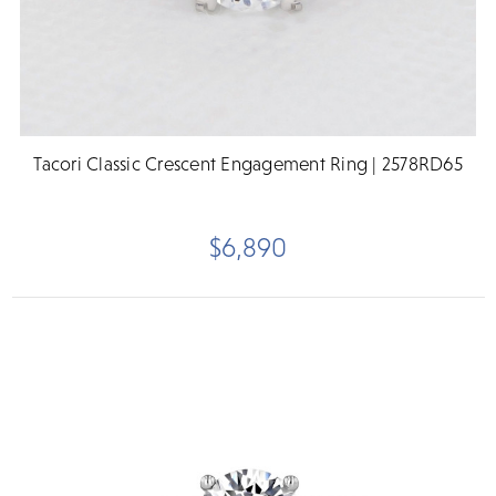
Tacori Classic Crescent Engagement Ring | 2578RD65
$6,890