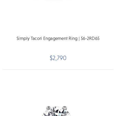
Simply Tacori Engagement Ring | 56-2RD65
$2,790