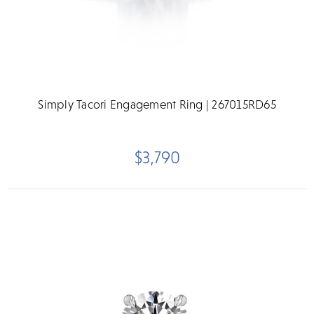
Simply Tacori Engagement Ring | 267015RD65
$3,790