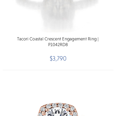
Tacori Coastal Crescent Engagement Ring |
P1042RD8
$3,790