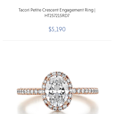
Tacori Petite Crescent Engagement Ring |
HT257215RD7
$5,190