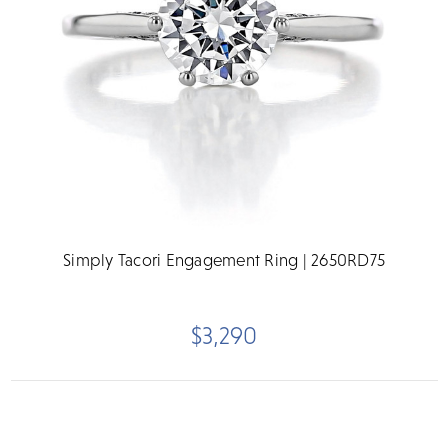
Simply Tacori Engagement Ring | 2650RD75
$3,290