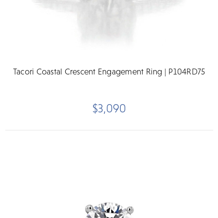
Tacori Coastal Crescent Engagement Ring | P104RD75
$3,090