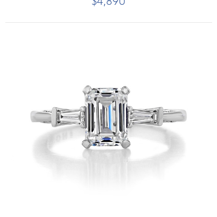
$4,890