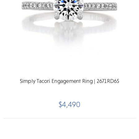
Simply Tacori Engagement Ring | 2671RD65
$4,490