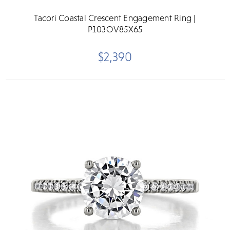
Tacori Coastal Crescent Engagement Ring |
P103OV85X65
$2,390