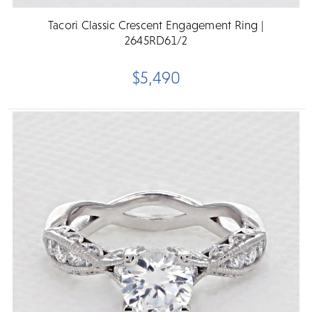
Tacori Classic Crescent Engagement Ring |
2645RD61/2
$5,490