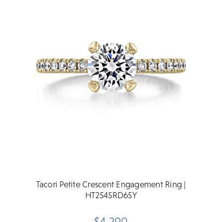
Tacori Petite Crescent Engagement Ring |
HT2545RD65Y
$4,290