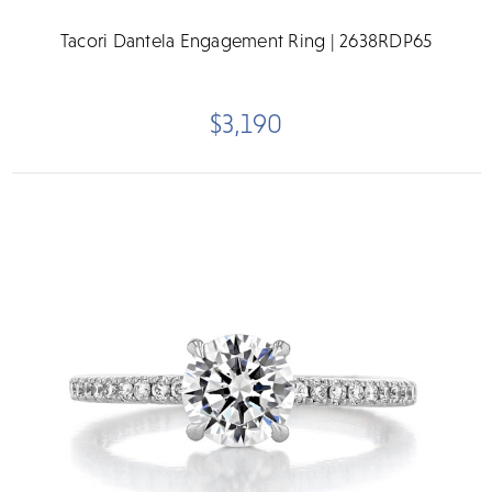
Tacori Dantela Engagement Ring | 2638RDP65
$3,190