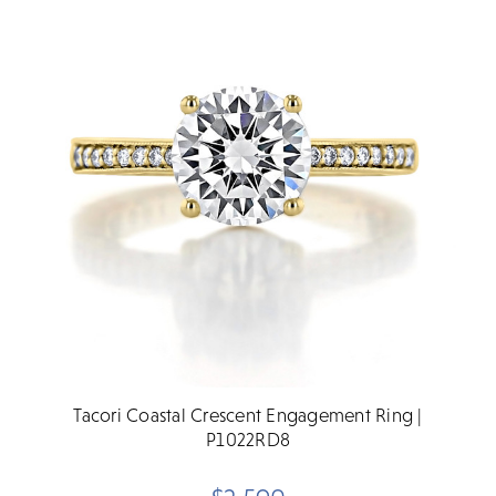
Tacori Coastal Crescent Engagement Ring |
P1022RD8