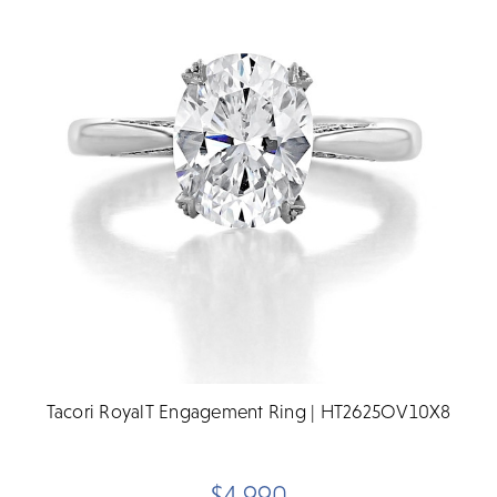
Tacori RoyalT Engagement Ring | HT2625OV10X8
$4,990