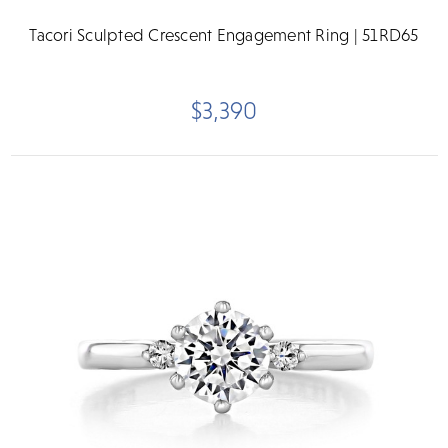
Tacori Sculpted Crescent Engagement Ring | 51RD65
$3,390