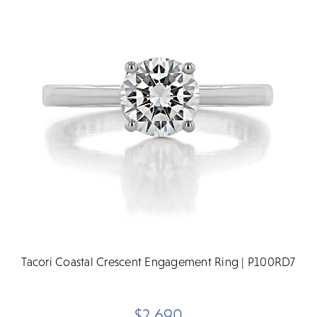
Tacori Coastal Crescent Engagement Ring | P100RD7
$2,690