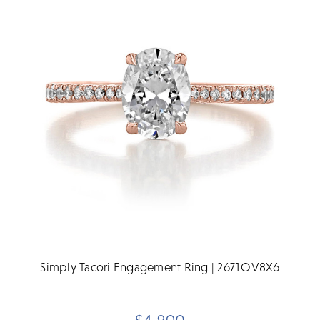
Simply Tacori Engagement Ring | 2671OV8X6