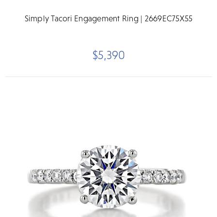
Simply Tacori Engagement Ring | 2669EC75X55
$5,390