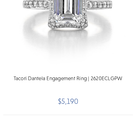
Tacori Dantela Engagement Ring | 2620ECLGPW
$5,190