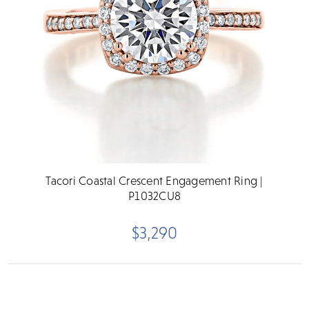
Tacori Coastal Crescent Engagement Ring |
P1032CU8
$3,290