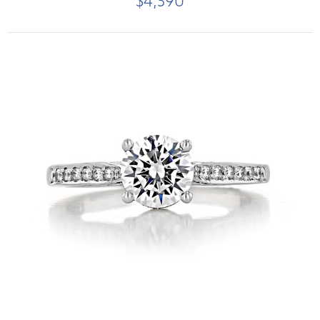
$4,390