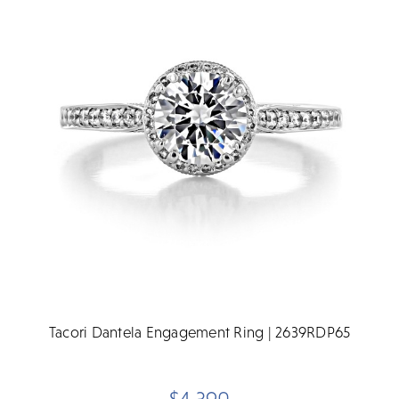
Tacori Dantela Engagement Ring | 2639RDP65