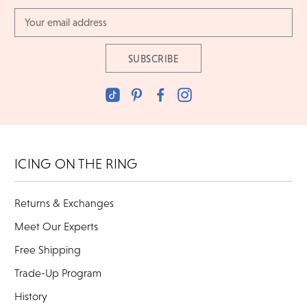
Email
Address
ICING ON THE RING
Returns & Exchanges
Meet Our Experts
Free Shipping
Trade-Up Program
History