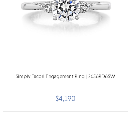
Simply Tacori Engagement Ring | 2656RD65W
$4,190