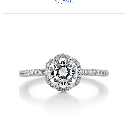
$2,590