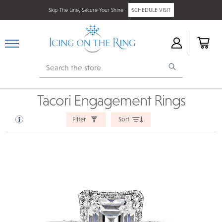
Skip The Line, Secure Your Shine -
SCHEDULE VISIT
Search
Tacori Engagement Rings
Filter
Sort