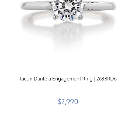
Tacori Dantela Engagement Ring | 2638RD6
$2,990