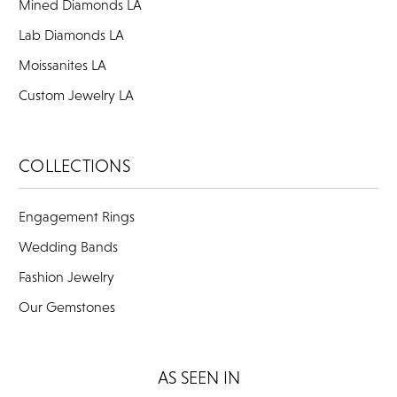
Mined Diamonds LA
Lab Diamonds LA
Moissanites LA
Custom Jewelry LA
COLLECTIONS
Engagement Rings
Wedding Bands
Fashion Jewelry
Our Gemstones
AS SEEN IN