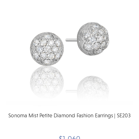
Sonoma Mist Petite Diamond Fashion Earrings | SE203
$1,060