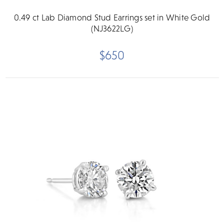
0.49 ct Lab Diamond Stud Earrings set in White Gold
(NJ3622LG)
$650