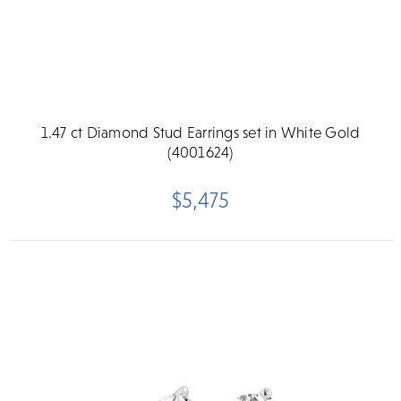
1.47 ct Diamond Stud Earrings set in White Gold
(4001624)
$5,475