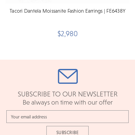
Tacori Dantela Moissanite Fashion Earrings | FE6438Y
$2,980
SUBSCRIBE TO OUR NEWSLETTER
Be always on time with our offer
Email
Address