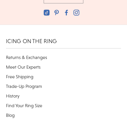
ICING ON THE RING
Returns & Exchanges
Meet Our Experts
Free Shipping
Trade-Up Program
History
Find Your Ring Size
Blog