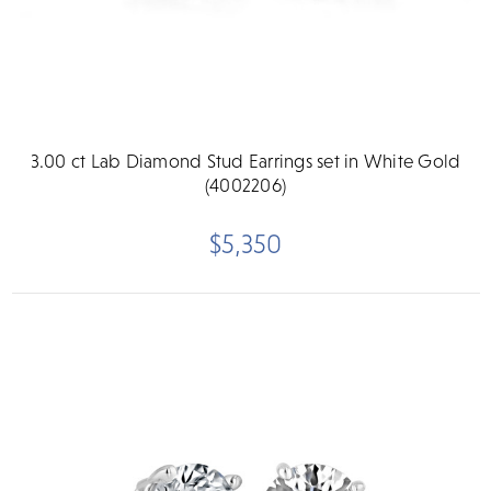
3.00 ct Lab Diamond Stud Earrings set in White Gold
(4002206)
$5,350