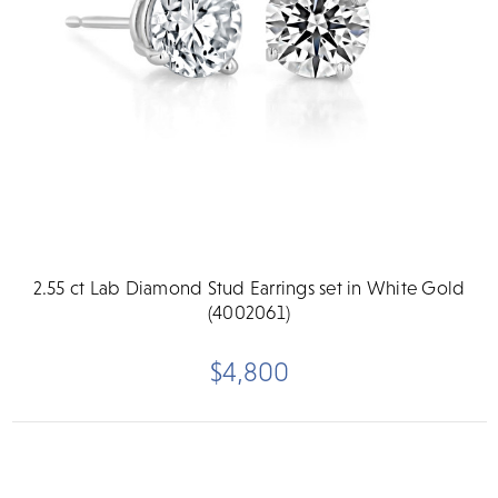
2.55 ct Lab Diamond Stud Earrings set in White Gold
(4002061)
$4,800