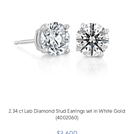
2.34 ct Lab Diamond Stud Earrings set in White Gold
(4002060)
$3,600