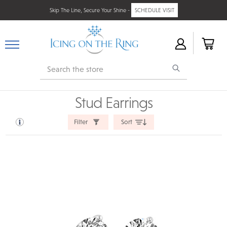
Skip The Line, Secure Your Shine -
SCHEDULE VISIT
Search
Stud Earrings
Filter
Sort