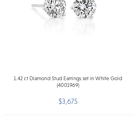
1.42 ct Diamond Stud Earrings set in White Gold
(4001969)
$3,675