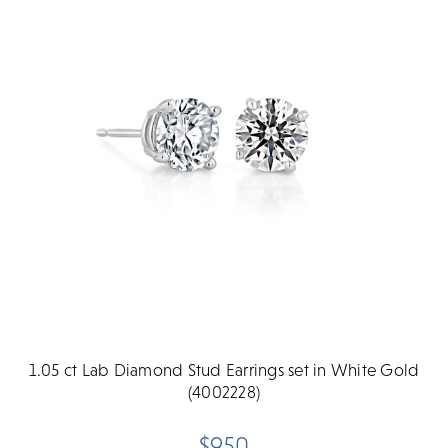
1.05 ct Lab Diamond Stud Earrings set in White Gold
(4002228)
$950