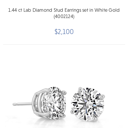
1.44 ct Lab Diamond Stud Earrings set in White Gold
(4002124)
$2,100