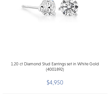
1.20 ct Diamond Stud Earrings set in White Gold
(4001892)
$4,950