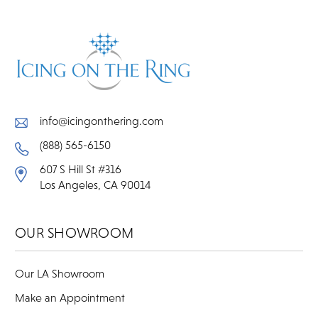
info@icingonthering.com
(888) 565-6150
607 S Hill St #316
Los Angeles, CA 90014
OUR SHOWROOM
Our LA Showroom
Make an Appointment