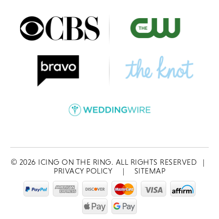
©
2026
ICING ON THE RING. ALL RIGHTS RESERVED
|
PRIVACY POLICY
|
SITEMAP