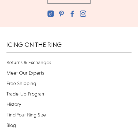
ICING ON THE RING
Returns & Exchanges
Meet Our Experts
Free Shipping
Trade-Up Program
History
Find Your Ring Size
Blog