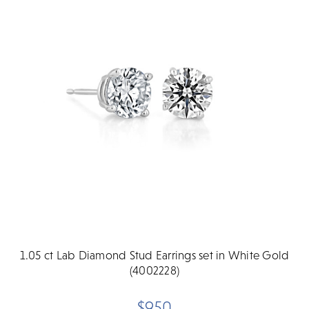
1.05 ct Lab Diamond Stud Earrings set in White Gold
(4002228)
$950