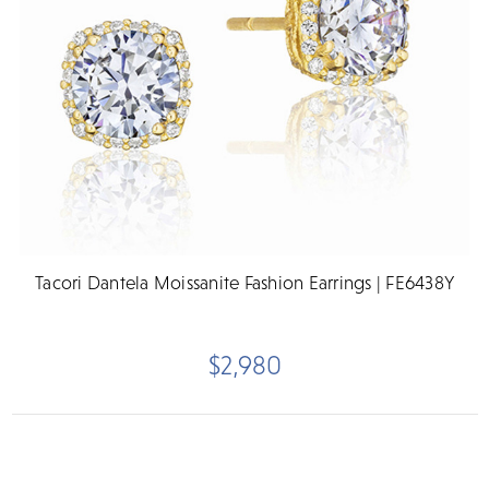
Tacori Dantela Moissanite Fashion Earrings | FE6438Y
$2,980