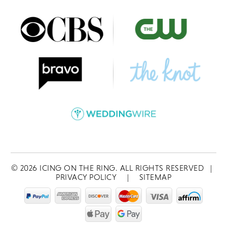
©
2026
ICING ON THE RING. ALL RIGHTS RESERVED
|
PRIVACY POLICY
|
SITEMAP