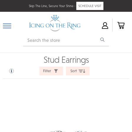
Skip The Line, Secure Your Shine -
SCHEDULE VISIT
Search
Stud Earrings
Filter
Sort