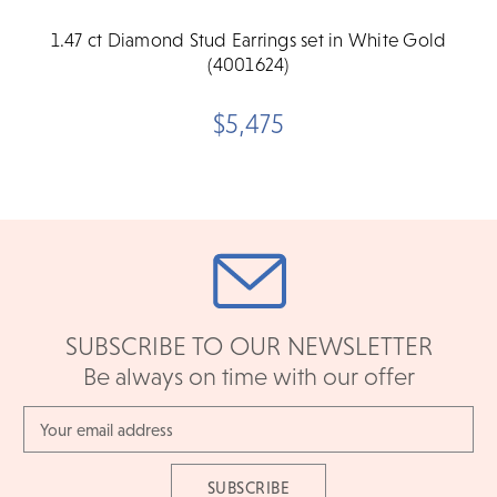
1.47 ct Diamond Stud Earrings set in White Gold
(4001624)
$5,475
SUBSCRIBE TO OUR NEWSLETTER
Be always on time with our offer
Email
Address