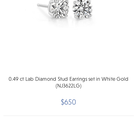
0.49 ct Lab Diamond Stud Earrings set in White Gold
(NJ3622LG)
$650