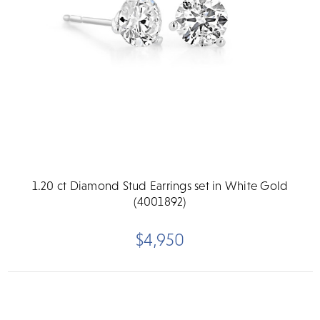
1.20 ct Diamond Stud Earrings set in White Gold
(4001892)
$4,950