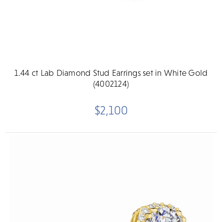
1.44 ct Lab Diamond Stud Earrings set in White Gold
(4002124)
$2,100