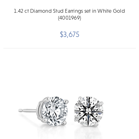
1.42 ct Diamond Stud Earrings set in White Gold
(4001969)
$3,675