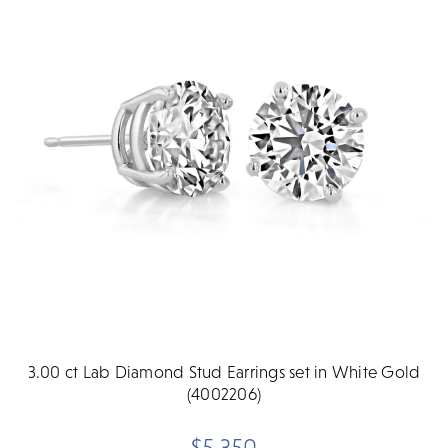
3.00 ct Lab Diamond Stud Earrings set in White Gold
(4002206)
$5,350