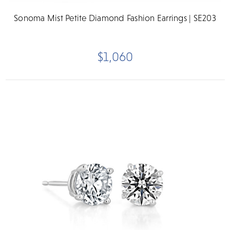
Sonoma Mist Petite Diamond Fashion Earrings | SE203
$1,060