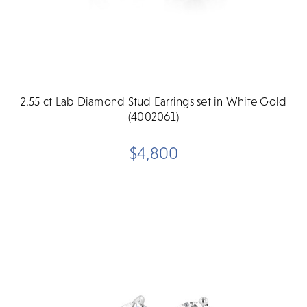
2.55 ct Lab Diamond Stud Earrings set in White Gold
(4002061)
$4,800