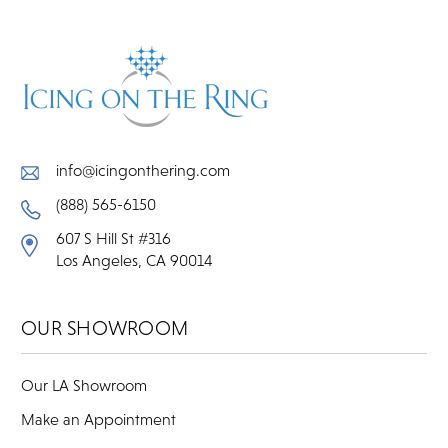
info@icingonthering.com
(888) 565-6150
607 S Hill St #316
Los Angeles, CA 90014
OUR SHOWROOM
Our LA Showroom
Make an Appointment