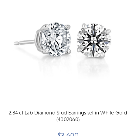
2.34 ct Lab Diamond Stud Earrings set in White Gold
(4002060)
$3,600