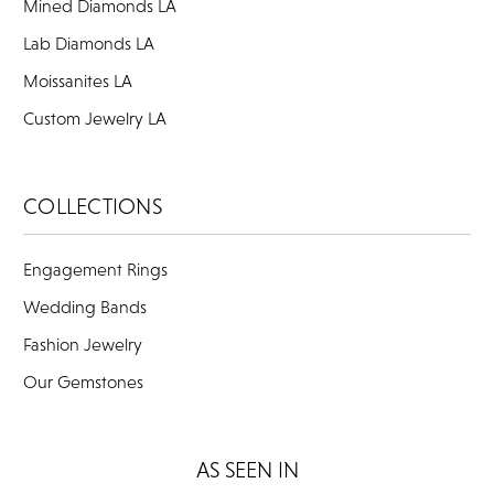
Mined Diamonds LA
Lab Diamonds LA
Moissanites LA
Custom Jewelry LA
COLLECTIONS
Engagement Rings
Wedding Bands
Fashion Jewelry
Our Gemstones
AS SEEN IN