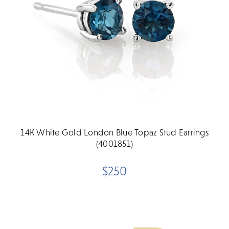
14K White Gold London Blue Topaz Stud Earrings
(4001851)
$250