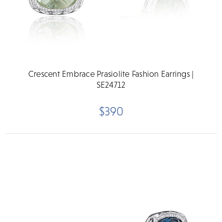
Crescent Embrace Prasiolite Fashion Earrings |
SE24712
$390