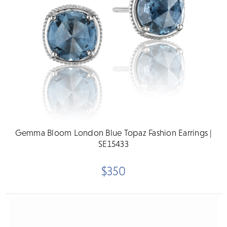
Gemma Bloom London Blue Topaz Fashion Earrings |
SE15433
$350