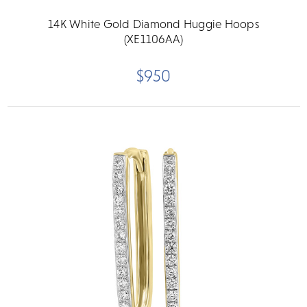
14K White Gold Diamond Huggie Hoops
(XE1106AA)
$950