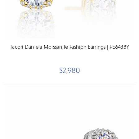
Tacori Dantela Moissanite Fashion Earrings | FE6438Y
$2,980