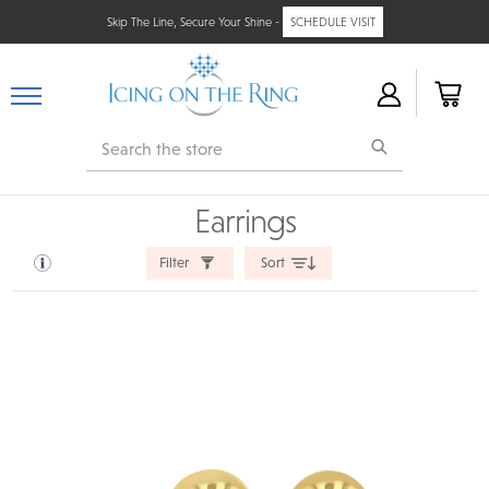
Skip The Line, Secure Your Shine -
SCHEDULE VISIT
Search
Earrings
Filter
Sort