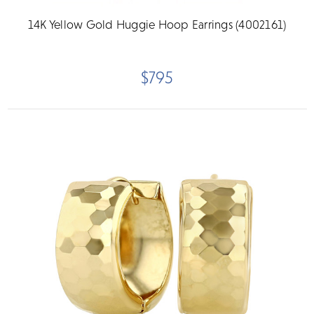
14K Yellow Gold Huggie Hoop Earrings (4002161)
$795