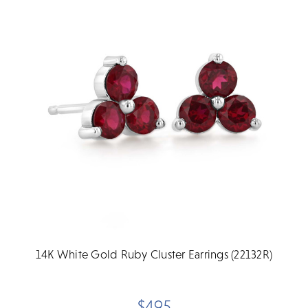
14K White Gold Ruby Cluster Earrings (22132R)
$495