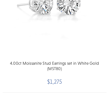
4.00ct Moissanite Stud Earrings set in White Gold
(MST80)
$1,275