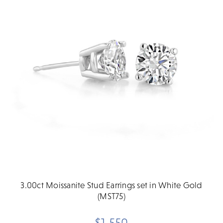
3.00ct Moissanite Stud Earrings set in White Gold
(MST75)
$1,550