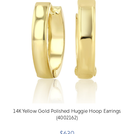
14K Yellow Gold Polished Huggie Hoop Earrings
(4002162)
$630