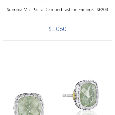
Sonoma Mist Petite Diamond Fashion Earrings | SE203
$1,060