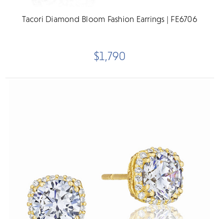
Tacori Diamond Bloom Fashion Earrings | FE6706
$1,790