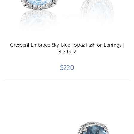
Crescent Embrace Sky-Blue Topaz Fashion Earrings |
SE24502
$220