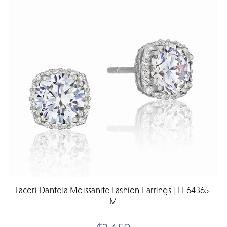
Tacori Dantela Moissanite Fashion Earrings | FE64365-
M