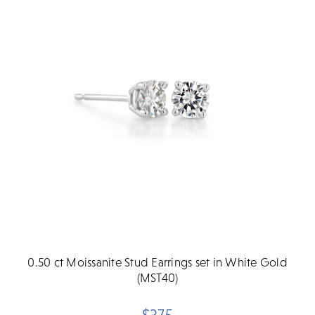
0.50 ct Moissanite Stud Earrings set in White Gold
(MST40)