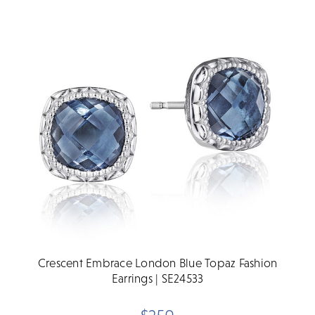
Crescent Embrace London Blue Topaz Fashion
Earrings | SE24533