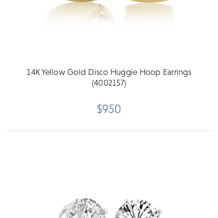
14K Yellow Gold Disco Huggie Hoop Earrings
(4002157)
$950