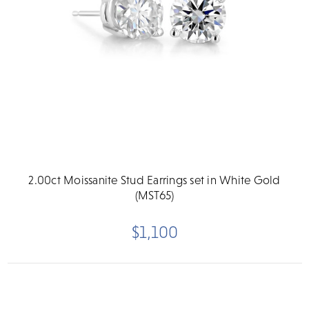
2.00ct Moissanite Stud Earrings set in White Gold
(MST65)
$1,100