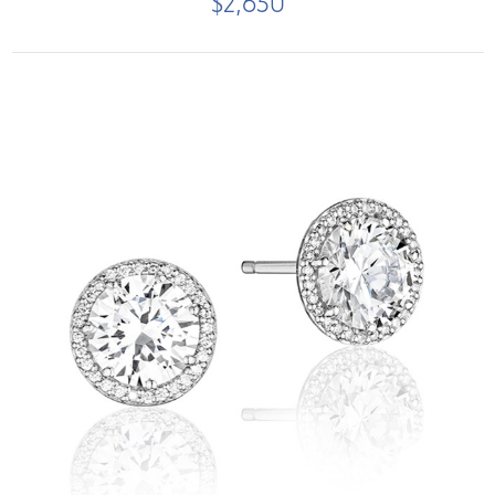
$2,650