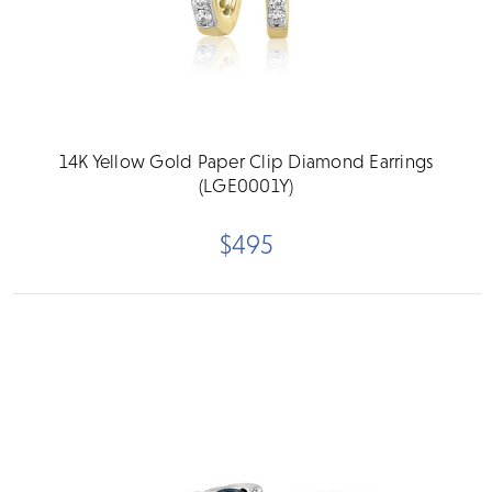
14K Yellow Gold Paper Clip Diamond Earrings
(LGE0001Y)
$495