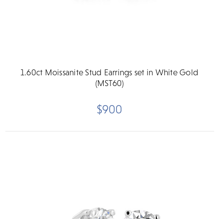
1.60ct Moissanite Stud Earrings set in White Gold
(MST60)
$900