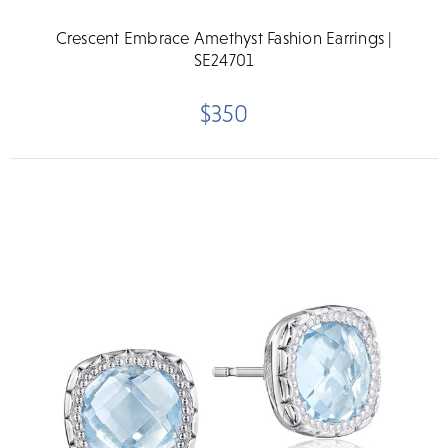
Crescent Embrace Amethyst Fashion Earrings |
SE24701
$350