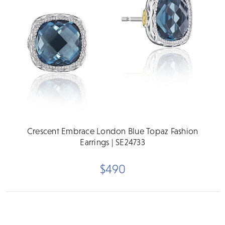
Crescent Embrace London Blue Topaz Fashion
Earrings | SE24733
$490