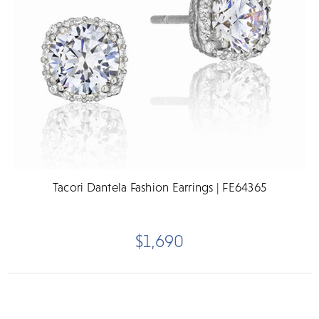
Tacori Dantela Fashion Earrings | FE64365
$1,690