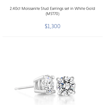
2.40ct Moissanite Stud Earrings set in White Gold
(MST70)
$1,300