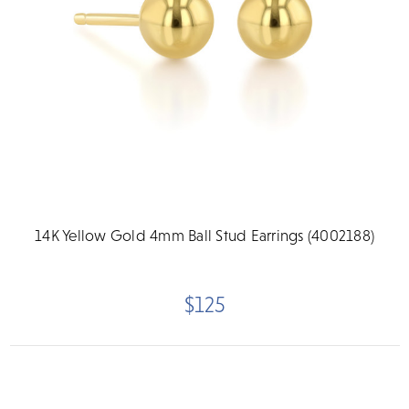
14K Yellow Gold 4mm Ball Stud Earrings (4002188)
$125