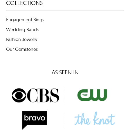
COLLECTIONS
Engagement Rings
Wedding Bands
Fashion Jewelry
Our Gemstones
AS SEEN IN