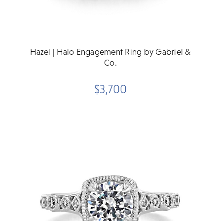
Hazel | Halo Engagement Ring by Gabriel &
Co.
$3,700