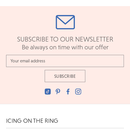
SUBSCRIBE TO OUR NEWSLETTER
Be always on time with our offer
Email
Address
ICING ON THE RING