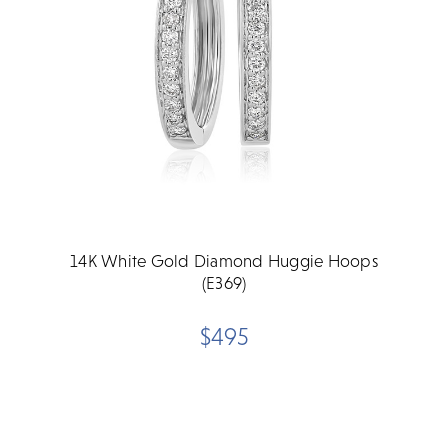
14K White Gold Diamond Huggie Hoops
(E369)
$495