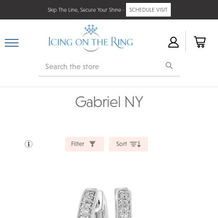
Skip The Line, Secure Your Shine -
SCHEDULE VISIT
Search
Gabriel NY
Filter
Sort