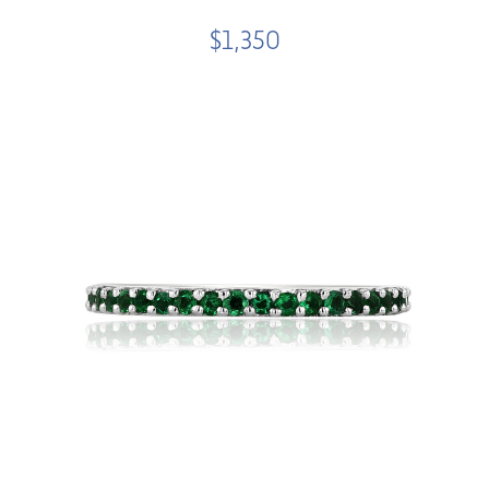
$1,350