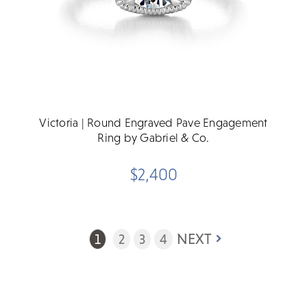
Victoria | Round Engraved Pave Engagement
Ring by Gabriel & Co.
$2,400
NEXT
1
2
3
4