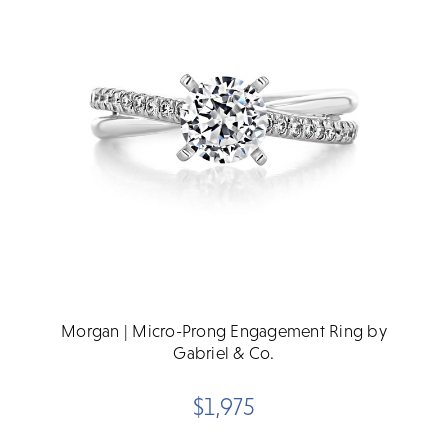
Morgan | Micro-Prong Engagement Ring by
Gabriel & Co.
$1,975