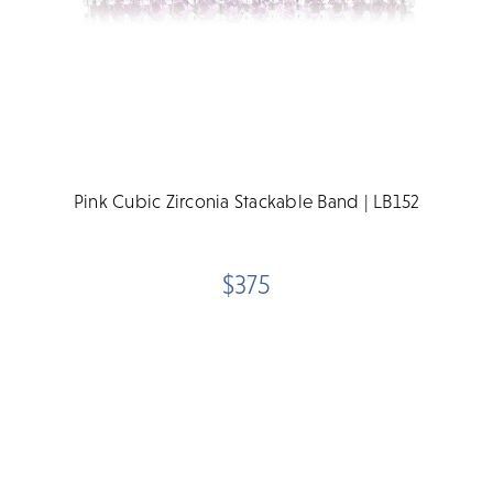
Pink Cubic Zirconia Stackable Band | LB152
$375