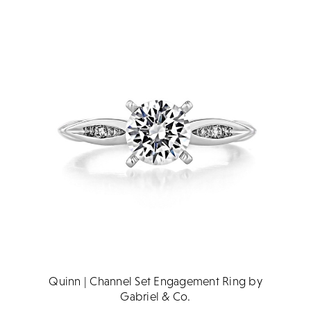
Quinn | Channel Set Engagement Ring by
Gabriel & Co.