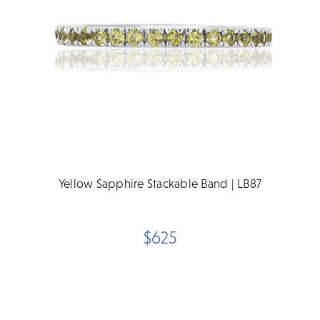
Yellow Sapphire Stackable Band | LB87
$625