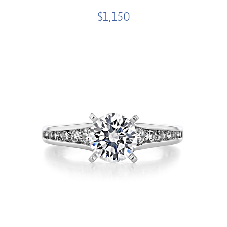
$1,150