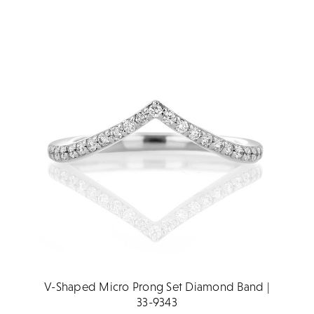
V-Shaped Micro Prong Set Diamond Band |
33-9343