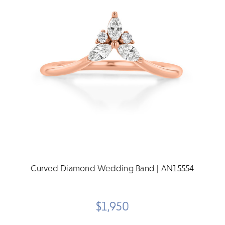
Curved Diamond Wedding Band | AN15554
$1,950