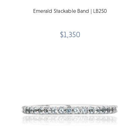
Emerald Stackable Band | LB250
$1,350