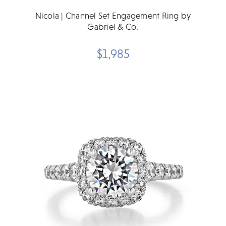
Nicola | Channel Set Engagement Ring by
Gabriel & Co.
$1,985