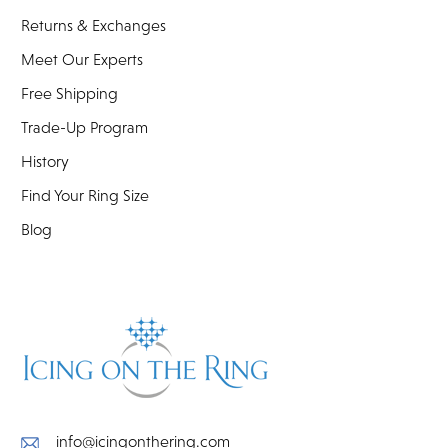
Returns & Exchanges
Meet Our Experts
Free Shipping
Trade-Up Program
History
Find Your Ring Size
Blog
info@icingonthering.com