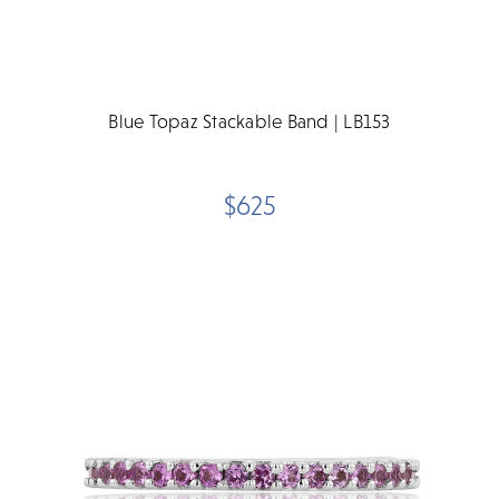
Blue Topaz Stackable Band | LB153
$625