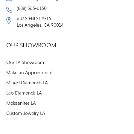
(888) 565-6150
607 S Hill St #316
Los Angeles, CA 90014
OUR SHOWROOM
Our LA Showroom
Make an Appointment
Mined Diamonds LA
Lab Diamonds LA
Moissanites LA
Custom Jewelry LA