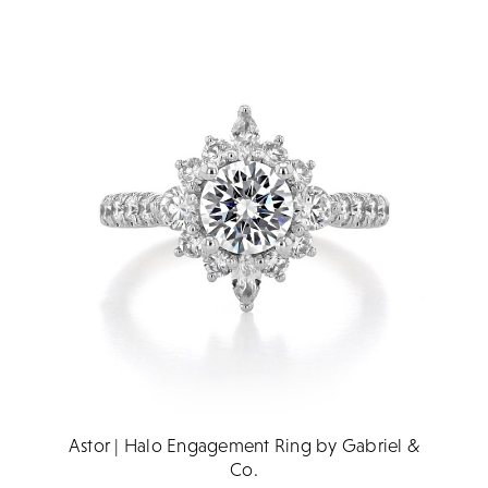
Astor | Halo Engagement Ring by Gabriel &
Co.