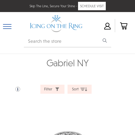
Skip The Line, Secure Your Shine -
SCHEDULE VISIT
Search
Gabriel NY
Filter
Sort