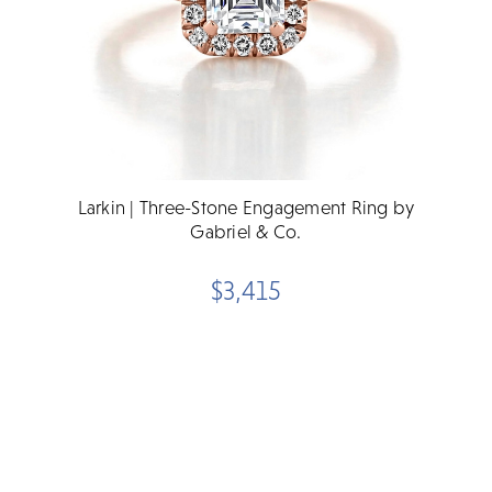
Larkin | Three-Stone Engagement Ring by
Gabriel & Co.
$3,415