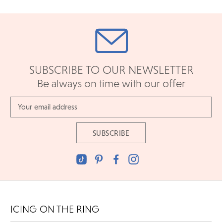
SUBSCRIBE TO OUR NEWSLETTER
Be always on time with our offer
Email
Address
ICING ON THE RING