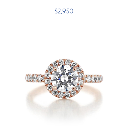
$2,950