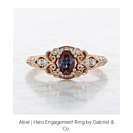
Abel | Halo Engagement Ring by Gabriel &
Co.