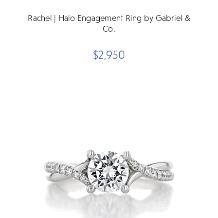
Rachel | Halo Engagement Ring by Gabriel &
Co.
$2,950