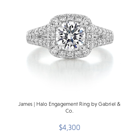
James | Halo Engagement Ring by Gabriel &
Co.
$4,300