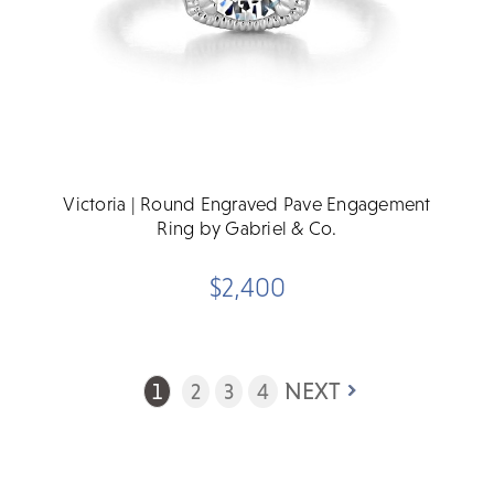
Victoria | Round Engraved Pave Engagement
Ring by Gabriel & Co.
$2,400
NEXT
1
2
3
4