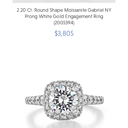
2.20 Ct. Round Shape Moissanite Gabriel NY
Prong White Gold Engagement Ring
(2005394)
$3,805