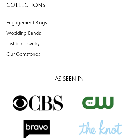
COLLECTIONS
Engagement Rings
Wedding Bands
Fashion Jewelry
Our Gemstones
AS SEEN IN