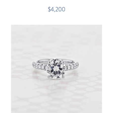
$4,200