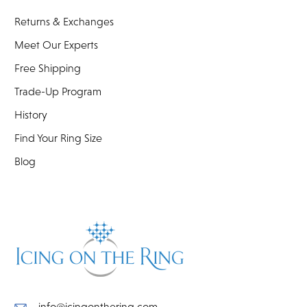
Returns & Exchanges
Meet Our Experts
Free Shipping
Trade-Up Program
History
Find Your Ring Size
Blog
info@icingonthering.com