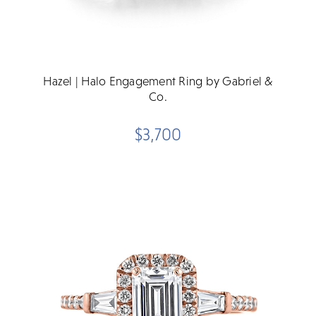
Hazel | Halo Engagement Ring by Gabriel &
Co.
$3,700