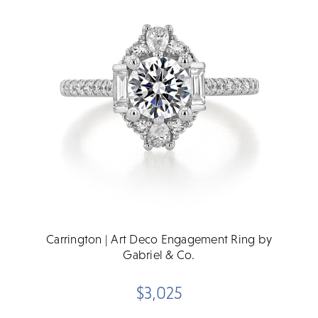
Carrington | Art Deco Engagement Ring by
Gabriel & Co.
$3,025