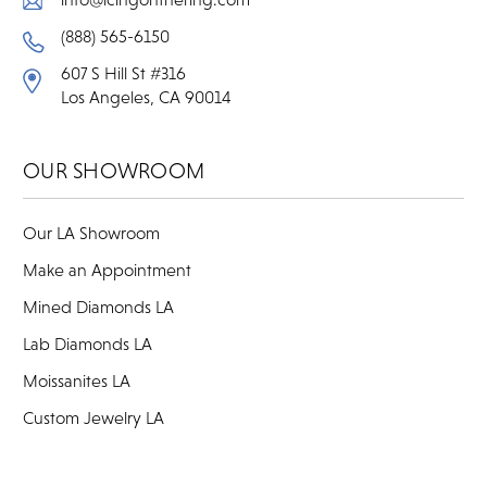
(888) 565-6150
607 S Hill St #316
Los Angeles, CA 90014
OUR SHOWROOM
Our LA Showroom
Make an Appointment
Mined Diamonds LA
Lab Diamonds LA
Moissanites LA
Custom Jewelry LA