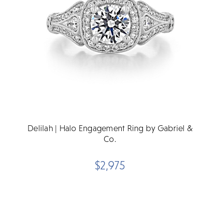
Delilah | Halo Engagement Ring by Gabriel &
Co.
$2,975