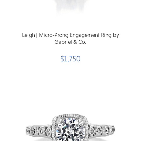
Leigh | Micro-Prong Engagement Ring by
Gabriel & Co.
$1,750