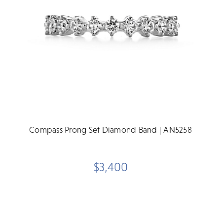
Compass Prong Set Diamond Band | AN5258
$3,400