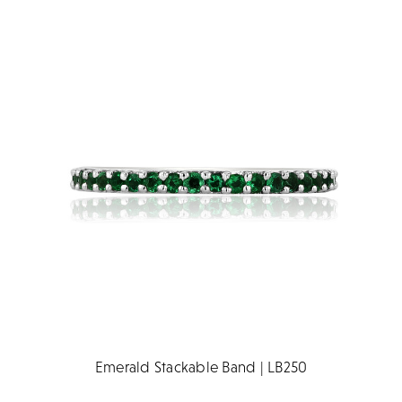
Emerald Stackable Band | LB250