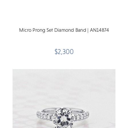
Micro Prong Set Diamond Band | AN14874
$2,300