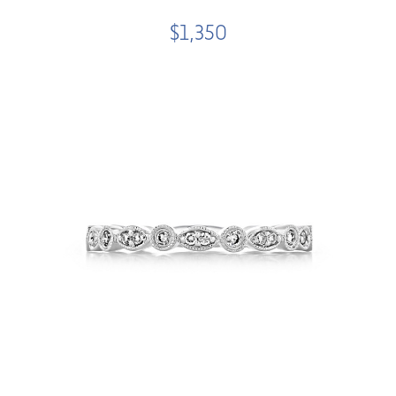
$1,350