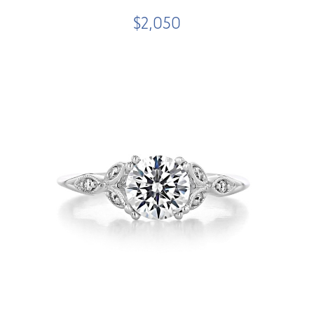
$2,050