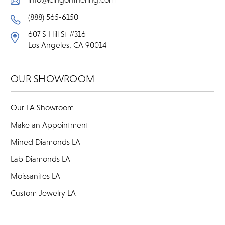
(888) 565-6150
607 S Hill St #316
Los Angeles, CA 90014
OUR SHOWROOM
Our LA Showroom
Make an Appointment
Mined Diamonds LA
Lab Diamonds LA
Moissanites LA
Custom Jewelry LA