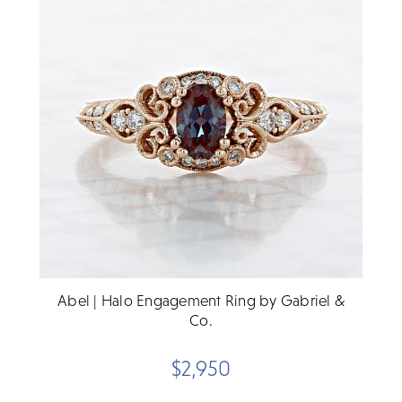
Abel | Halo Engagement Ring by Gabriel &
Co.
$2,950