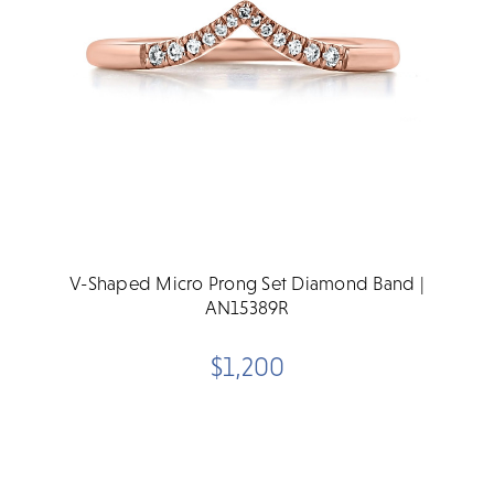
V-Shaped Micro Prong Set Diamond Band |
AN15389R
$1,200