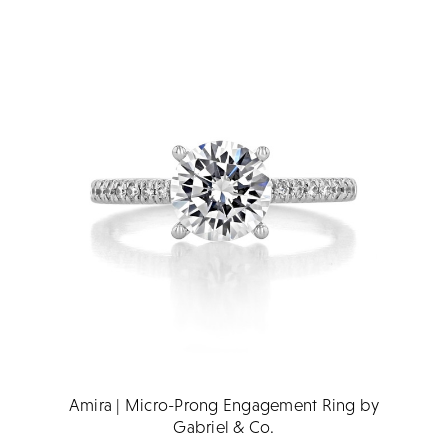
Amira | Micro-Prong Engagement Ring by
Gabriel & Co.