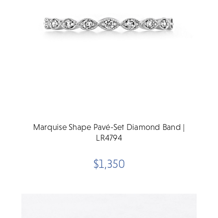
Marquise Shape Pavé-Set Diamond Band |
LR4794
$1,350