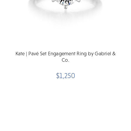
Kate | Pavé Set Engagement Ring by Gabriel &
Co.
$1,250