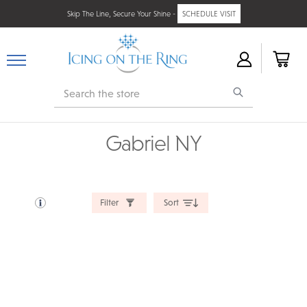
Skip The Line, Secure Your Shine -
SCHEDULE VISIT
Search
Gabriel NY
Filter
Sort