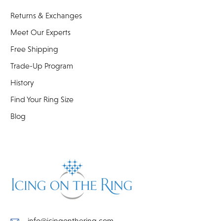
Returns & Exchanges
Meet Our Experts
Free Shipping
Trade-Up Program
History
Find Your Ring Size
Blog
info@icingonthering.com