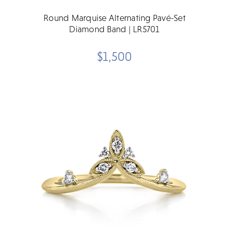
Round Marquise Alternating Pavé-Set
Diamond Band | LR5701
$1,500