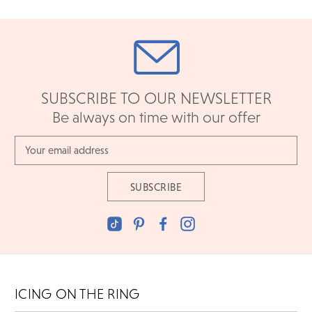
SUBSCRIBE TO OUR NEWSLETTER
Be always on time with our offer
Email
Address
ICING ON THE RING