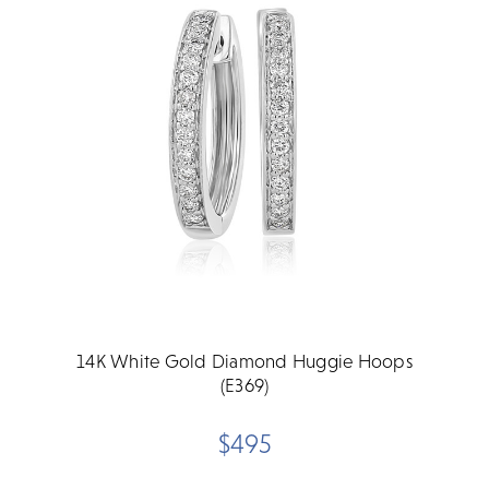
14K White Gold Diamond Huggie Hoops
(E369)
$495