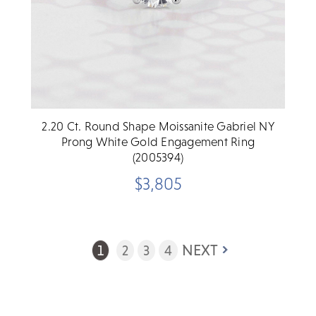
2.20 Ct. Round Shape Moissanite Gabriel NY
Prong White Gold Engagement Ring
(2005394)
$3,805
NEXT
1
2
3
4