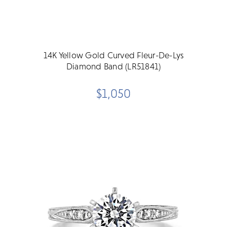
14K Yellow Gold Curved Fleur-De-Lys
Diamond Band (LR51841)
$1,050