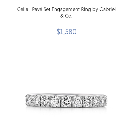
Celia | Pavé Set Engagement Ring by Gabriel
& Co.
$1,580