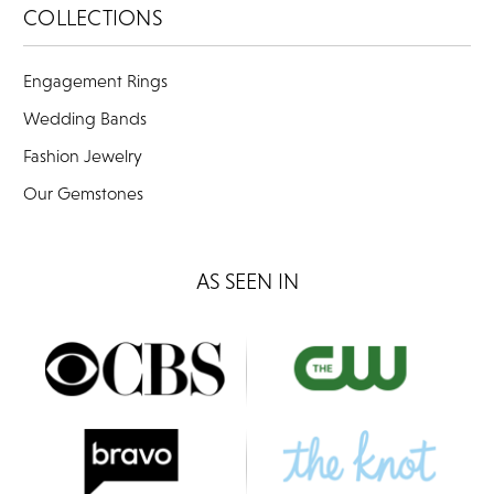
COLLECTIONS
Engagement Rings
Wedding Bands
Fashion Jewelry
Our Gemstones
AS SEEN IN