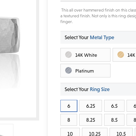
This all over hammered finish on this cl
a textured finish. Not only is this ring d
finger.
Select Your
Metal Type
14K White
14K
Platinum
Select Your
Ring Size
6
6.25
6.5
6
8
8.25
8.5
8
10
10.25
10.5