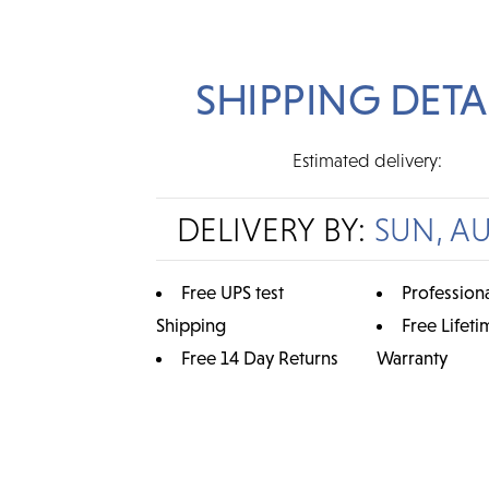
SHIPPING DETA
Estimated delivery:
DELIVERY BY:
SUN, A
Free UPS test
Professiona
Shipping
Free Lifeti
Free 14 Day Returns
Warranty