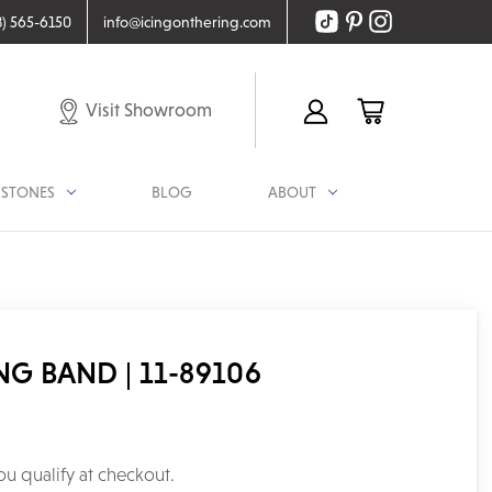
8) 565-6150
info@icingonthering.com
Visit Showroom
STONES
BLOG
ABOUT
 BAND | 11-89106
you qualify at checkout.