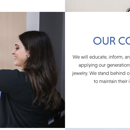
OUR C
We will educate, inform, an
applying our generations
jewelry. We stand behind ou
to maintain their 