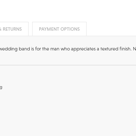
& RETURNS
PAYMENT OPTIONS
d wedding band is for the man who appreciates a textured finish. N
ng