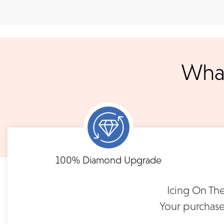
Shipping
We accept
all majo
sho
We ship your jewelry to you for free, regardless of price or dist
3 p.m. PST Monday - Friday will be delivered within 14 business 
will be processed the following day. All orders are shipped via
notified when your order has shipp
What
Shipping times may vary for customized orders dependent on t
masterpiece. We will contact you with updates throu
FLEXIBLE FINANCING
Brushed Wedding Band |
FG128
Need to keep the delivery a secret? We've got you covered. We c
Feel at ease with our flexible payment options. Choose 
options.
term or revolving credit. All feature no annual fee a
$1,550
100% Diamond Upgrade
READ FULL POLICY
Icing On The
Your purchase