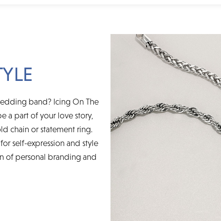
TYLE
wedding band? Icing On The
e a part of your love story,
ld chain or statement ring.
for self-expression and style
on of personal branding and