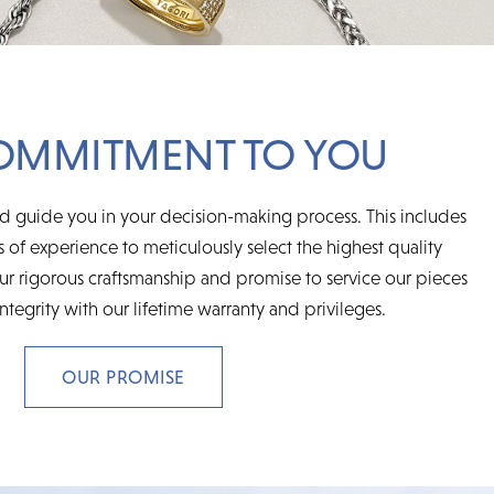
OMMITMENT TO YOU
d guide you in your decision-making process. This includes
 of experience to meticulously select the highest quality
r rigorous craftsmanship and promise to service our pieces
integrity with our lifetime warranty and privileges.
OUR PROMISE