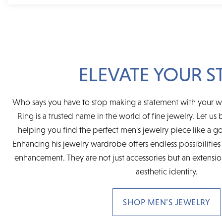
ELEVATE YOUR S
Who says you have to stop making a statement with your 
Ring is a trusted name in the world of fine jewelry. Let us b
helping you find the perfect men's jewelry piece like a go
Enhancing his jewelry wardrobe offers endless possibilities 
enhancement. They are not just accessories but an extensi
aesthetic identity.
SHOP MEN’S JEWELRY