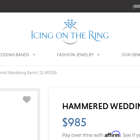
(88
DDING BANDS
FASHION JEWELRY
OUR GEM
ed Wedding Band | 11-89106
HAMMERED WEDDING
$985
Affirm
Pay over time with
. See if 