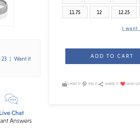
11.75
12
12.25
I want 
Current
Stock:
 23
Want it
HINT IT
PIN IT
SHARE IT
Live Chat
tant Answers