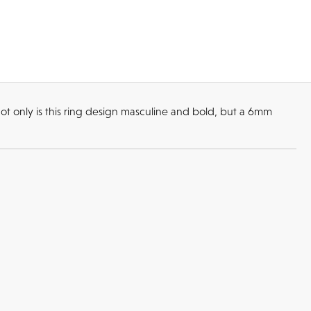
ot only is this ring design masculine and bold, but a 6mm