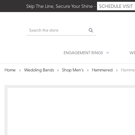
Skip The Line, Secure Your Shine -
SCHEDULE VISIT
Search
ENGAGEMENT RINGS
WE
Home
Wedding Bands
Shop Men’s
Hammered
Hammer