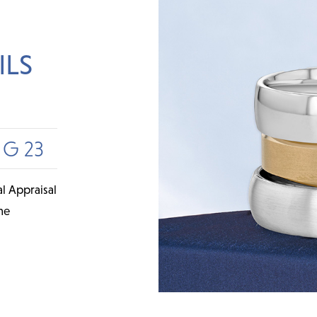
ILS
UG 23
l Appraisal
me