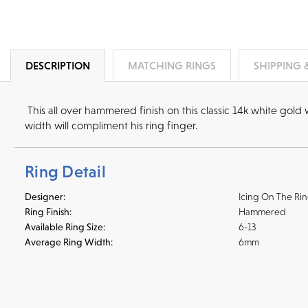
DESCRIPTION
MATCHING RINGS
SHIPPING 
This all over hammered finish on this classic 14k white gol
width will compliment his ring finger.
Ring Detail
Designer:
Icing On The Ri
Ring Finish:
Hammered
Available Ring Size:
6-13
Average Ring Width:
6mm