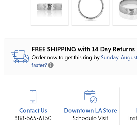
FREE SHIPPING with 14 Day Returns
Order now to get this ring by
Sunday, August
faster?
Contact Us
Downtown LA Store
888-565-6150
Schedule Visit
Ins