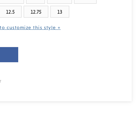
12.5
12.75
13
to customize this style +