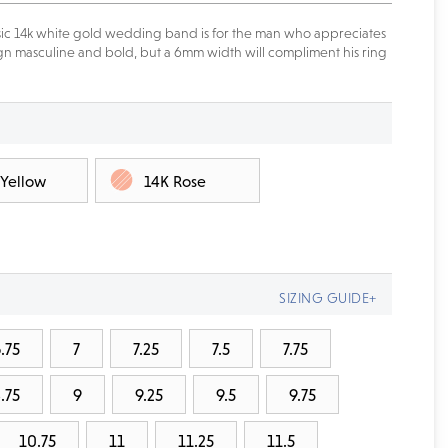
assic 14k white gold wedding band is for the man who appreciates
esign masculine and bold, but a 6mm width will compliment his ring
 Yellow
14K Rose
SIZING GUIDE+
.75
7
7.25
7.5
7.75
.75
9
9.25
9.5
9.75
10.75
11
11.25
11.5