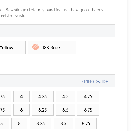
is 18k white gold eternity band features hexagonal shapes
 set diamonds.
 Yellow
18K Rose
SIZING GUIDE+
.75
4
4.25
4.5
4.75
.75
6
6.25
6.5
6.75
75
8
8.25
8.5
8.75