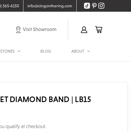
8) 565-6150
info@icingonthering.com
Visit Showroom
STONES
BLOG
ABOUT
ET DIAMOND BAND | LB15
you qualify at checkout.