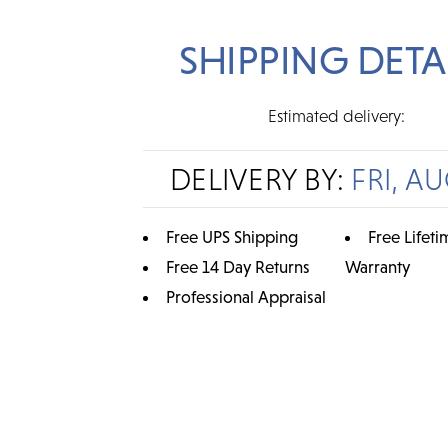
SHIPPING DETA
Estimated delivery:
DELIVERY BY:
FRI, AU
Free UPS Shipping
Free Lifeti
Free 14 Day Returns
Warranty
Professional Appraisal