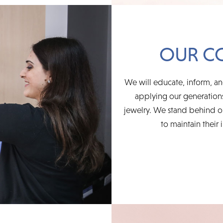
OUR C
We will educate, inform, an
applying our generations
jewelry. We stand behind ou
to maintain their 