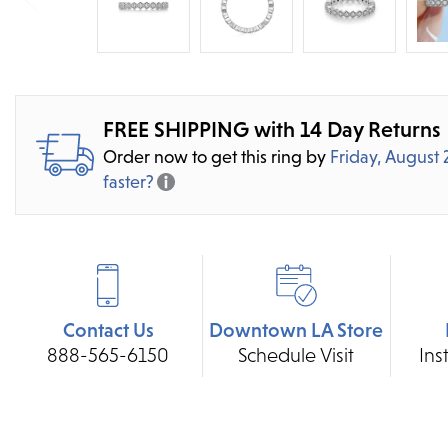
FREE SHIPPING with 14 Day Returns
Order now to get this ring by
Friday, August 
faster?
Contact Us
Downtown LA Store
888-565-6150
Schedule Visit
Ins