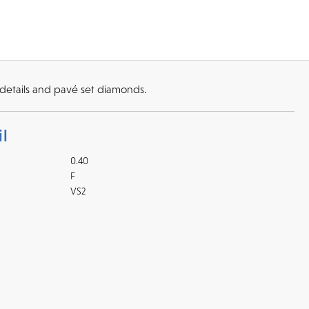
details and pavé set diamonds.
l
0.40
F
VS2
Returns
l checks for in-store
kout