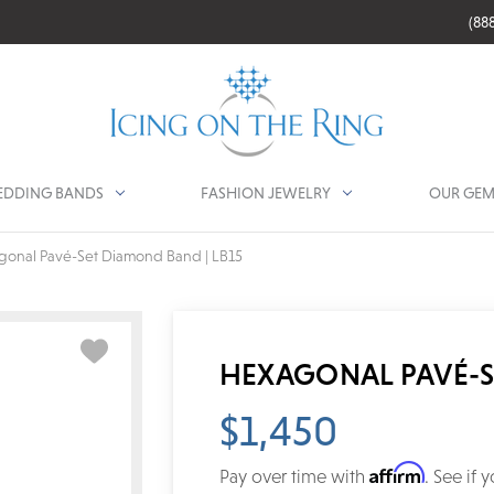
(88
DDING BANDS
FASHION JEWELRY
OUR GEM
gonal Pavé-Set Diamond Band | LB15
HEXAGONAL PAVÉ-S
$1,450
Affirm
Pay over time with
. See if 