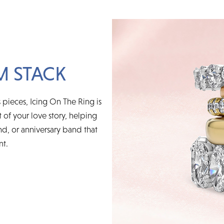
M STACK
 pieces, Icing On The Ring is
t of your love story, helping
d, or anniversary band that
nt.