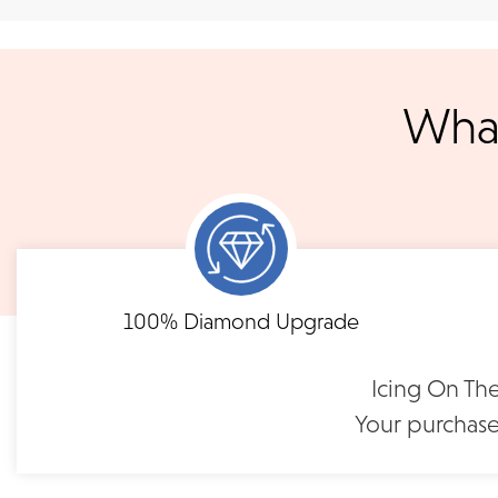
We ship your jewelry to you for free, regardless of price or dist
3 p.m. PST Monday - Friday will be delivered within 14 business 
will be processed the following day. All orders are shipped via
notified when your order has shipp
What
Shipping times may vary for customized orders dependent on t
masterpiece. We will contact you with updates throu
FLEXIBLE FINANCING
Pavé-Set Diamond Band |
Pavé-Set Diamon
CJ116
CJ118
Need to keep the delivery a secret? We've got you covered. We c
Feel at ease with our flexible payment options. Choose 
options.
term or revolving credit. All feature no annual fee a
$1,850
$2,69
100% Diamond Upgrade
READ FULL POLICY
Icing On The
Your purchase