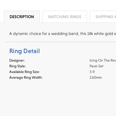
DESCRIPTION
MATCHING RINGS
SHIPPING 
A dynamic choice for a wedding band, this 18k white gold 
Ring Detail
Designer:
Icing On The Ri
Ring Style:
Pavé-Set
Available Ring Size:
3-9
Average Ring Width:
2.60mm
Shipping
We accept
all majo
sho