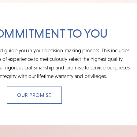
OMMITMENT TO YOU
d guide you in your decision-making process. This includes
 of experience to meticulously select the highest quality
r rigorous craftsmanship and promise to service our pieces
integrity with our lifetime warranty and privileges.
OUR PROMISE