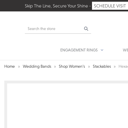
Skip The Line, Secure Your Shine -
SCHEDULE VISIT
Search
ENGAGEMENT RINGS
WE
Home
Wedding Bands
Shop Women’s
Stackables
Hexa