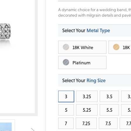
A dynamic choice for a wedding band, th
decorated with milgrain details and pavé
Select Your
Metal Type
18K White
18K
Platinum
Select Your
Ring Size
3
3.25
3.5
3
5
5.25
5.5
5
7
7.25
7.5
7.