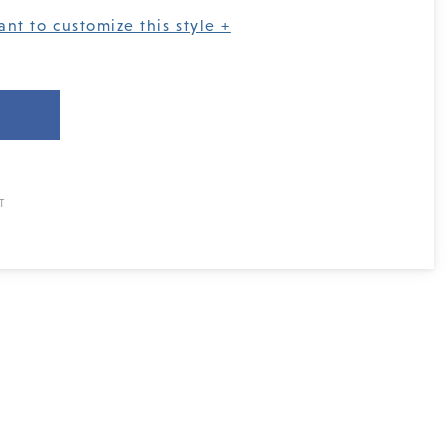
ant to customize this style +