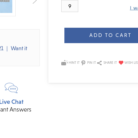
9
I w
Current
Stock:
21
Want it
HINT IT
PIN IT
SHARE IT
Live Chat
tant Answers