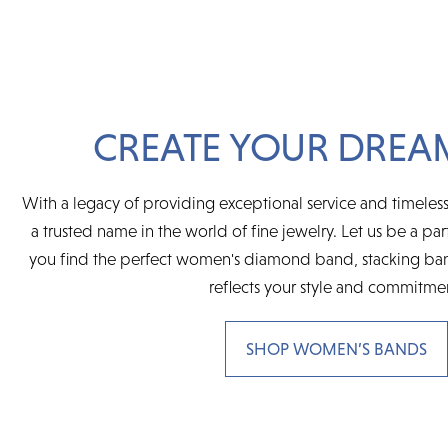
CREATE YOUR DREA
With a legacy of providing exceptional service and timeless
a trusted name in the world of fine jewelry. Let us be a par
you find the perfect women's diamond band, stacking ban
reflects your style and commitme
SHOP WOMEN’S BANDS