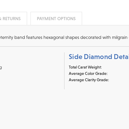
& RETURNS
PAYMENT OPTIONS
eternity band features hexagonal shapes decorated with milgrain 
Side Diamond Detai
ng
Total Carat Weight:
Average Color Grade:
Average Clarity Grade:
r credit cards
, bank wire transfers, and cashier's checks/persona
ppers. To pay with PayPal online, simply check option at chec