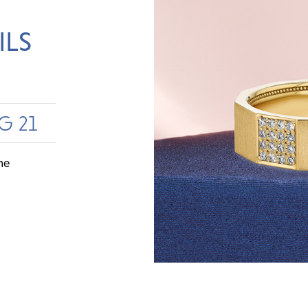
ILS
G 21
me