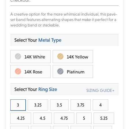
checkout.
A creative option for the more whimsical individual, this pavé-
set band features alternating shapes that make it perfect for a
wedding band or stackable.
Select Your
Metal Type
14K White
14K Yellow
14K Rose
Platinum
Select Your
Ring Size
SIZING GUIDE+
3
3.25
3.5
3.75
4
4.25
4.5
4.75
5
5.25