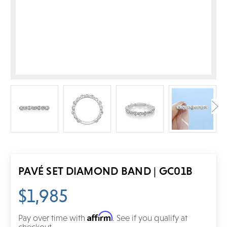
PAVÉ SET DIAMOND BAND | GC01B
$1,985
Affirm
Pay over time with
. See if you qualify at