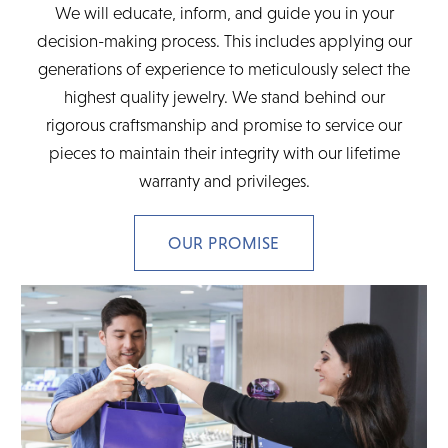
We will educate, inform, and guide you in your
decision-making process. This includes applying our
generations of experience to meticulously select the
highest quality jewelry. We stand behind our
rigorous craftsmanship and promise to service our
pieces to maintain their integrity with our lifetime
warranty and privileges.
OUR PROMISE