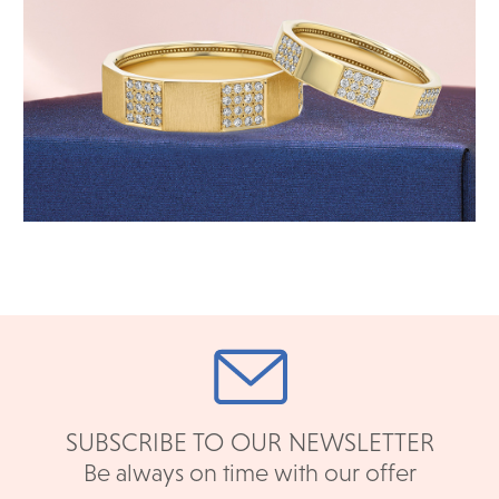
SUBSCRIBE TO OUR NEWSLETTER
Be always on time with our offer