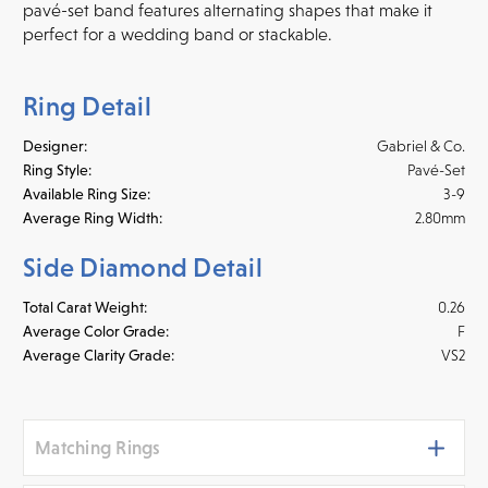
pavé-set band features alternating shapes that make it
perfect for a wedding band or stackable.
Ring Detail
Designer:
Gabriel & Co.
Ring Style:
Pavé-Set
Available Ring Size:
3-9
Average Ring Width:
2.80mm
Side Diamond Detail
Total Carat Weight:
0.26
Average Color Grade:
F
Average Clarity Grade:
VS2
Matching Rings