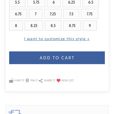
5.5
5.75
6
6.25
6.5
6.75
7
7.25
7.5
7.75
8
8.25
8.5
8.75
9
I want to customize this style +
Current
Stock:
HINT IT
PIN IT
SHARE IT