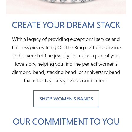
CREATE YOUR DREAM STACK
With a legacy of providing exceptional service and
timeless pieces, Icing On The Ring is a trusted name
in the world of fine jewelry. Let us be a part of your
love story, helping you find the perfect women's
diamond band, stacking band, or anniversary band
that reflects your style and commitment.
SHOP WOMEN’S BANDS
OUR COMMITMENT TO YOU