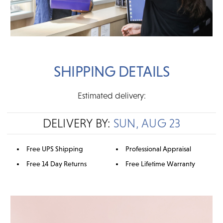
SHIPPING DETAILS
Estimated delivery:
DELIVERY BY:
SUN, AUG 23
Free UPS Shipping
Professional Appraisal
Free 14 Day Returns
Free Lifetime Warranty