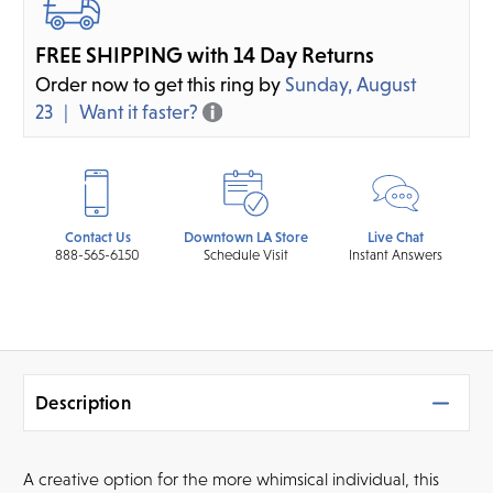
FREE SHIPPING with 14 Day Returns
Order now to get this ring by
Sunday, August
23
Want it faster?
Contact Us
Downtown LA Store
Live Chat
888-565-6150
Schedule Visit
Instant Answers
Description
A creative option for the more whimsical individual, this