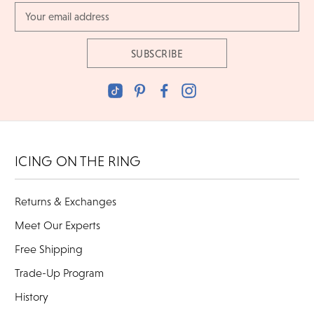
Email
Address
ICING ON THE RING
Returns & Exchanges
Meet Our Experts
Free Shipping
Trade-Up Program
History