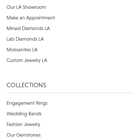
Our LA Showroom
Make an Appointment
Mined Diamonds LA
Lab Diamonds LA
Moissanites LA
Custom Jewelry LA
COLLECTIONS
Engagement Rings
Wedding Bands
Fashion Jewelry
Our Gemstones