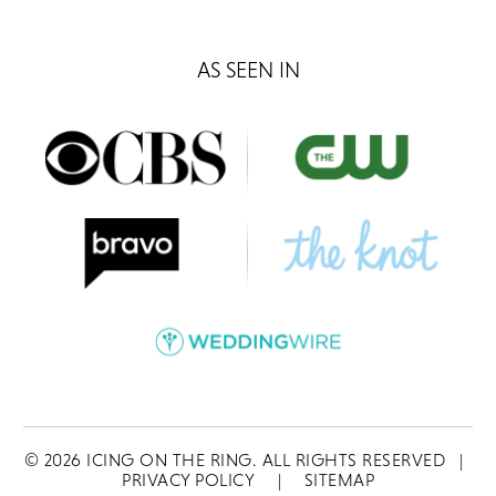
AS SEEN IN
©
2026
ICING ON THE RING. ALL RIGHTS RESERVED
|
PRIVACY POLICY
|
SITEMAP