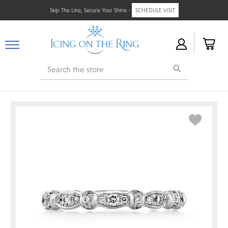
Skip The Line, Secure Your Shine -
SCHEDULE VISIT
Search