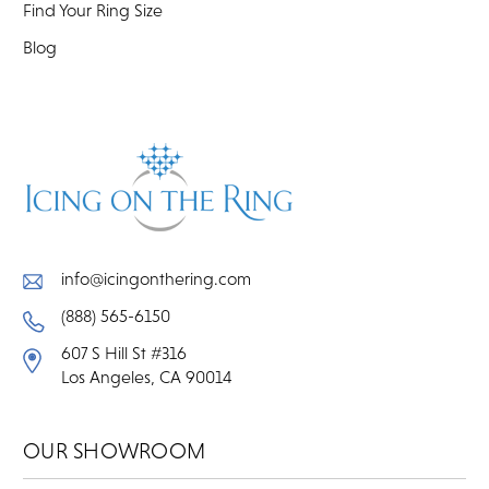
Find Your Ring Size
Blog
info@icingonthering.com
(888) 565-6150
607 S Hill St #316
Los Angeles, CA 90014
OUR SHOWROOM