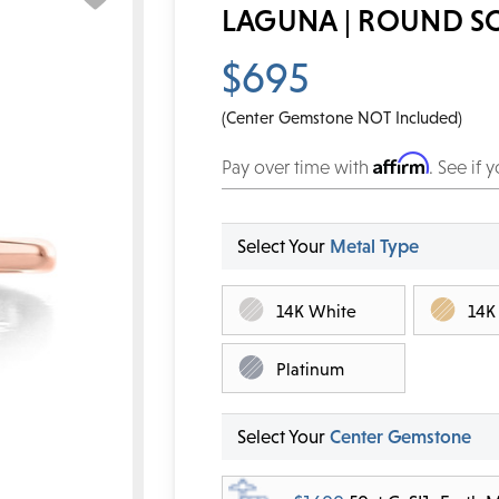
LAGUNA | ROUND S
$695
(Center Gemstone NOT Included)
Affirm
Pay over time with
. See if 
Select Your
Metal Type
14K White
14K
Platinum
Select Your
Center Gemstone