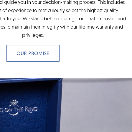
d guide you in your decision-making process. This includes
 of experience to meticulously select the highest quality
fer to you. We stand behind our rigorous craftsmenship and
es to maintain their integrity with our lifetime warranty and
privileges.
OUR PROMISE