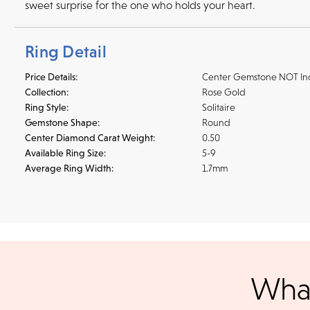
sweet surprise for the one who holds your heart.
Ring Detail
Price Details:
Center Gemstone NOT In
Collection:
Rose Gold
Ring Style:
Solitaire
Gemstone Shape:
Round
Center Diamond Carat Weight:
0.50
Available Ring Size:
5-9
Average Ring Width:
1.7mm
Shipping
We accept
all majo
sho
We ship your jewelry to you for free, regardless of price or dist
What
3 p.m. PST Monday - Friday will be delivered within 14 business 
will be processed the following day. All orders are shipped via