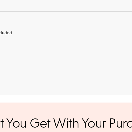
cluded
r credit cards
, bank wire transfers, and cashier's checks/persona
ppers. To pay with PayPal online, simply check option at chec
ance. Orders placed online before
We offer a 14-day, full-refund 
 You Get With Your Pur
days. Orders placed after 3 p.m.
 UPS Next Day Air and you'll be