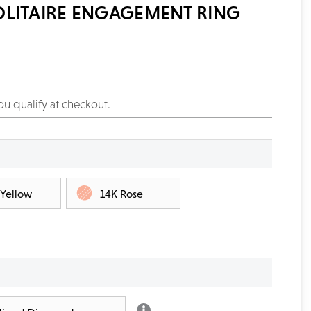
OLITAIRE ENGAGEMENT RING
you qualify at checkout.
 Yellow
14K Rose