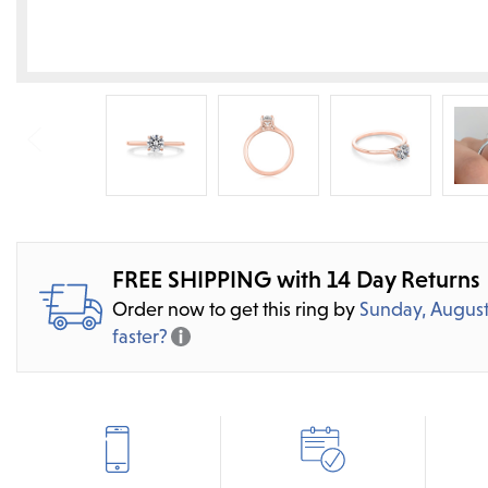
FREE SHIPPING with 14 Day Returns
Order now to get this ring by
Sunday, August
faster?