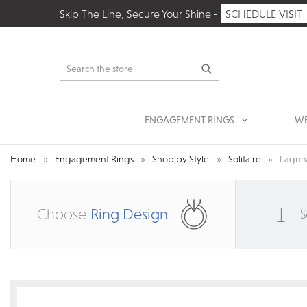
Skip The Line, Secure Your Shine -
SCHEDULE VISIT
Search
ENGAGEMENT RINGS
WE
Home
Engagement Rings
Shop by Style
Solitaire
Laguna
1
Choose
Ring Design
S