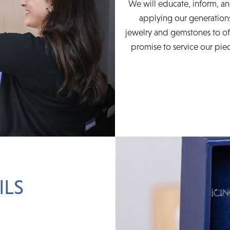
We will educate, inform, an
applying our generations
jewelry and gemstones to of
promise to service our piec
ILS