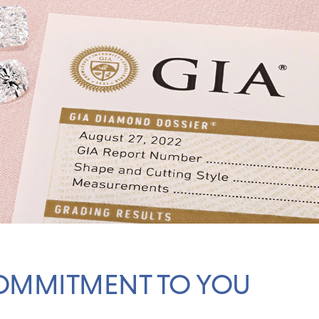
OMMITMENT TO YOU