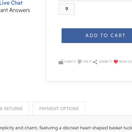
Live Chat
9
tant Answers
Current
Stock:
HINT IT
PIN IT
SHARE IT
 & RETURNS
PAYMENT OPTIONS
simplicity and charm, featuring a discreet heart-shaped basket tuc