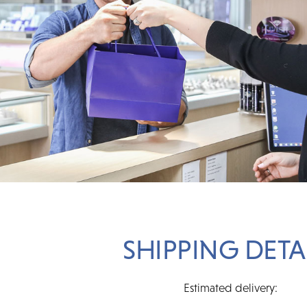
SHIPPING DETA
Estimated delivery: