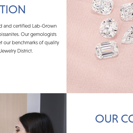
TION
ed and certified Lab-Grown
issanites. Our gemologists
t our benchmarks of quality
Jewelry District.
OUR C