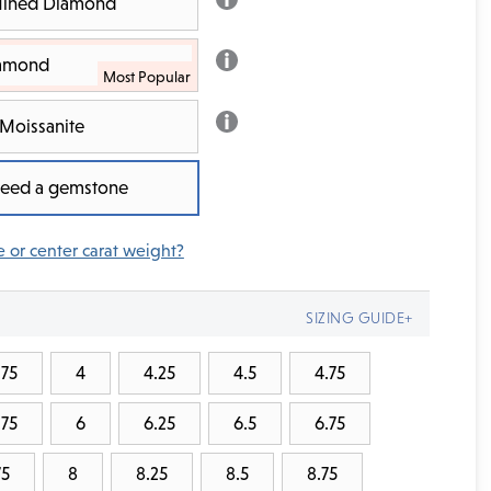
 Mined Diamond
iamond
Moissanite
 need a gemstone
e or center carat weight?
SIZING GUIDE+
.75
4
4.25
4.5
4.75
.75
6
6.25
6.5
6.75
75
8
8.25
8.5
8.75