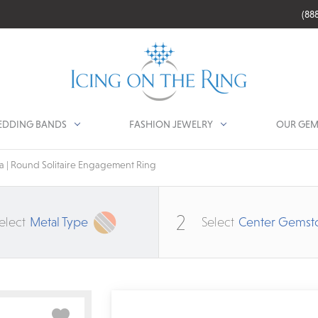
(88
DDING BANDS
FASHION JEWELRY
OUR GEM
 | Round Solitaire Engagement Ring
2
elect
Metal Type
Select
Center Gemst