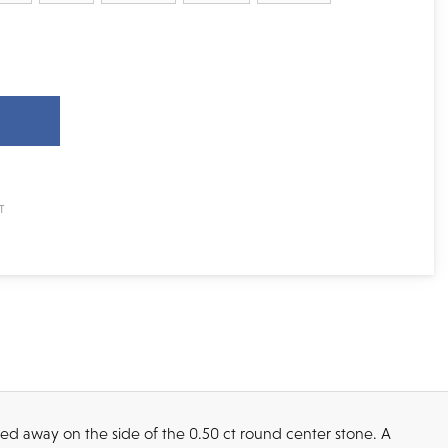
ked away on the side of the 0.50 ct round center stone. A