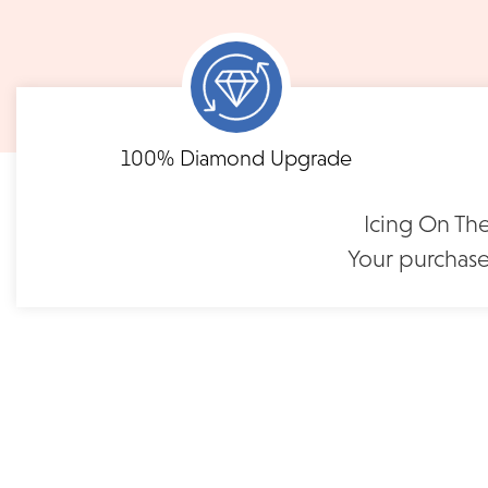
notified when your order has shipp
Shipping times may vary for customized orders dependent on t
masterpiece. We will contact you with updates throu
FLEXIBLE FINANCING
Eternity Diamond Wedding
100% Diamond Upgrade
Band | LB118R75
Need to keep the delivery a secret? We've got you covered. We c
Feel at ease with our flexible payment options. Choose 
options.
term or revolving credit. All feature no annual fee a
$1,195
Icing On The
Your purchase
READ FULL POLICY