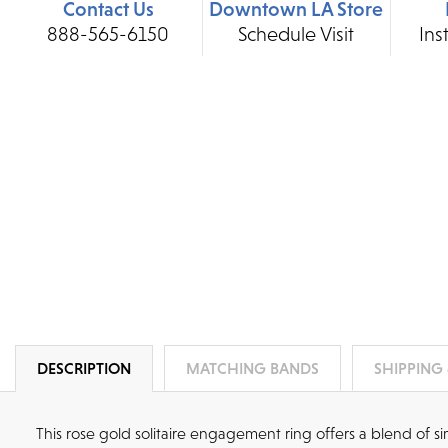
Contact Us
Downtown LA Store
888-565-6150
Schedule Visit
Ins
DESCRIPTION
MATCHING BANDS
SHIPPING
This rose gold solitaire engagement ring offers a blend of 