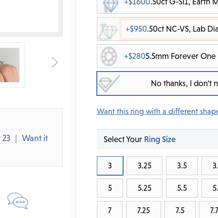
+$1600
.50ct G-SI1, Earth
+$950
.50ct NC-VS, Lab D
+$280
5.5mm Forever One 
No thanks, I don't
Want this ring with a different shap
 23
Want it
Select Your
Ring Size
3
3.25
3.5
3
5
5.25
5.5
5
7
7.25
7.5
7.