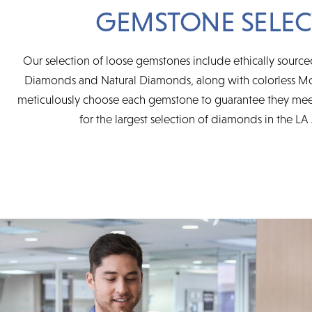
GEMSTONE SELEC
Our selection of loose gemstones include ethically sourc
Diamonds and Natural Diamonds, along with colorless Mo
meticulously choose each gemstone to guarantee they mee
for the largest selection of diamonds in the LA 