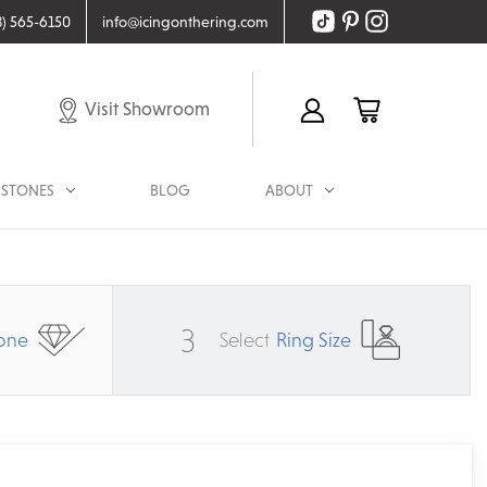
8) 565-6150
info@icingonthering.com
Visit Showroom
STONES
BLOG
ABOUT
3
one
Select
Ring Size