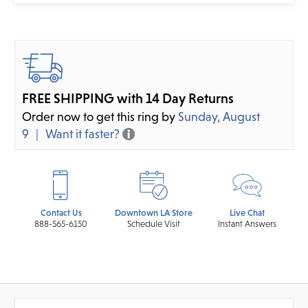
FREE SHIPPING with 14 Day Returns
Order now to get this ring by
Sunday, August
9
Want it faster?
Contact Us
Downtown LA Store
Live Chat
888-565-6150
Schedule Visit
Instant Answers