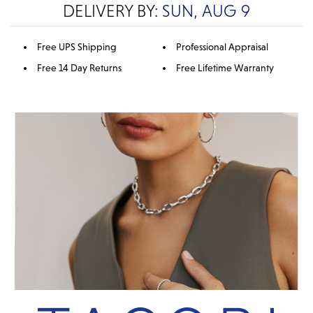
DELIVERY BY:
SUN, AUG 9
Free UPS Shipping
Professional Appraisal
Free 14 Day Returns
Free Lifetime Warranty