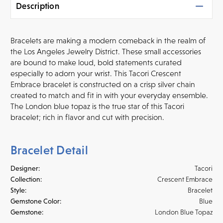
Description
Bracelets are making a modern comeback in the realm of
the Los Angeles Jewelry District. These small accessories
are bound to make loud, bold statements curated
especially to adorn your wrist. This Tacori Crescent
Embrace bracelet is constructed on a crisp silver chain
created to match and fit in with your everyday ensemble.
The London blue topaz is the true star of this Tacori
bracelet; rich in flavor and cut with precision.
Bracelet Detail
Designer:
Tacori
Collection:
Crescent Embrace
Style:
Bracelet
Gemstone Color:
Blue
Gemstone:
London Blue Topaz