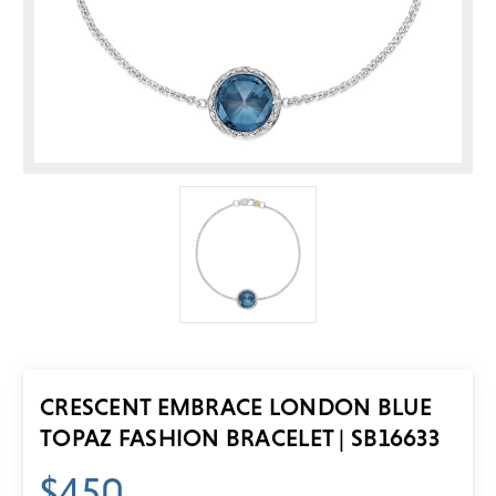
CRESCENT EMBRACE LONDON BLUE
TOPAZ FASHION BRACELET | SB16633
$450