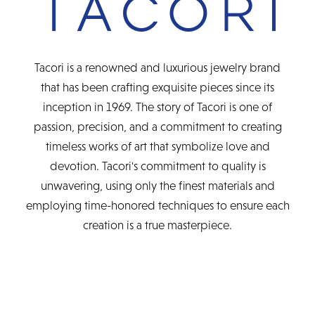
Tacori is a renowned and luxurious jewelry brand
that has been crafting exquisite pieces since its
inception in 1969. The story of Tacori is one of
passion, precision, and a commitment to creating
timeless works of art that symbolize love and
devotion. Tacori's commitment to quality is
unwavering, using only the finest materials and
employing time-honored techniques to ensure each
creation is a true masterpiece.