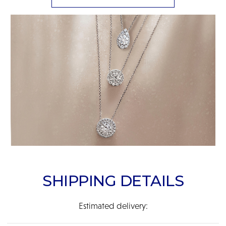
SHIPPING DETAILS
Estimated delivery: