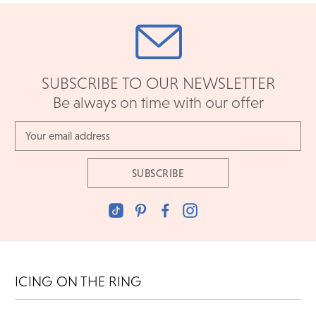
SUBSCRIBE TO OUR NEWSLETTER
Be always on time with our offer
Email
Address
ICING ON THE RING