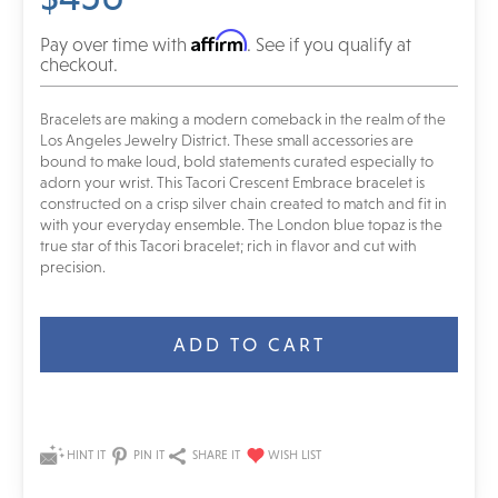
Affirm
Pay over time with
. See if you qualify at
checkout.
Bracelets are making a modern comeback in the realm of the
Los Angeles Jewelry District. These small accessories are
bound to make loud, bold statements curated especially to
adorn your wrist. This Tacori Crescent Embrace bracelet is
constructed on a crisp silver chain created to match and fit in
with your everyday ensemble. The London blue topaz is the
true star of this Tacori bracelet; rich in flavor and cut with
precision.
Current
Stock:
HINT IT
PIN IT
SHARE IT