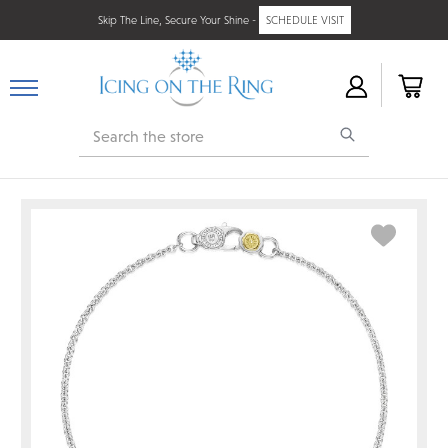
Skip The Line, Secure Your Shine -
SCHEDULE VISIT
Search