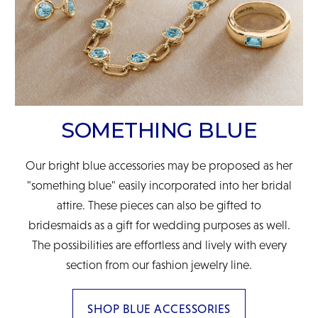
SOMETHING BLUE
Our bright blue accessories may be proposed as her
"something blue" easily incorporated into her bridal
attire. These pieces can also be gifted to
bridesmaids as a gift for wedding purposes as well.
The possibilities are effortless and lively with every
section from our fashion jewelry line.
SHOP BLUE ACCESSORIES