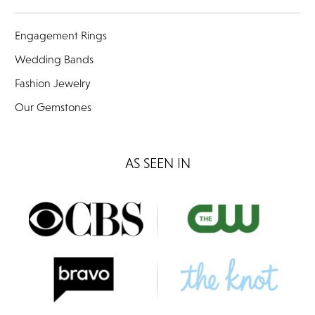
Engagement Rings
Wedding Bands
Fashion Jewelry
Our Gemstones
AS SEEN IN