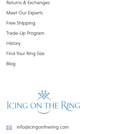
Returns & Exchanges
Meet Our Experts
Free Shipping
Trade-Up Program
History
Find Your Ring Size
Blog
info@icingonthering.com