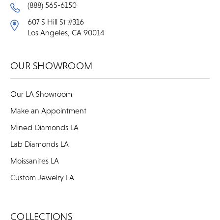
(888) 565-6150
607 S Hill St #316
Los Angeles, CA 90014
OUR SHOWROOM
Our LA Showroom
Make an Appointment
Mined Diamonds LA
Lab Diamonds LA
Moissanites LA
Custom Jewelry LA
COLLECTIONS