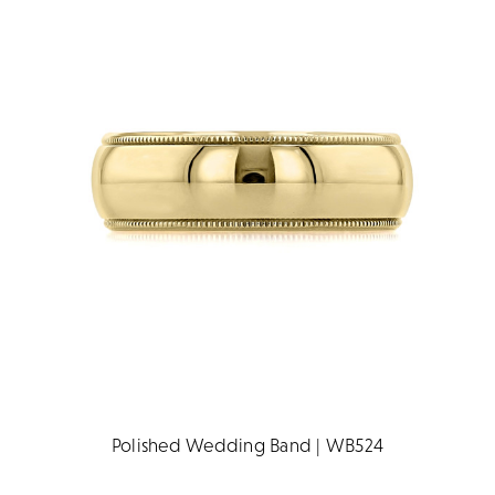
Polished Wedding Band | WB524