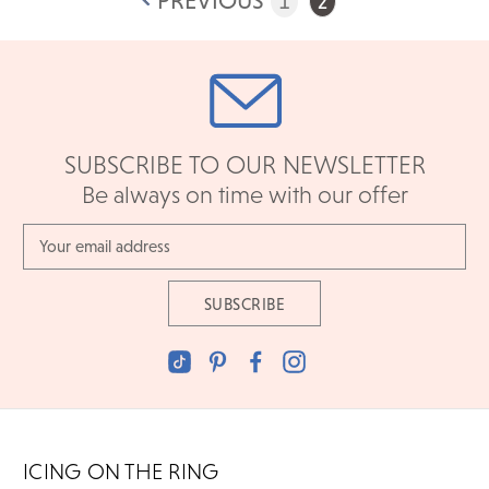
PREVIOUS
1
2
SUBSCRIBE TO OUR NEWSLETTER
Be always on time with our offer
Email
Address
ICING ON THE RING