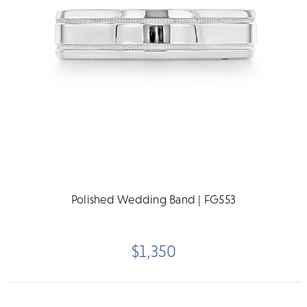
Polished Wedding Band | FG553
$1,350