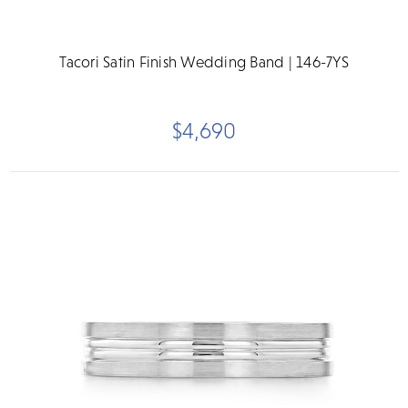
Tacori Satin Finish Wedding Band | 146-7YS
$4,690