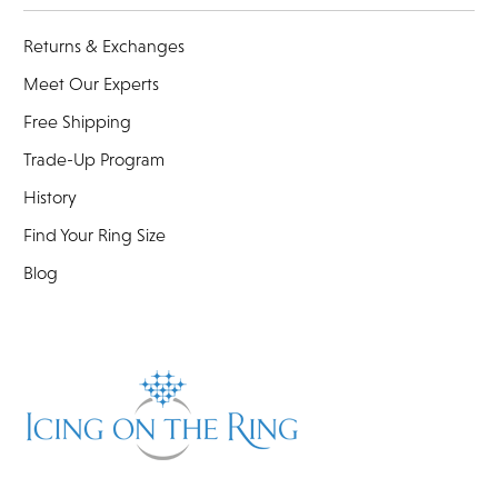
Returns & Exchanges
Meet Our Experts
Free Shipping
Trade-Up Program
History
Find Your Ring Size
Blog