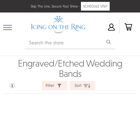
Skip The Line, Secure Your Shine -
SCHEDULE VISIT
Search
Engraved/Etched Wedding
Bands
Filter
Sort