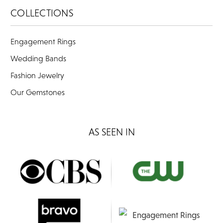
COLLECTIONS
Engagement Rings
Wedding Bands
Fashion Jewelry
Our Gemstones
AS SEEN IN