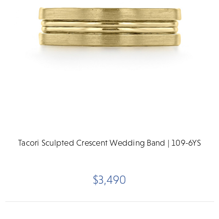
Tacori Sculpted Crescent Wedding Band | 109-6YS
$3,490