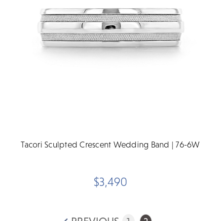
Tacori Sculpted Crescent Wedding Band | 76-6W
$3,490