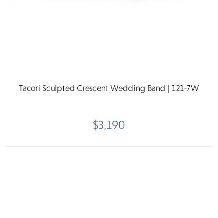
Tacori Sculpted Crescent Wedding Band | 121-7W
$3,190