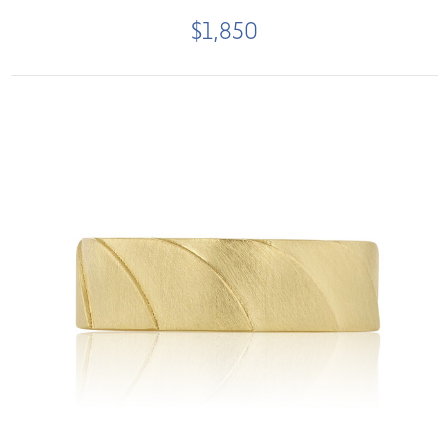
$1,850