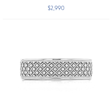
$2,990