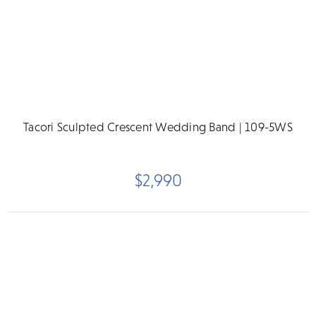
Tacori Sculpted Crescent Wedding Band | 109-5WS
$2,990