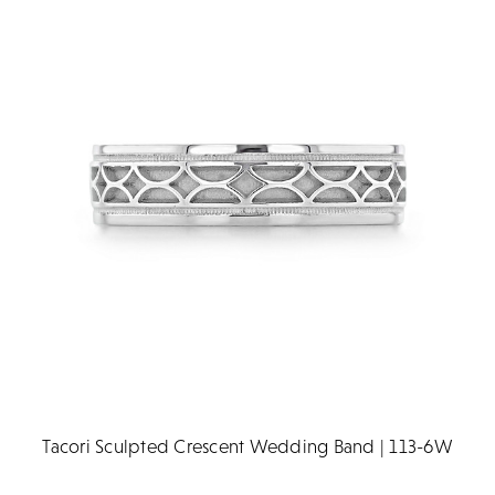
Tacori Sculpted Crescent Wedding Band | 113-6W