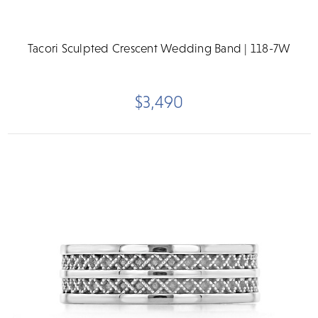
Tacori Sculpted Crescent Wedding Band | 118-7W
$3,490