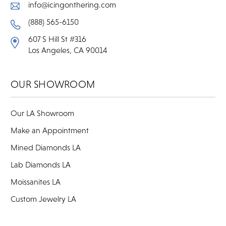
info@icingonthering.com
(888) 565-6150
607 S Hill St #316
Los Angeles, CA 90014
OUR SHOWROOM
Our LA Showroom
Make an Appointment
Mined Diamonds LA
Lab Diamonds LA
Moissanites LA
Custom Jewelry LA