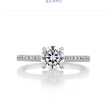
$5,490