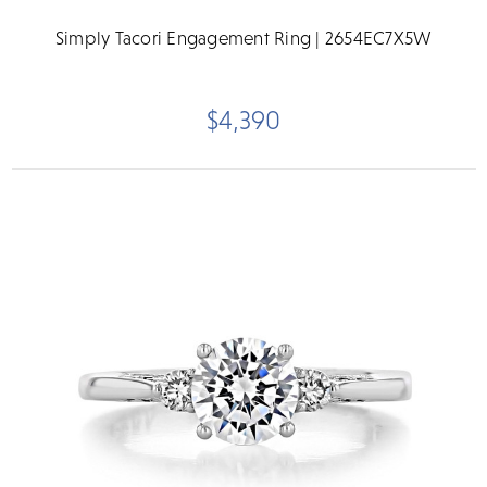
Simply Tacori Engagement Ring | 2654EC7X5W
$4,390