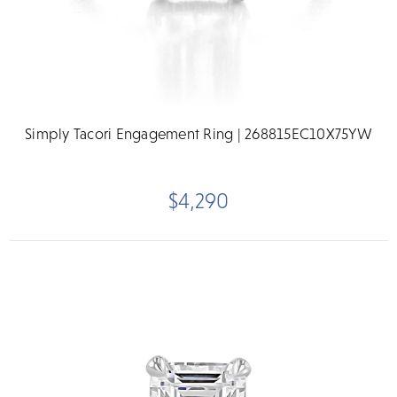
Simply Tacori Engagement Ring | 268815EC10X75YW
$4,290