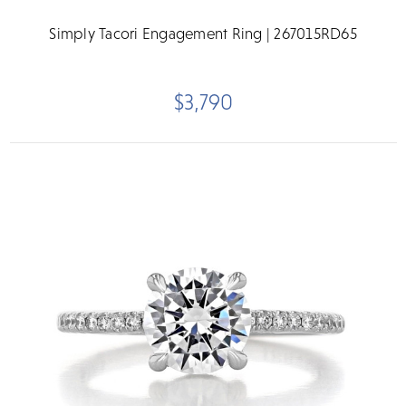
Simply Tacori Engagement Ring | 267015RD65
$3,790