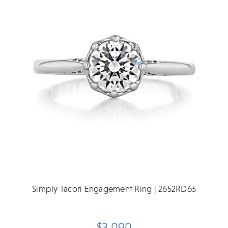
Simply Tacori Engagement Ring | 2652RD65
$3,090