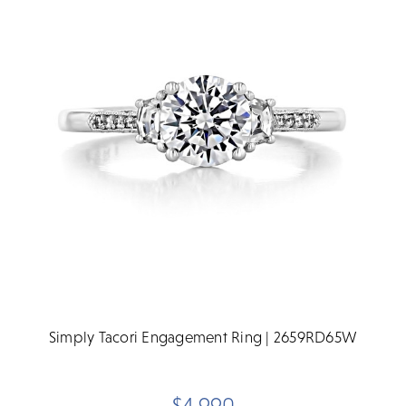
Simply Tacori Engagement Ring | 2659RD65W
$4,990