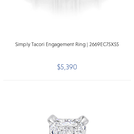
Simply Tacori Engagement Ring | 2669EC75X55
$5,390