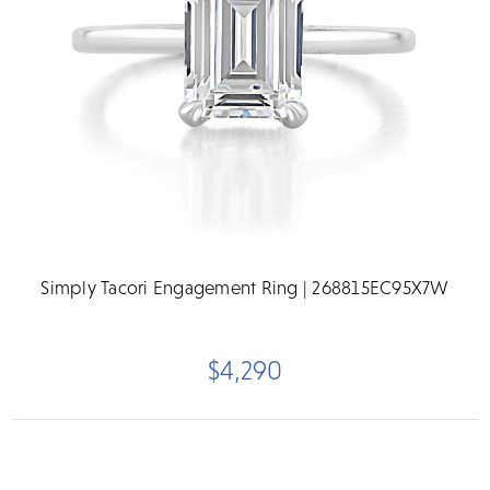
Simply Tacori Engagement Ring | 268815EC95X7W
$4,290