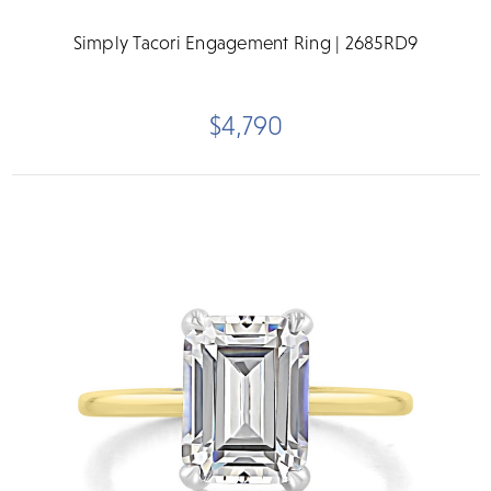
Simply Tacori Engagement Ring | 2685RD9
$4,790