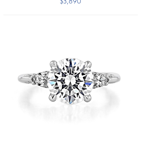
$3,890