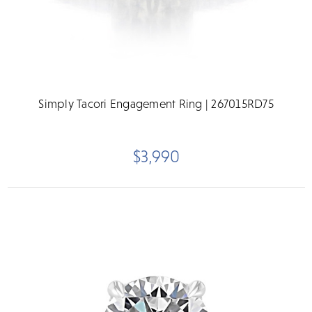
Simply Tacori Engagement Ring | 267015RD75
$3,990