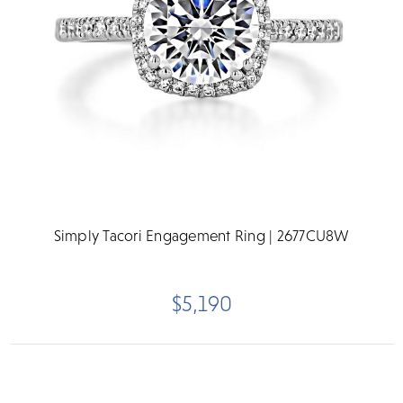
Simply Tacori Engagement Ring | 2677CU8W
$5,190