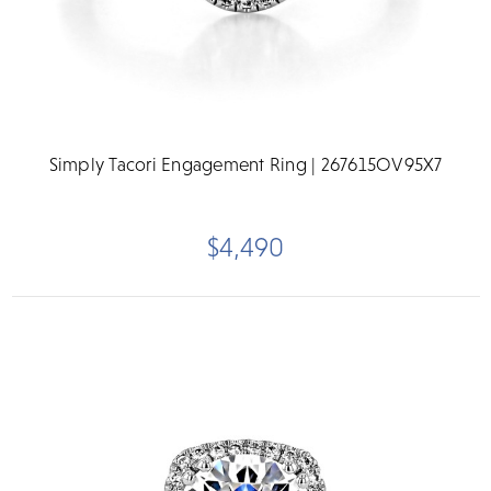
Simply Tacori Engagement Ring | 267615OV95X7
$4,490