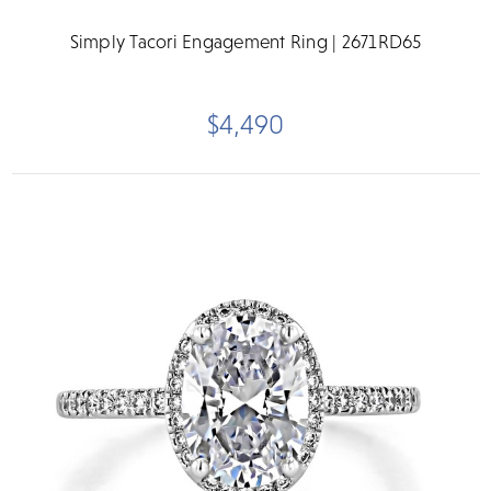
Simply Tacori Engagement Ring | 2671RD65
$4,490