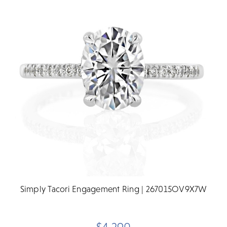
Simply Tacori Engagement Ring | 267015OV9X7W