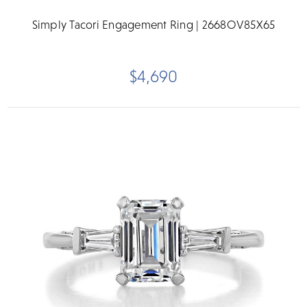
Simply Tacori Engagement Ring | 2668OV85X65
$4,690