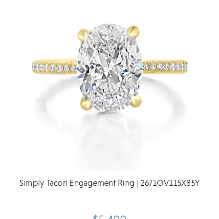
Simply Tacori Engagement Ring | 2671OV115X85Y