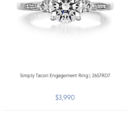
Simply Tacori Engagement Ring | 2657RD7
$3,990