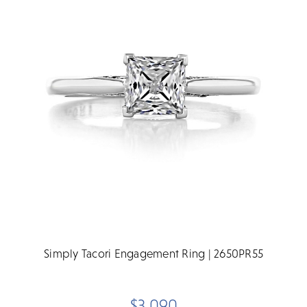
Simply Tacori Engagement Ring | 2650PR55
$3,090