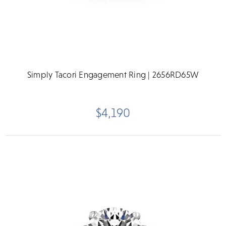
Simply Tacori Engagement Ring | 2656RD65W
$4,190