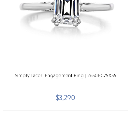
Simply Tacori Engagement Ring | 2650EC75X55
$3,290