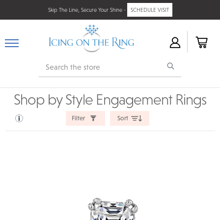
Skip The Line, Secure Your Shine -
SCHEDULE VISIT
Search
Shop by Style Engagement Rings
Filter
Sort