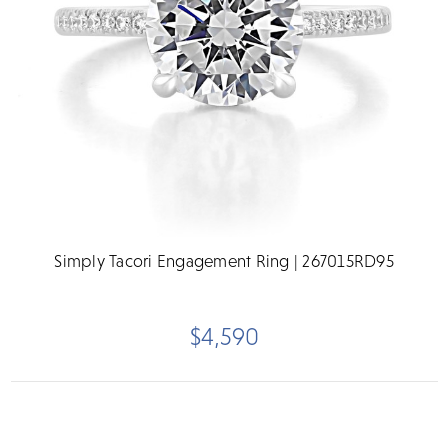
Simply Tacori Engagement Ring | 267015RD95
$4,590