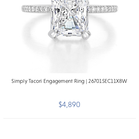
Simply Tacori Engagement Ring | 267015EC11X8W
$4,890