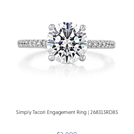
Simply Tacori Engagement Ring | 268315RD85