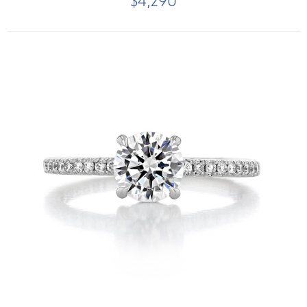
$4,290