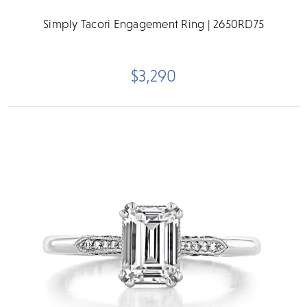
Simply Tacori Engagement Ring | 2650RD75
$3,290