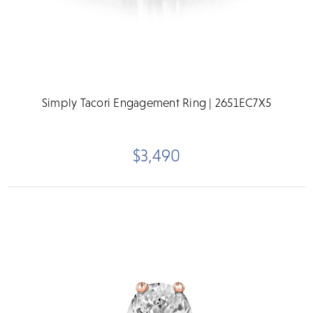
Simply Tacori Engagement Ring | 2651EC7X5
$3,490