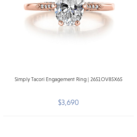
Simply Tacori Engagement Ring | 2651OV85X65
$3,690